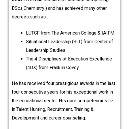
BSc.( Chemistry ) and has achieved many other
degrees such as :-
LUTCF from The American College & IAIFM
Situational Leadership (SLT) from Center of
Leadership Studies
The 4 Disciplines of Execution Excellence
(4DX) from Franklin Covey.
He has received four prestigious awards in the last
four consecutive years for his exceptional work in
the educational sector. His core competencies lie
in Talent Hunting, Recruitment, Training &
Development and career counseling.