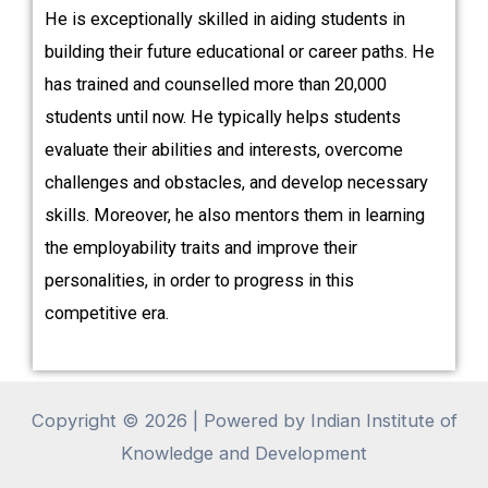
He is exceptionally skilled in aiding students in
building their future educational or career paths. He
has trained and counselled more than 20,000
students until now. He typically helps students
evaluate their abilities and interests, overcome
challenges and obstacles, and develop necessary
skills. Moreover, he also mentors them in learning
the employability traits and improve their
personalities, in order to progress in this
competitive era.
Copyright © 2026 | Powered by Indian Institute of
Knowledge and Development