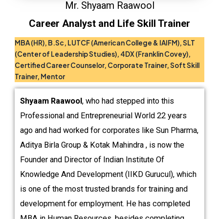
Mr. Shyaam Raawool
Career Analyst and Life Skill Trainer
MBA (HR), B.Sc, LUTCF (American College & IAIFM), SLT
(Center of Leadership Studies), 4DX (Franklin Covey),
Certified Career
Counselor,
Corporate Trainer, Soft Skill
Trainer, Mentor
Shyaam Raawool
, who had stepped into this
Professional and Entrepreneurial World 22 years
ago and had worked for corporates like Sun Pharma,
Aditya Birla Group & Kotak Mahindra , is now the
Founder and Director of Indian Institute Of
Knowledge And Development (IIKD Gurucul), which
is one of the most trusted brands for training and
development for employment. He has completed
MBA in Human Resources, besides completing