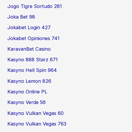
Jogo Tigre Sortudo 281
Joka Bet 98
Jokabet Login 427
Jokabet Opiniones 741
KaravanBet Casino
Kasyno 888 Starz 671
Kasyno Hell Spin 964
Kasyno Lemon 826
Kasyno Online PL
Kasyno Verde 56
Kasyno Vulkan Vegas 60
Kasyno Vulkan Vegas 763