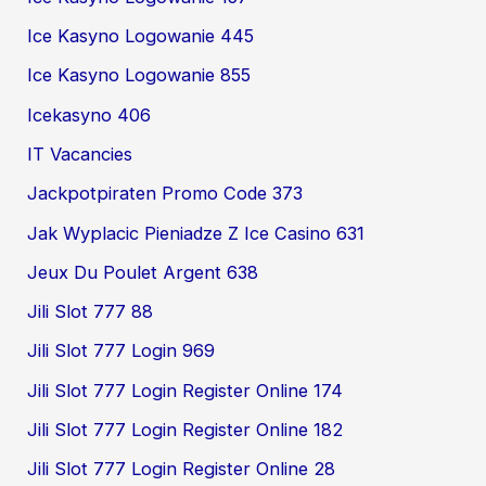
Ice Kasyno Logowanie 445
Ice Kasyno Logowanie 855
Icekasyno 406
IT Vacancies
Jackpotpiraten Promo Code 373
Jak Wyplacic Pieniadze Z Ice Casino 631
Jeux Du Poulet Argent 638
Jili Slot 777 88
Jili Slot 777 Login 969
Jili Slot 777 Login Register Online 174
Jili Slot 777 Login Register Online 182
Jili Slot 777 Login Register Online 28