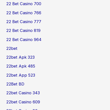
22 Bet Casino 700
22 Bet Casino 766
22 Bet Casino 777
22 Bet Casino 819
22 Bet Casino 964
22bet
22bet Apk 323
22bet Apk 485
22bet App 523
22Bet BD
22bet Casino 343
22bet Casino 609