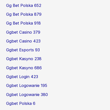
Gg Bet Polska 652
Gg Bet Polska 879
Gg Bet Polska 918
Ggbet Casino 379
Ggbet Casino 423
Ggbet Esports 93
Ggbet Kasyno 238
Ggbet Kasyno 686
Ggbet Login 423
Ggbet Logowanie 195
Ggbet Logowanie 380
Ggbet Polska 6