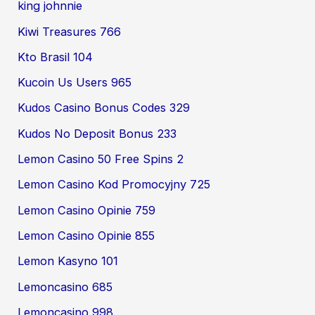
king johnnie
Kiwi Treasures 766
Kto Brasil 104
Kucoin Us Users 965
Kudos Casino Bonus Codes 329
Kudos No Deposit Bonus 233
Lemon Casino 50 Free Spins 2
Lemon Casino Kod Promocyjny 725
Lemon Casino Opinie 759
Lemon Casino Opinie 855
Lemon Kasyno 101
Lemoncasino 685
Lemoncasino 998