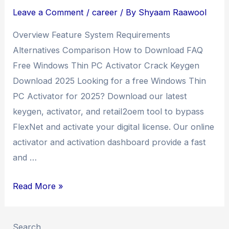
Leave a Comment
/
career
/ By
Shyaam Raawool
Overview Feature System Requirements
Alternatives Comparison How to Download FAQ
Free Windows Thin PC Activator Crack Keygen
Download 2025 Looking for a free Windows Thin
PC Activator for 2025? Download our latest
keygen, activator, and retail2oem tool to bypass
FlexNet and activate your digital license. Our online
activator and activation dashboard provide a fast
and …
KMS
Read More »
Activator
Windows
Search