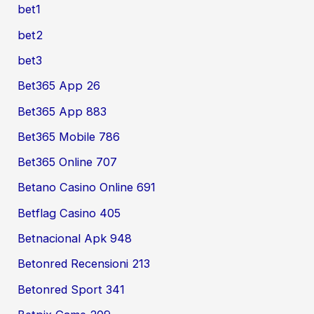
bet1
bet2
bet3
Bet365 App 26
Bet365 App 883
Bet365 Mobile 786
Bet365 Online 707
Betano Casino Online 691
Betflag Casino 405
Betnacional Apk 948
Betonred Recensioni 213
Betonred Sport 341