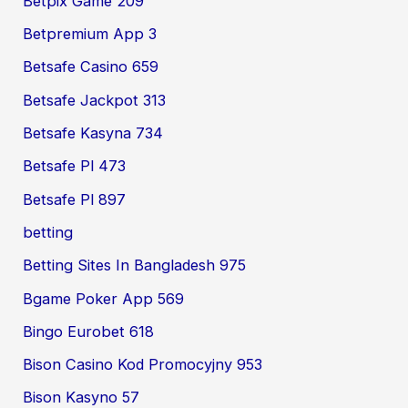
Betpix Game 209
Betpremium App 3
Betsafe Casino 659
Betsafe Jackpot 313
Betsafe Kasyna 734
Betsafe Pl 473
Betsafe Pl 897
betting
Betting Sites In Bangladesh 975
Bgame Poker App 569
Bingo Eurobet 618
Bison Casino Kod Promocyjny 953
Bison Kasyno 57