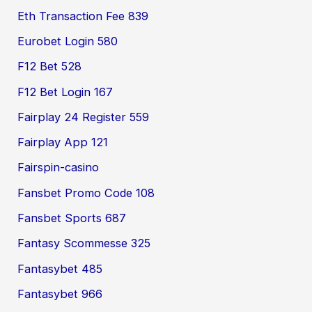
Eth Transaction Fee 839
Eurobet Login 580
F12 Bet 528
F12 Bet Login 167
Fairplay 24 Register 559
Fairplay App 121
Fairspin-casino
Fansbet Promo Code 108
Fansbet Sports 687
Fantasy Scommesse 325
Fantasybet 485
Fantasybet 966