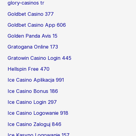
glory-casinos tr
Goldbet Casino 377
Goldbet Casino App 606
Golden Panda Avis 15
Gratogana Online 173
Gratowin Casino Login 445
Hellspin Free 470
Ice Casino Aplikacja 991
Ice Casino Bonus 186
Ice Casino Login 297
Ice Casino Logowanie 918
Ice Casino Zaloguj 846
Ice Kasyno Logowanie 157