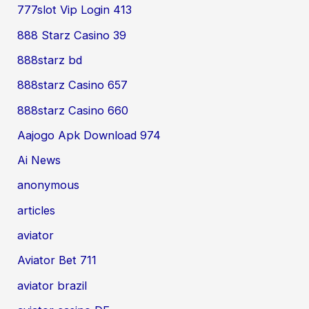
777slot Vip Login 413
888 Starz Casino 39
888starz bd
888starz Casino 657
888starz Casino 660
Aajogo Apk Download 974
Ai News
anonymous
articles
aviator
Aviator Bet 711
aviator brazil