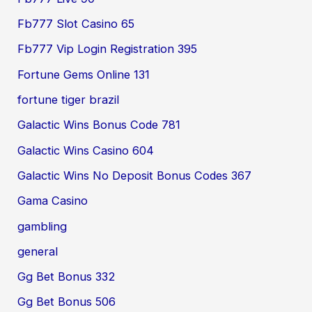
Fb777 Slot Casino 65
Fb777 Vip Login Registration 395
Fortune Gems Online 131
fortune tiger brazil
Galactic Wins Bonus Code 781
Galactic Wins Casino 604
Galactic Wins No Deposit Bonus Codes 367
Gama Casino
gambling
general
Gg Bet Bonus 332
Gg Bet Bonus 506