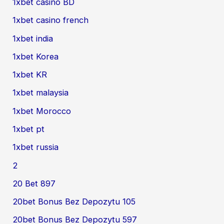
1xbet casino BD
1xbet casino french
1xbet india
1xbet Korea
1xbet KR
1xbet malaysia
1xbet Morocco
1xbet pt
1xbet russia
2
20 Bet 897
20bet Bonus Bez Depozytu 105
20bet Bonus Bez Depozytu 597