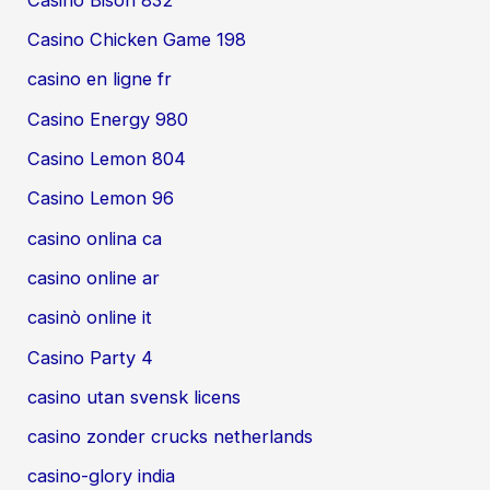
Casino Chicken Game 198
casino en ligne fr
Casino Energy 980
Casino Lemon 804
Casino Lemon 96
casino onlina ca
casino online ar
casinò online it
Casino Party 4
casino utan svensk licens
casino zonder crucks netherlands
casino-glory india