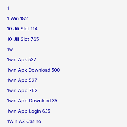
1
1 Win 182
10 Jili Slot 114
10 Jili Slot 765
1w
1win Apk 537
1win Apk Download 500
1win App 527
1win App 762
1win App Download 35
1win App Login 635
1Win AZ Casino