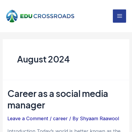
Skip
to
Mai
content
Men
August 2024
Career as a social media
manager
Leave a Comment
/
career
/ By
Shyaam Raawool
Introduction Today’s world is better known as the