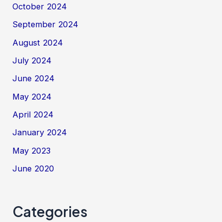
October 2024
September 2024
August 2024
July 2024
June 2024
May 2024
April 2024
January 2024
May 2023
June 2020
Categories