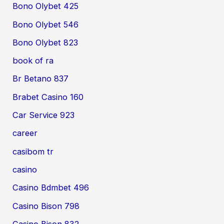
Bono Olybet 425
Bono Olybet 546
Bono Olybet 823
book of ra
Br Betano 837
Brabet Casino 160
Car Service 923
career
casibom tr
casino
Casino Bdmbet 496
Casino Bison 798
Casino Bison 832