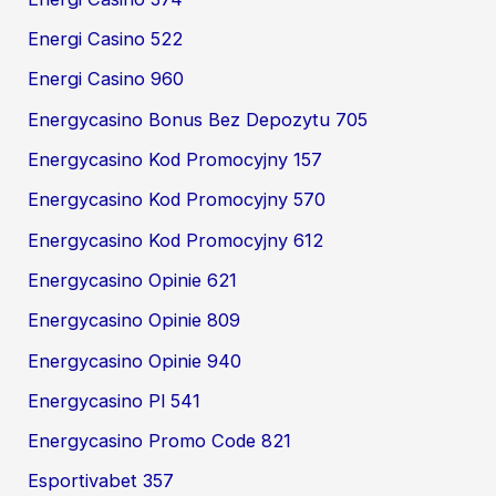
Energi Casino 522
Energi Casino 960
Energycasino Bonus Bez Depozytu 705
Energycasino Kod Promocyjny 157
Energycasino Kod Promocyjny 570
Energycasino Kod Promocyjny 612
Energycasino Opinie 621
Energycasino Opinie 809
Energycasino Opinie 940
Energycasino Pl 541
Energycasino Promo Code 821
Esportivabet 357