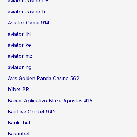
aviator casino DE
aviator casino fr
Aviator Game 914
aviator IN
aviator ke
aviator mz
aviator ng
Avis Golden Panda Casino 562
b1bet BR
Baixar Aplicativo Blaze Apostas 415
Baji Live Cricket 942
Bankobet
Basaribet