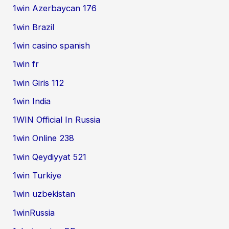
1win Azerbaycan 176
1win Brazil
1win casino spanish
1win fr
1win Giris 112
1win India
1WIN Official In Russia
1win Online 238
1win Qeydiyyat 521
1win Turkiye
1win uzbekistan
1winRussia