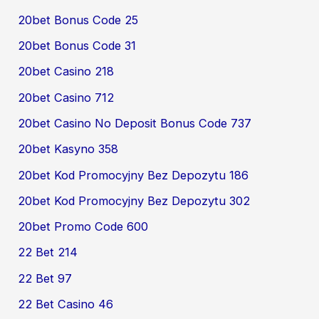
20bet Bonus Code 25
20bet Bonus Code 31
20bet Casino 218
20bet Casino 712
20bet Casino No Deposit Bonus Code 737
20bet Kasyno 358
20bet Kod Promocyjny Bez Depozytu 186
20bet Kod Promocyjny Bez Depozytu 302
20bet Promo Code 600
22 Bet 214
22 Bet 97
22 Bet Casino 46