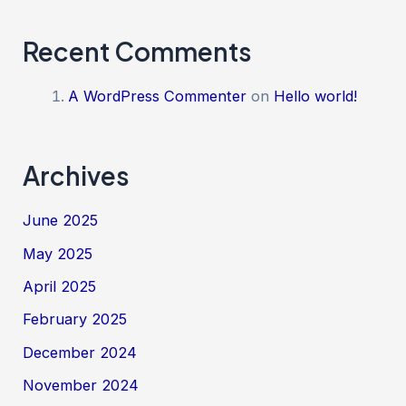
Recent Comments
A WordPress Commenter
on
Hello world!
Archives
June 2025
May 2025
April 2025
February 2025
December 2024
November 2024