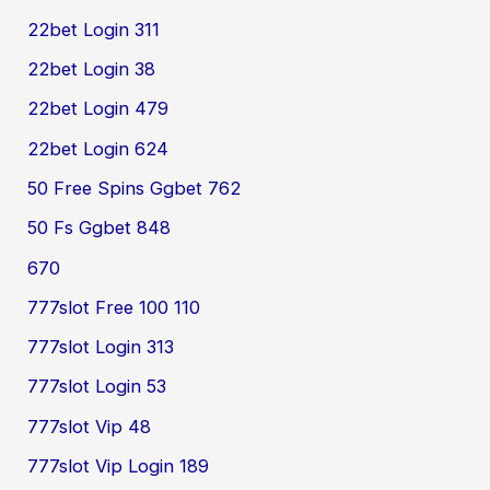
22bet Login 311
22bet Login 38
22bet Login 479
22bet Login 624
50 Free Spins Ggbet 762
50 Fs Ggbet 848
670
777slot Free 100 110
777slot Login 313
777slot Login 53
777slot Vip 48
777slot Vip Login 189