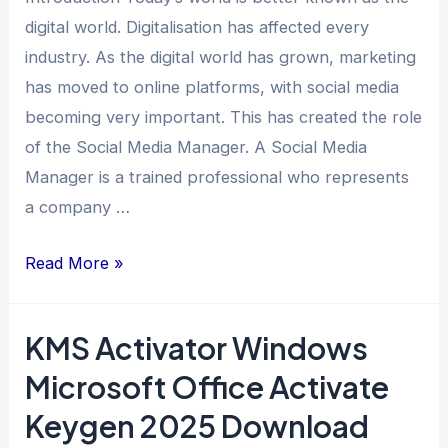
digital world. Digitalisation has affected every
industry. As the digital world has grown, marketing
has moved to online platforms, with social media
becoming very important. This has created the role
of the Social Media Manager. A Social Media
Manager is a trained professional who represents
a company …
Career
Read More »
as
a
KMS Activator Windows
social
Microsoft Office Activate
media
manager
Keygen 2025 Download