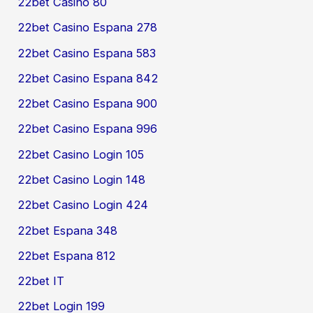
22bet Casino 80
22bet Casino Espana 278
22bet Casino Espana 583
22bet Casino Espana 842
22bet Casino Espana 900
22bet Casino Espana 996
22bet Casino Login 105
22bet Casino Login 148
22bet Casino Login 424
22bet Espana 348
22bet Espana 812
22bet IT
22bet Login 199