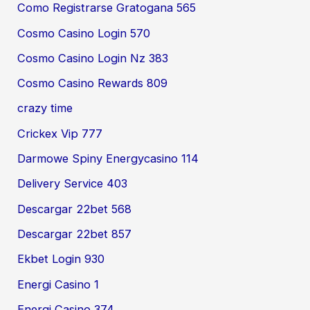
Como Registrarse Gratogana 565
Cosmo Casino Login 570
Cosmo Casino Login Nz 383
Cosmo Casino Rewards 809
crazy time
Crickex Vip 777
Darmowe Spiny Energycasino 114
Delivery Service 403
Descargar 22bet 568
Descargar 22bet 857
Ekbet Login 930
Energi Casino 1
Energi Casino 374