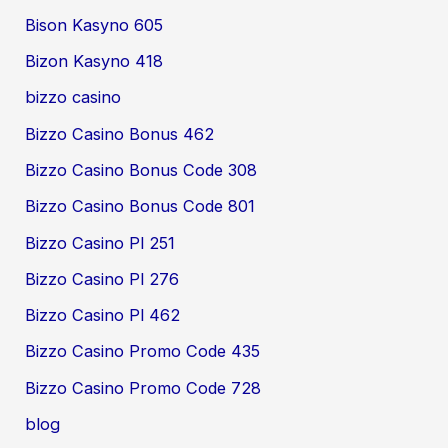
Bison Kasyno 605
Bizon Kasyno 418
bizzo casino
Bizzo Casino Bonus 462
Bizzo Casino Bonus Code 308
Bizzo Casino Bonus Code 801
Bizzo Casino Pl 251
Bizzo Casino Pl 276
Bizzo Casino Pl 462
Bizzo Casino Promo Code 435
Bizzo Casino Promo Code 728
blog