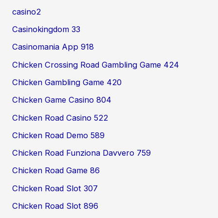
casino2
Casinokingdom 33
Casinomania App 918
Chicken Crossing Road Gambling Game 424
Chicken Gambling Game 420
Chicken Game Casino 804
Chicken Road Casino 522
Chicken Road Demo 589
Chicken Road Funziona Davvero 759
Chicken Road Game 86
Chicken Road Slot 307
Chicken Road Slot 896