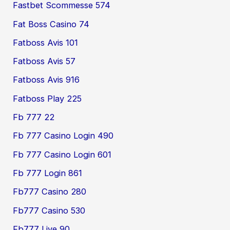
Fastbet Scommesse 574
Fat Boss Casino 74
Fatboss Avis 101
Fatboss Avis 57
Fatboss Avis 916
Fatboss Play 225
Fb 777 22
Fb 777 Casino Login 490
Fb 777 Casino Login 601
Fb 777 Login 861
Fb777 Casino 280
Fb777 Casino 530
Fb777 Live 90