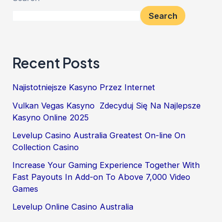
Microsoft
Search
Office
Activate
Keygen
Recent Posts
2025
Download
Najistotniejsze Kasyno Przez Internet
Vulkan Vegas Kasyno ️ Zdecyduj Się Na Najlepsze
Kasyno Online 2025
Levelup Casino Australia Greatest On-line On
Collection Casino
Increase Your Gaming Experience Together With
Fast Payouts In Add-on To Above 7,000 Video
Games
Levelup Online Casino Australia