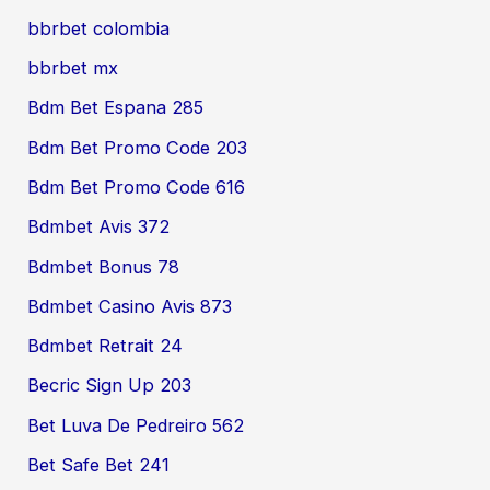
bbrbet colombia
bbrbet mx
Bdm Bet Espana 285
Bdm Bet Promo Code 203
Bdm Bet Promo Code 616
Bdmbet Avis 372
Bdmbet Bonus 78
Bdmbet Casino Avis 873
Bdmbet Retrait 24
Becric Sign Up 203
Bet Luva De Pedreiro 562
Bet Safe Bet 241