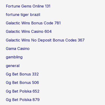
Fortune Gems Online 131
fortune tiger brazil
Galactic Wins Bonus Code 781
Galactic Wins Casino 604
Galactic Wins No Deposit Bonus Codes 367
Gama Casino
gambling
general
Gg Bet Bonus 332
Gg Bet Bonus 506
Gg Bet Polska 652
Gg Bet Polska 879