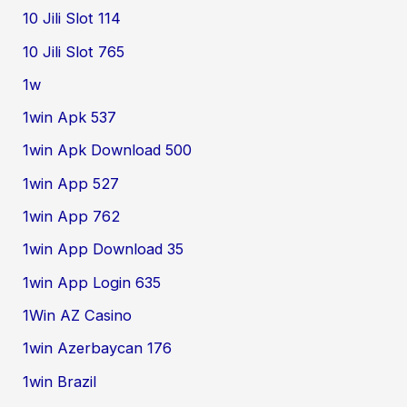
10 Jili Slot 114
10 Jili Slot 765
1w
1win Apk 537
1win Apk Download 500
1win App 527
1win App 762
1win App Download 35
1win App Login 635
1Win AZ Casino
1win Azerbaycan 176
1win Brazil