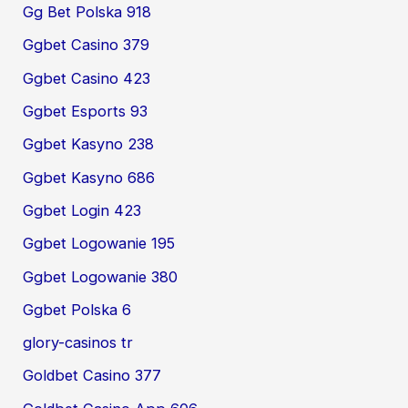
Gg Bet Polska 918
Ggbet Casino 379
Ggbet Casino 423
Ggbet Esports 93
Ggbet Kasyno 238
Ggbet Kasyno 686
Ggbet Login 423
Ggbet Logowanie 195
Ggbet Logowanie 380
Ggbet Polska 6
glory-casinos tr
Goldbet Casino 377