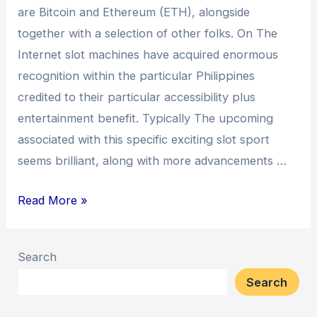
are Bitcoin and Ethereum (ETH), alongside
together with a selection of other folks. On The
Internet slot machines have acquired enormous
recognition within the particular Philippines
credited to their particular accessibility plus
entertainment benefit. Typically The upcoming
associated with this specific exciting slot sport
seems brilliant, along with more advancements …
Tadhana
Read More »
Slot
Machines
Search
Ph
Search
Level;tadhana
Slot