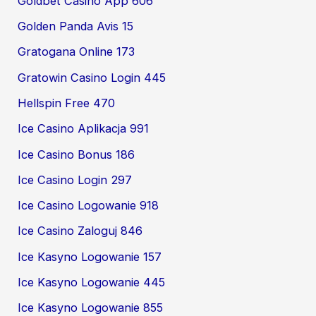
Goldbet Casino App 606
Golden Panda Avis 15
Gratogana Online 173
Gratowin Casino Login 445
Hellspin Free 470
Ice Casino Aplikacja 991
Ice Casino Bonus 186
Ice Casino Login 297
Ice Casino Logowanie 918
Ice Casino Zaloguj 846
Ice Kasyno Logowanie 157
Ice Kasyno Logowanie 445
Ice Kasyno Logowanie 855