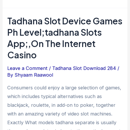
Your
Trustworthy
Tadhana Slot Device Games
On-
Ph Level;tadhana Slots
line
Gaming
App;,On The Internet
Partner!
Casino
Tadhana
Register;tadhana
Leave a Comment
/
Tadhana Slot Download 284
/
Vip;Video
By
Shyaam Raawool
Games
Consumers could enjoy a large selection of games,
which includes typical alternatives such as
blackjack, roulette, in add-on to poker, together
with an amazing variety of video slot machines.
Exactly What models tadhana separate is usually