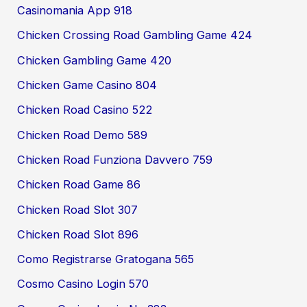
Casinomania App 918
Chicken Crossing Road Gambling Game 424
Chicken Gambling Game 420
Chicken Game Casino 804
Chicken Road Casino 522
Chicken Road Demo 589
Chicken Road Funziona Davvero 759
Chicken Road Game 86
Chicken Road Slot 307
Chicken Road Slot 896
Como Registrarse Gratogana 565
Cosmo Casino Login 570