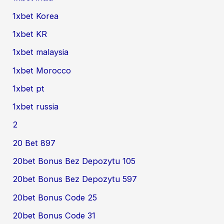
1xbet Korea
1xbet KR
1xbet malaysia
1xbet Morocco
1xbet pt
1xbet russia
2
20 Bet 897
20bet Bonus Bez Depozytu 105
20bet Bonus Bez Depozytu 597
20bet Bonus Code 25
20bet Bonus Code 31