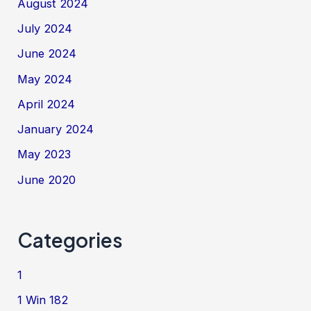
August 2024
July 2024
June 2024
May 2024
April 2024
January 2024
May 2023
June 2020
Categories
1
1 Win 182