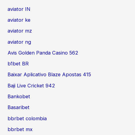
aviator IN
aviator ke
aviator mz
aviator ng
Avis Golden Panda Casino 562
b1bet BR
Baixar Aplicativo Blaze Apostas 415
Baji Live Cricket 942
Bankobet
Basaribet
bbrbet colombia
bbrbet mx