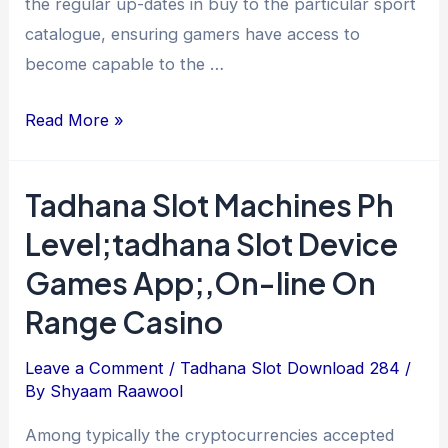
the regular up-dates in buy to the particular sport
catalogue, ensuring gamers have access to
become capable to the …
Tadhana
Read More »
Slot
Device
Tadhana Slot Machines Ph
Games
Level;tadhana Slot Device
Ph
Level;tadhana
Games App;,On-line On
Slots
Range Casino
App;,On
The
Leave a Comment
/
Tadhana Slot Download 284
/
Internet
By
Shyaam Raawool
Casino
Among typically the cryptocurrencies accepted