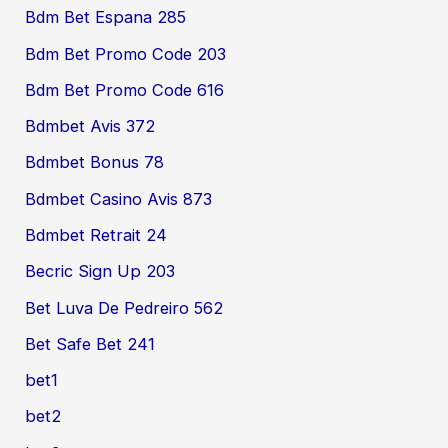
Bdm Bet Espana 285
Bdm Bet Promo Code 203
Bdm Bet Promo Code 616
Bdmbet Avis 372
Bdmbet Bonus 78
Bdmbet Casino Avis 873
Bdmbet Retrait 24
Becric Sign Up 203
Bet Luva De Pedreiro 562
Bet Safe Bet 241
bet1
bet2