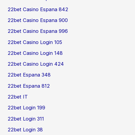
22bet Casino Espana 842
22bet Casino Espana 900
22bet Casino Espana 996
22bet Casino Login 105
22bet Casino Login 148
22bet Casino Login 424
22bet Espana 348
22bet Espana 812
22bet IT
22bet Login 199
22bet Login 311
22bet Login 38