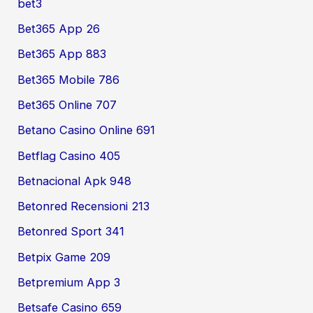
bet3
Bet365 App 26
Bet365 App 883
Bet365 Mobile 786
Bet365 Online 707
Betano Casino Online 691
Betflag Casino 405
Betnacional Apk 948
Betonred Recensioni 213
Betonred Sport 341
Betpix Game 209
Betpremium App 3
Betsafe Casino 659