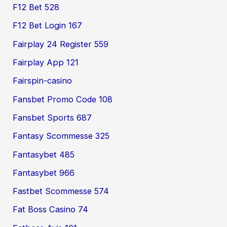
F12 Bet 528
F12 Bet Login 167
Fairplay 24 Register 559
Fairplay App 121
Fairspin-casino
Fansbet Promo Code 108
Fansbet Sports 687
Fantasy Scommesse 325
Fantasybet 485
Fantasybet 966
Fastbet Scommesse 574
Fat Boss Casino 74