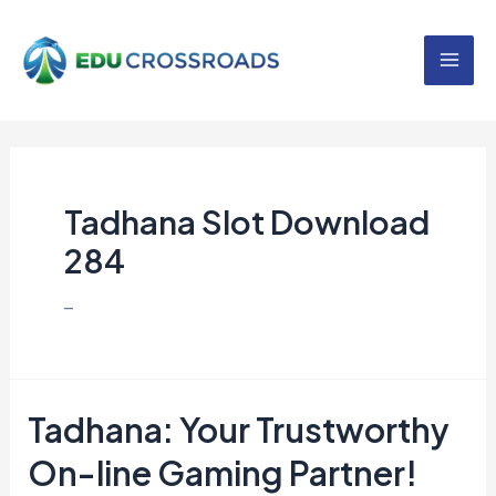
Skip
to
Mai
content
Men
Tadhana Slot Download
284
–
Tadhana: Your Trustworthy
On-line Gaming Partner!