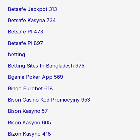
Betsafe Jackpot 313
Betsafe Kasyna 734
Betsafe Pl 473
Betsafe Pl 897
betting
Betting Sites In Bangladesh 975
Bgame Poker App 569
Bingo Eurobet 618
Bison Casino Kod Promocyjny 953
Bison Kasyno 57
Bison Kasyno 605
Bizon Kasyno 418