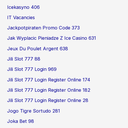
Icekasyno 406
IT Vacancies
Jackpotpiraten Promo Code 373
Jak Wyplacic Pieniadze Z Ice Casino 631
Jeux Du Poulet Argent 638
Jili Slot 777 88
Jili Slot 777 Login 969
Jili Slot 777 Login Register Online 174
Jili Slot 777 Login Register Online 182
Jili Slot 777 Login Register Online 28
Jogo Tigre Sortudo 281
Joka Bet 98