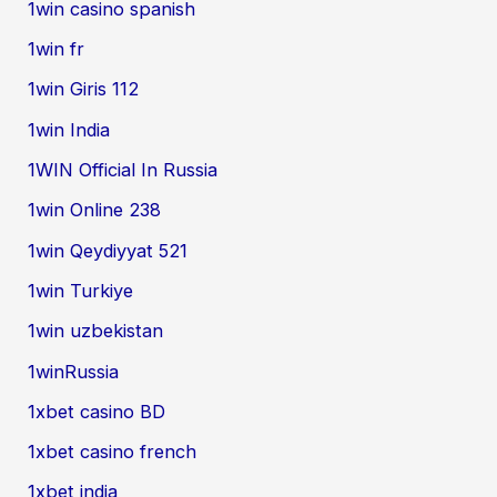
1win casino spanish
1win fr
1win Giris 112
1win India
1WIN Official In Russia
1win Online 238
1win Qeydiyyat 521
1win Turkiye
1win uzbekistan
1winRussia
1xbet casino BD
1xbet casino french
1xbet india