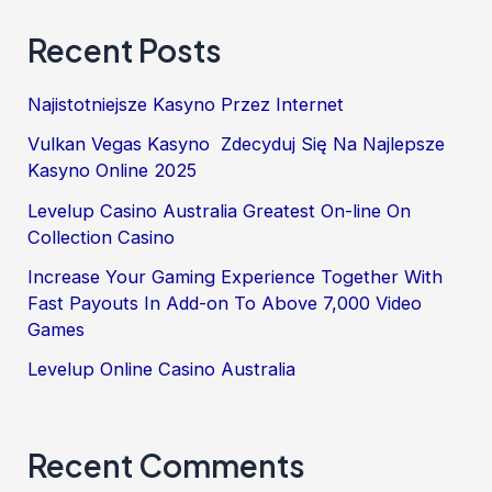
Device
Recent Posts
Games
App;,On-
Najistotniejsze Kasyno Przez Internet
line
Vulkan Vegas Kasyno ️ Zdecyduj Się Na Najlepsze
On
Kasyno Online 2025
Range
Levelup Casino Australia Greatest On-line On
Casino
Collection Casino
Increase Your Gaming Experience Together With
Fast Payouts In Add-on To Above 7,000 Video
Games
Levelup Online Casino Australia
Recent Comments