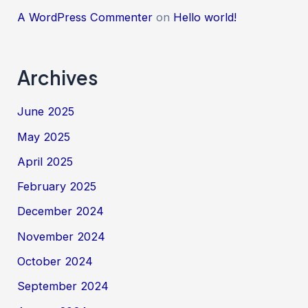
A WordPress Commenter
on
Hello world!
Archives
June 2025
May 2025
April 2025
February 2025
December 2024
November 2024
October 2024
September 2024