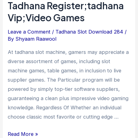
Tadhana Register;tadhana
Vip;Video Games
Leave a Comment
/
Tadhana Slot Download 284
/
By
Shyaam Raawool
At tadhana slot machine, gamers may appreciate a
diverse assortment of games, including slot
machine games, table games, in inclusion to live
supplier games. The Particular program will be
powered by simply top-tier software suppliers,
guaranteeing a clean plus impressive video gaming
knowledge. Regardless Of Whether an individual
choose classic most favorite or cutting edge …
Tadhana:
Read More »