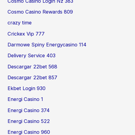
Cosmo Casino Login Nz 383
Cosmo Casino Rewards 809
crazy time
Crickex Vip 777
Darmowe Spiny Energycasino 114
Delivery Service 403
Descargar 22bet 568
Descargar 22bet 857
Ekbet Login 930
Energi Casino 1
Energi Casino 374
Energi Casino 522
Energi Casino 960