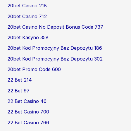
20bet Casino 218
20bet Casino 712
20bet Casino No Deposit Bonus Code 737
20bet Kasyno 358
20bet Kod Promocyjny Bez Depozytu 186
20bet Kod Promocyjny Bez Depozytu 302
20bet Promo Code 600
22 Bet 214
22 Bet 97
22 Bet Casino 46
22 Bet Casino 700
22 Bet Casino 766