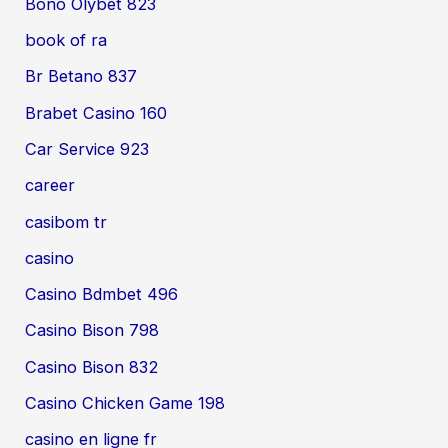
Bono Olybet 823
book of ra
Br Betano 837
Brabet Casino 160
Car Service 923
career
casibom tr
casino
Casino Bdmbet 496
Casino Bison 798
Casino Bison 832
Casino Chicken Game 198
casino en ligne fr