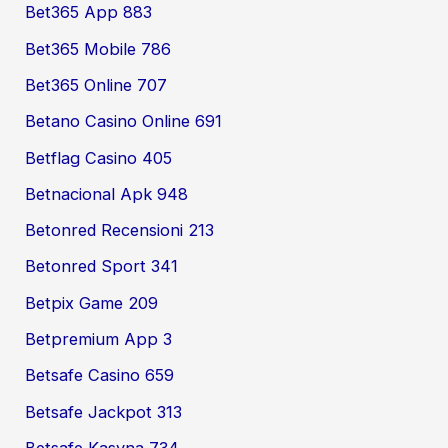
Bet365 App 883
Bet365 Mobile 786
Bet365 Online 707
Betano Casino Online 691
Betflag Casino 405
Betnacional Apk 948
Betonred Recensioni 213
Betonred Sport 341
Betpix Game 209
Betpremium App 3
Betsafe Casino 659
Betsafe Jackpot 313
Betsafe Kasyna 734