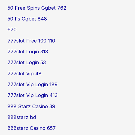
50 Free Spins Ggbet 762
50 Fs Ggbet 848
670
777slot Free 100 110
777slot Login 313
777slot Login 53
777slot Vip 48
777slot Vip Login 189
777slot Vip Login 413
888 Starz Casino 39
888starz bd
888starz Casino 657