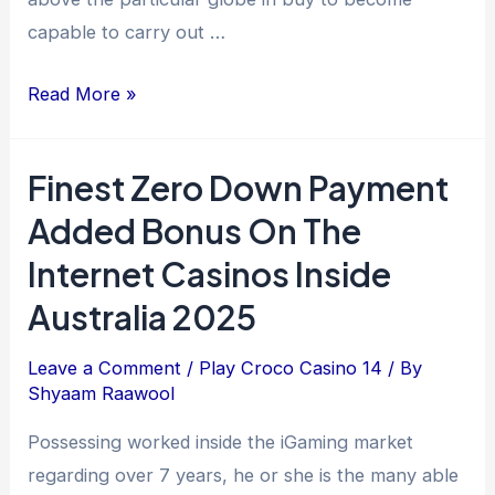
capable to carry out …
Ultimate
Read More »
Manual
In
Finest Zero Down Payment
Order
Added Bonus On The
To
Croco
Internet Casinos Inside
On
Australia 2025
Collection
Casino
Leave a Comment
/
Play Croco Casino 14
/ By
Logon:
Shyaam Raawool
Play
Possessing worked inside the iGaming market
Croco
regarding over 7 years, he or she is the many able
Casino