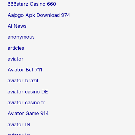
888starz Casino 660
Aajogo Apk Download 974
Ai News
anonymous
articles
aviator
Aviator Bet 711
aviator brazil
aviator casino DE
aviator casino fr
Aviator Game 914
aviator IN