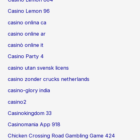
Casino Lemon 96
casino onlina ca
casino online ar
casinò online it
Casino Party 4
casino utan svensk licens
casino zonder crucks netherlands
casino-glory india
casino2
Casinokingdom 33
Casinomania App 918
Chicken Crossing Road Gambling Game 424