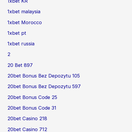
1xbet KR
1xbet malaysia
1xbet Morocco
1xbet pt
1xbet russia
2
20 Bet 897
20bet Bonus Bez Depozytu 105
20bet Bonus Bez Depozytu 597
20bet Bonus Code 25
20bet Bonus Code 31
20bet Casino 218
20bet Casino 712