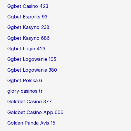
Ggbet Casino 423
Ggbet Esports 93
Ggbet Kasyno 238
Ggbet Kasyno 686
Ggbet Login 423
Ggbet Logowanie 195
Ggbet Logowanie 380
Ggbet Polska 6
glory-casinos tr
Goldbet Casino 377
Goldbet Casino App 606
Golden Panda Avis 15