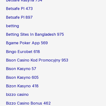
Betsafe Pl 473
Betsafe Pl 897
betting
Betting Sites In Bangladesh 975
Bgame Poker App 569
Bingo Eurobet 618
Bison Casino Kod Promocyjny 953
Bison Kasyno 57
Bison Kasyno 605
Bizon Kasyno 418
bizzo casino
Bizzo Casino Bonus 462