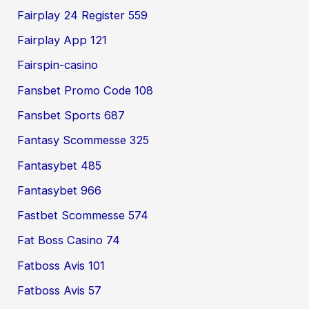
Fairplay 24 Register 559
Fairplay App 121
Fairspin-casino
Fansbet Promo Code 108
Fansbet Sports 687
Fantasy Scommesse 325
Fantasybet 485
Fantasybet 966
Fastbet Scommesse 574
Fat Boss Casino 74
Fatboss Avis 101
Fatboss Avis 57