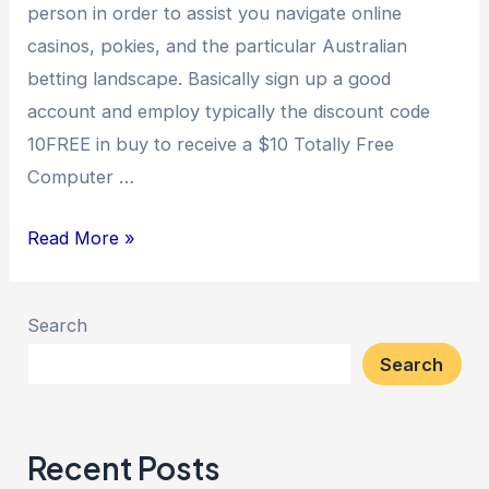
person in order to assist you navigate online
Coming
casinos, pokies, and the particular Australian
From
betting landscape. Basically sign up a good
Everywhere
account and employ typically the discount code
In
10FREE in buy to receive a $10 Totally Free
Australia
Computer …
Finest
Read More »
Zero
Down
Search
Payment
Search
Added
Bonus
On
Recent Posts
The