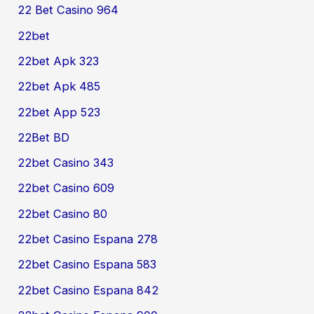
22 Bet Casino 964
22bet
22bet Apk 323
22bet Apk 485
22bet App 523
22Bet BD
22bet Casino 343
22bet Casino 609
22bet Casino 80
22bet Casino Espana 278
22bet Casino Espana 583
22bet Casino Espana 842