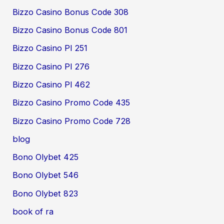
Bizzo Casino Bonus Code 308
Bizzo Casino Bonus Code 801
Bizzo Casino Pl 251
Bizzo Casino Pl 276
Bizzo Casino Pl 462
Bizzo Casino Promo Code 435
Bizzo Casino Promo Code 728
blog
Bono Olybet 425
Bono Olybet 546
Bono Olybet 823
book of ra