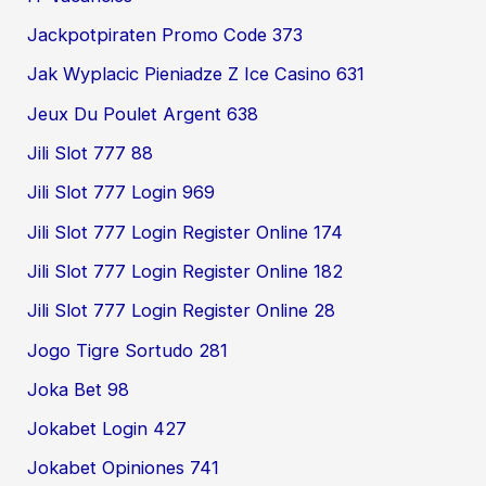
Jackpotpiraten Promo Code 373
Jak Wyplacic Pieniadze Z Ice Casino 631
Jeux Du Poulet Argent 638
Jili Slot 777 88
Jili Slot 777 Login 969
Jili Slot 777 Login Register Online 174
Jili Slot 777 Login Register Online 182
Jili Slot 777 Login Register Online 28
Jogo Tigre Sortudo 281
Joka Bet 98
Jokabet Login 427
Jokabet Opiniones 741