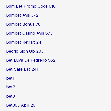
Bdm Bet Promo Code 616
Bdmbet Avis 372
Bdmbet Bonus 78
Bdmbet Casino Avis 873
Bdmbet Retrait 24
Becric Sign Up 203
Bet Luva De Pedreiro 562
Bet Safe Bet 241
bet1
bet2
bet3
Bet365 App 26