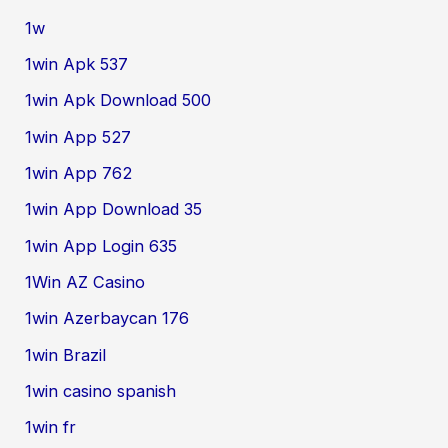
1w
1win Apk 537
1win Apk Download 500
1win App 527
1win App 762
1win App Download 35
1win App Login 635
1Win AZ Casino
1win Azerbaycan 176
1win Brazil
1win casino spanish
1win fr