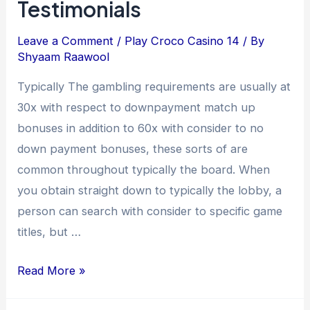
Testimonials
Leave a Comment
/
Play Croco Casino 14
/ By
Shyaam Raawool
Typically The gambling requirements are usually at
30x with respect to downpayment match up
bonuses in addition to 60x with consider to no
down payment bonuses, these sorts of are
common throughout typically the board. When
you obtain straight down to typically the lobby, a
person can search with consider to specific game
titles, but …
Playcroco
Read More »
On-