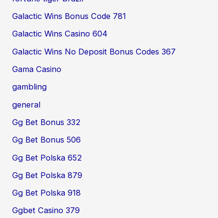
Galactic Wins Bonus Code 781
Galactic Wins Casino 604
Galactic Wins No Deposit Bonus Codes 367
Gama Casino
gambling
general
Gg Bet Bonus 332
Gg Bet Bonus 506
Gg Bet Polska 652
Gg Bet Polska 879
Gg Bet Polska 918
Ggbet Casino 379