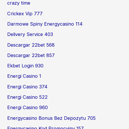
crazy time
Crickex Vip 777
Darmowe Spiny Energycasino 114
Delivery Service 403
Descargar 22bet 568
Descargar 22bet 857
Ekbet Login 930
Energi Casino 1
Energi Casino 374
Energi Casino 522
Energi Casino 960
Energycasino Bonus Bez Depozytu 705
Energycasino Kod Promocyjny 157