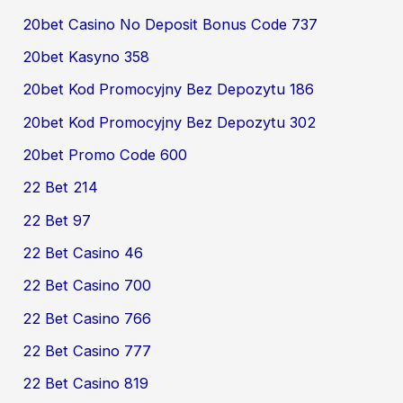
20bet Casino No Deposit Bonus Code 737
20bet Kasyno 358
20bet Kod Promocyjny Bez Depozytu 186
20bet Kod Promocyjny Bez Depozytu 302
20bet Promo Code 600
22 Bet 214
22 Bet 97
22 Bet Casino 46
22 Bet Casino 700
22 Bet Casino 766
22 Bet Casino 777
22 Bet Casino 819