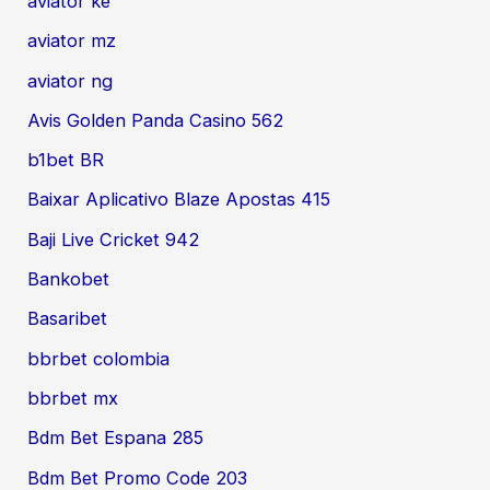
aviator ke
aviator mz
aviator ng
Avis Golden Panda Casino 562
b1bet BR
Baixar Aplicativo Blaze Apostas 415
Baji Live Cricket 942
Bankobet
Basaribet
bbrbet colombia
bbrbet mx
Bdm Bet Espana 285
Bdm Bet Promo Code 203