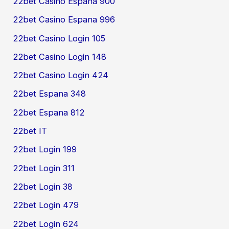
22bet Casino Espana 900
22bet Casino Espana 996
22bet Casino Login 105
22bet Casino Login 148
22bet Casino Login 424
22bet Espana 348
22bet Espana 812
22bet IT
22bet Login 199
22bet Login 311
22bet Login 38
22bet Login 479
22bet Login 624