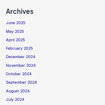
Archives
June 2025
May 2025
April 2025
February 2025
December 2024
November 2024
October 2024
September 2024
August 2024
July 2024