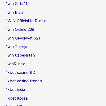
1win Giris 112
1win India
1WIN Official In Russia
1win Online 238
1win Qeydiyyat 521
1win Turkiye
1win uzbekistan
1winRussia
1xbet casino BD
1xbet casino french
1xbet india
1xbet Korea