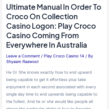
line
Ultimate Manual In Order To
On
Croco On Collection
Line
Casino
Casino Logon: Play Croco
Trustworthy
Casino Coming From
Testimonials
Everywhere In Australia
Leave a Comment
/
Play Croco Casino 14
/ By
Shyaam Raawool
He Or She knows exactly how to end upward
being capable to get it effortless plus take
enjoyment in each second associated with every
single day time to end upwards being capable to
the fullest. And he or she would like people all
above the particular globe in buy to become