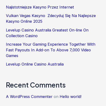
Internet
Najistotniejsze Kasyno Przez Internet
Casinos
Vulkan Vegas Kasyno ️ Zdecyduj Się Na Najlepsze
Inside
Kasyno Online 2025
Australia
Levelup Casino Australia Greatest On-line On
2025
Collection Casino
Increase Your Gaming Experience Together With
Fast Payouts In Add-on To Above 7,000 Video
Games
Levelup Online Casino Australia
Recent Comments
A WordPress Commenter
on
Hello world!