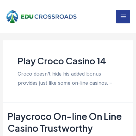
Skip
to
Mai
content
Men
Play Croco Casino 14
Croco doesn’t hide his added bonus
provides just like some on-line casinos. –
Playcroco On-line On Line
Casino Trustworthy