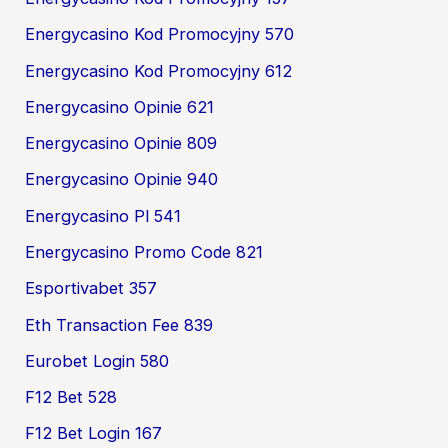
Energycasino Kod Promocyjny 570
Energycasino Kod Promocyjny 612
Energycasino Opinie 621
Energycasino Opinie 809
Energycasino Opinie 940
Energycasino Pl 541
Energycasino Promo Code 821
Esportivabet 357
Eth Transaction Fee 839
Eurobet Login 580
F12 Bet 528
F12 Bet Login 167