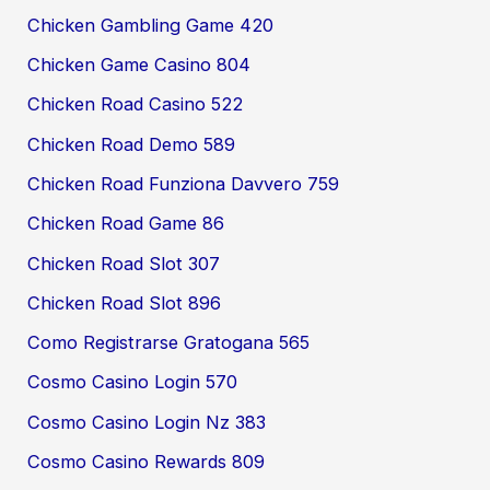
Chicken Gambling Game 420
Chicken Game Casino 804
Chicken Road Casino 522
Chicken Road Demo 589
Chicken Road Funziona Davvero 759
Chicken Road Game 86
Chicken Road Slot 307
Chicken Road Slot 896
Como Registrarse Gratogana 565
Cosmo Casino Login 570
Cosmo Casino Login Nz 383
Cosmo Casino Rewards 809