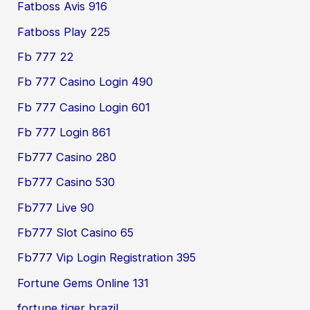
Fatboss Avis 916
Fatboss Play 225
Fb 777 22
Fb 777 Casino Login 490
Fb 777 Casino Login 601
Fb 777 Login 861
Fb777 Casino 280
Fb777 Casino 530
Fb777 Live 90
Fb777 Slot Casino 65
Fb777 Vip Login Registration 395
Fortune Gems Online 131
fortune tiger brazil