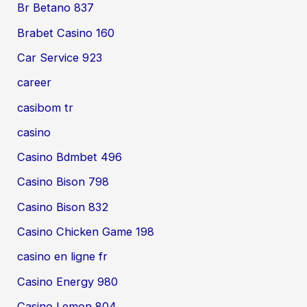
Br Betano 837
Brabet Casino 160
Car Service 923
career
casibom tr
casino
Casino Bdmbet 496
Casino Bison 798
Casino Bison 832
Casino Chicken Game 198
casino en ligne fr
Casino Energy 980
Casino Lemon 804