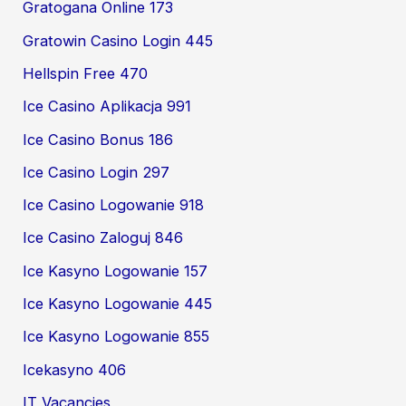
Gratogana Online 173
Gratowin Casino Login 445
Hellspin Free 470
Ice Casino Aplikacja 991
Ice Casino Bonus 186
Ice Casino Login 297
Ice Casino Logowanie 918
Ice Casino Zaloguj 846
Ice Kasyno Logowanie 157
Ice Kasyno Logowanie 445
Ice Kasyno Logowanie 855
Icekasyno 406
IT Vacancies