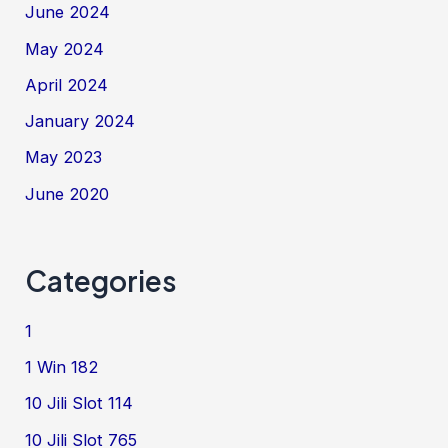
June 2024
May 2024
April 2024
January 2024
May 2023
June 2020
Categories
1
1 Win 182
10 Jili Slot 114
10 Jili Slot 765