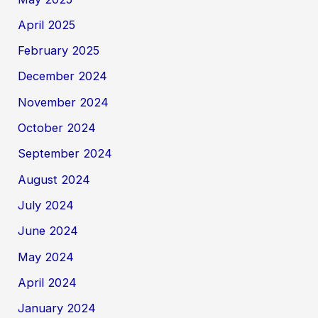
April 2025
February 2025
December 2024
November 2024
October 2024
September 2024
August 2024
July 2024
June 2024
May 2024
April 2024
January 2024