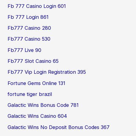
Fb 777 Casino Login 601
Fb 777 Login 861
Fb777 Casino 280
Fb777 Casino 530
Fb777 Live 90
Fb777 Slot Casino 65
Fb777 Vip Login Registration 395
Fortune Gems Online 131
fortune tiger brazil
Galactic Wins Bonus Code 781
Galactic Wins Casino 604
Galactic Wins No Deposit Bonus Codes 367