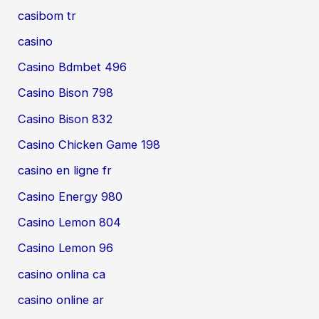
casibom tr
casino
Casino Bdmbet 496
Casino Bison 798
Casino Bison 832
Casino Chicken Game 198
casino en ligne fr
Casino Energy 980
Casino Lemon 804
Casino Lemon 96
casino onlina ca
casino online ar