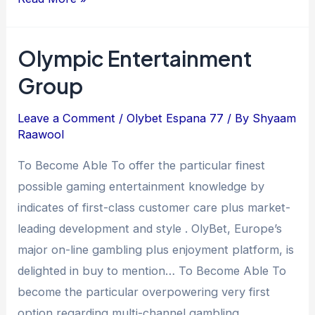
Entertainment
Group
Olympic Entertainment
Group
Leave a Comment
/
Olybet Espana 77
/ By
Shyaam
Raawool
To Become Able To offer the particular finest
possible gaming entertainment knowledge by
indicates of first-class customer care plus market-
leading development and style . OlyBet, Europe’s
major on-line gambling plus enjoyment platform, is
delighted in buy to mention… To Become Able To
become the particular overpowering very first
option regarding multi-channel gambling