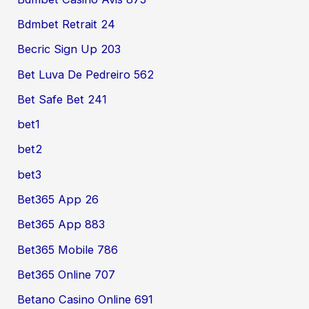
Bdmbet Retrait 24
Becric Sign Up 203
Bet Luva De Pedreiro 562
Bet Safe Bet 241
bet1
bet2
bet3
Bet365 App 26
Bet365 App 883
Bet365 Mobile 786
Bet365 Online 707
Betano Casino Online 691