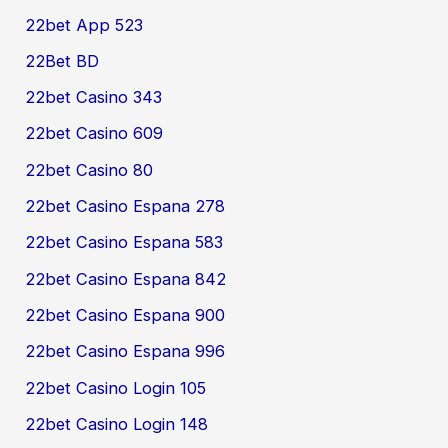
22bet App 523
22Bet BD
22bet Casino 343
22bet Casino 609
22bet Casino 80
22bet Casino Espana 278
22bet Casino Espana 583
22bet Casino Espana 842
22bet Casino Espana 900
22bet Casino Espana 996
22bet Casino Login 105
22bet Casino Login 148