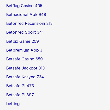
Betflag Casino 405
Betnacional Apk 948
Betonred Recensioni 213
Betonred Sport 341
Betpix Game 209
Betpremium App 3
Betsafe Casino 659
Betsafe Jackpot 313
Betsafe Kasyna 734
Betsafe Pl 473
Betsafe Pl 897
betting