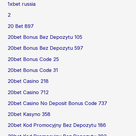
1xbet russia
2
20 Bet 897
20bet Bonus Bez Depozytu 105
20bet Bonus Bez Depozytu 597
20bet Bonus Code 25
20bet Bonus Code 31
20bet Casino 218
20bet Casino 712
20bet Casino No Deposit Bonus Code 737
20bet Kasyno 358
20bet Kod Promocyjny Bez Depozytu 186