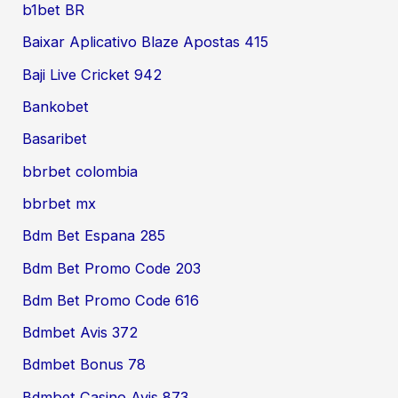
b1bet BR
Baixar Aplicativo Blaze Apostas 415
Baji Live Cricket 942
Bankobet
Basaribet
bbrbet colombia
bbrbet mx
Bdm Bet Espana 285
Bdm Bet Promo Code 203
Bdm Bet Promo Code 616
Bdmbet Avis 372
Bdmbet Bonus 78
Bdmbet Casino Avis 873