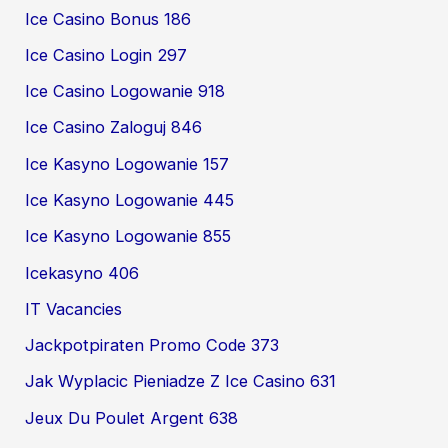
Ice Casino Bonus 186
Ice Casino Login 297
Ice Casino Logowanie 918
Ice Casino Zaloguj 846
Ice Kasyno Logowanie 157
Ice Kasyno Logowanie 445
Ice Kasyno Logowanie 855
Icekasyno 406
IT Vacancies
Jackpotpiraten Promo Code 373
Jak Wyplacic Pieniadze Z Ice Casino 631
Jeux Du Poulet Argent 638