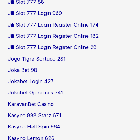
Jili Slot 777 88
Jili Slot 777 Login 969
Jili Slot 777 Login Register Online 174
Jili Slot 777 Login Register Online 182
Jili Slot 777 Login Register Online 28
Jogo Tigre Sortudo 281
Joka Bet 98
Jokabet Login 427
Jokabet Opiniones 741
KaravanBet Casino
Kasyno 888 Starz 671
Kasyno Hell Spin 964
Kasyno Lemon 826