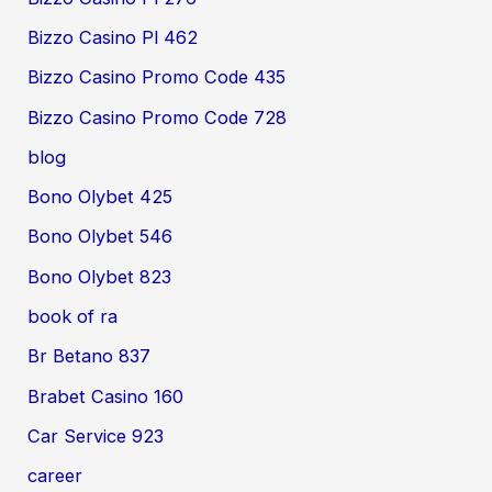
Bizzo Casino Pl 462
Bizzo Casino Promo Code 435
Bizzo Casino Promo Code 728
blog
Bono Olybet 425
Bono Olybet 546
Bono Olybet 823
book of ra
Br Betano 837
Brabet Casino 160
Car Service 923
career