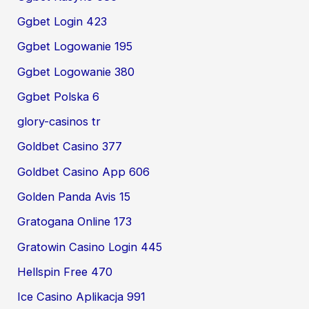
Ggbet Login 423
Ggbet Logowanie 195
Ggbet Logowanie 380
Ggbet Polska 6
glory-casinos tr
Goldbet Casino 377
Goldbet Casino App 606
Golden Panda Avis 15
Gratogana Online 173
Gratowin Casino Login 445
Hellspin Free 470
Ice Casino Aplikacja 991