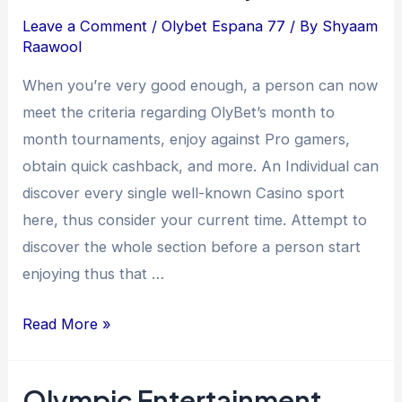
Leave a Comment
/
Olybet Espana 77
/ By
Shyaam
Raawool
When you’re very good enough, a person can now
meet the criteria regarding OlyBet’s month to
month tournaments, enjoy against Pro gamers,
obtain quick cashback, and more. An Individual can
discover every single well-known Casino sport
here, thus consider your current time. Attempt to
discover the whole section before a person start
enjoying thus that …
Olybet
Read More »
On
Range
Olympic Entertainment