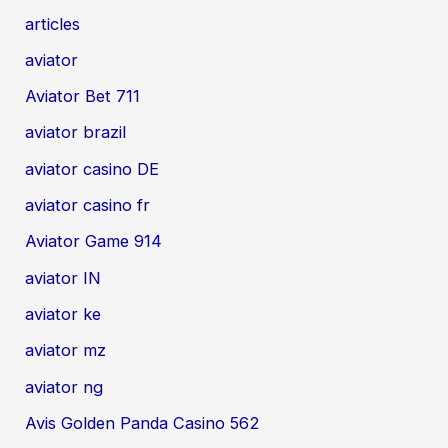
articles
aviator
Aviator Bet 711
aviator brazil
aviator casino DE
aviator casino fr
Aviator Game 914
aviator IN
aviator ke
aviator mz
aviator ng
Avis Golden Panda Casino 562