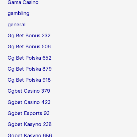
Gama Casino
gambling
general
Gg Bet Bonus 332
Gg Bet Bonus 506
Gg Bet Polska 652
Gg Bet Polska 879
Gg Bet Polska 918
Ggbet Casino 379
Ggbet Casino 423
Ggbet Esports 93
Ggbet Kasyno 238
Ggbet Kasyno 686