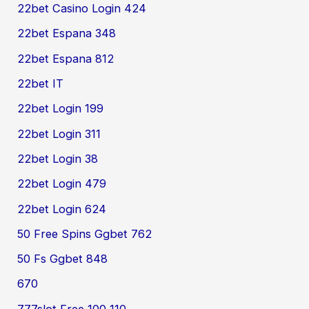
22bet Casino Login 424
22bet Espana 348
22bet Espana 812
22bet IT
22bet Login 199
22bet Login 311
22bet Login 38
22bet Login 479
22bet Login 624
50 Free Spins Ggbet 762
50 Fs Ggbet 848
670
777slot Free 100 110