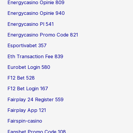
Energycasino Opinie 809
Energycasino Opinie 940
Energycasino Pl 541
Energycasino Promo Code 821
Esportivabet 357
Eth Transaction Fee 839
Eurobet Login 580
F12 Bet 528
F12 Bet Login 167
Fairplay 24 Register 559
Fairplay App 121
Fairspin-casino
Fansbet Promo Code 108