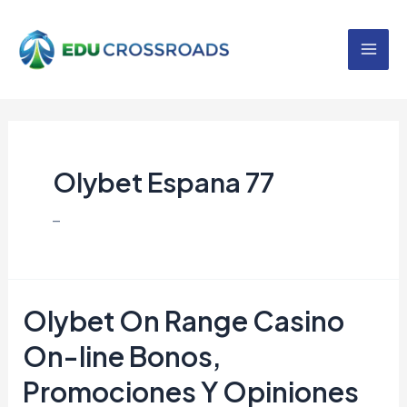
Skip
to
Mai
content
Men
Olybet Espana 77
–
Olybet On Range Casino
On-line Bonos,
Promociones Y Opiniones