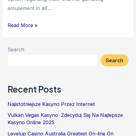
amusement in all …
Olympic
Read More »
Entertainment
Group
Search
Search
Recent Posts
Najistotniejsze Kasyno Przez Internet
Vulkan Vegas Kasyno ️ Zdecyduj Się Na Najlepsze
Kasyno Online 2025
Levelup Casino Australia Greatest On-line On