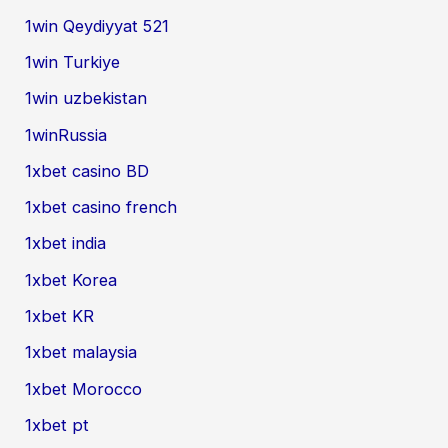
1win Qeydiyyat 521
1win Turkiye
1win uzbekistan
1winRussia
1xbet casino BD
1xbet casino french
1xbet india
1xbet Korea
1xbet KR
1xbet malaysia
1xbet Morocco
1xbet pt