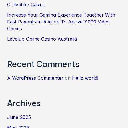
Collection Casino
Increase Your Gaming Experience Together With
Fast Payouts In Add-on To Above 7,000 Video
Games
Levelup Online Casino Australia
Recent Comments
A WordPress Commenter
on
Hello world!
Archives
June 2025
May 2025