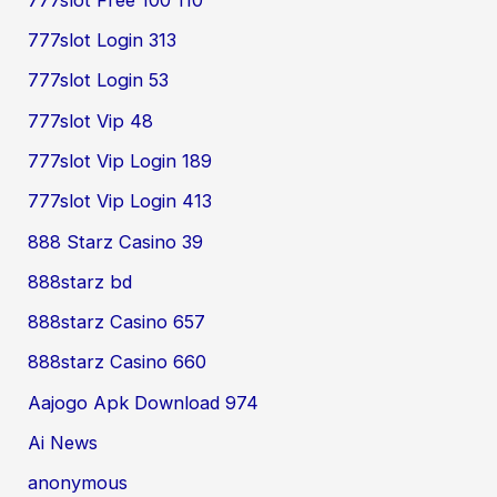
777slot Login 313
777slot Login 53
777slot Vip 48
777slot Vip Login 189
777slot Vip Login 413
888 Starz Casino 39
888starz bd
888starz Casino 657
888starz Casino 660
Aajogo Apk Download 974
Ai News
anonymous