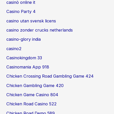
casinò online it
Casino Party 4
casino utan svensk licens
casino zonder crucks netherlands
casino-glory india
casino2
Casinokingdom 33
Casinomania App 918
Chicken Crossing Road Gambling Game 424
Chicken Gambling Game 420
Chicken Game Casino 804
Chicken Road Casino 522
Chicken Road Demo 589