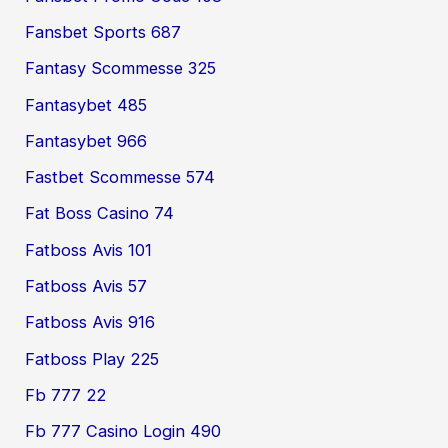
Fansbet Sports 687
Fantasy Scommesse 325
Fantasybet 485
Fantasybet 966
Fastbet Scommesse 574
Fat Boss Casino 74
Fatboss Avis 101
Fatboss Avis 57
Fatboss Avis 916
Fatboss Play 225
Fb 777 22
Fb 777 Casino Login 490