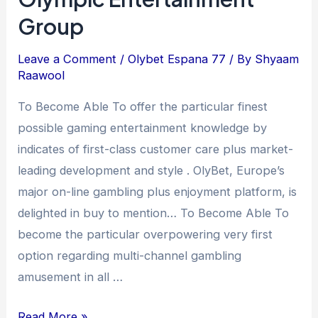
Casino
Group
On-
line
Leave a Comment
/
Olybet Espana 77
/ By
Shyaam
Bonos,
Raawool
Promociones
To Become Able To offer the particular finest
Y
possible gaming entertainment knowledge by
Opiniones
indicates of first-class customer care plus market-
leading development and style . OlyBet, Europe’s
major on-line gambling plus enjoyment platform, is
delighted in buy to mention… To Become Able To
become the particular overpowering very first
option regarding multi-channel gambling
amusement in all …
Olympic
Read More »