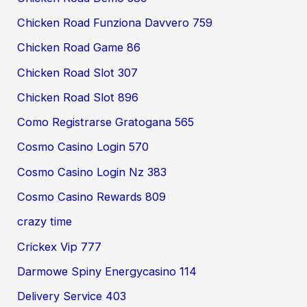
Chicken Road Funziona Davvero 759
Chicken Road Game 86
Chicken Road Slot 307
Chicken Road Slot 896
Como Registrarse Gratogana 565
Cosmo Casino Login 570
Cosmo Casino Login Nz 383
Cosmo Casino Rewards 809
crazy time
Crickex Vip 777
Darmowe Spiny Energycasino 114
Delivery Service 403