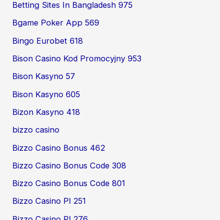
Betting Sites In Bangladesh 975
Bgame Poker App 569
Bingo Eurobet 618
Bison Casino Kod Promocyjny 953
Bison Kasyno 57
Bison Kasyno 605
Bizon Kasyno 418
bizzo casino
Bizzo Casino Bonus 462
Bizzo Casino Bonus Code 308
Bizzo Casino Bonus Code 801
Bizzo Casino Pl 251
Bizzo Casino Pl 276