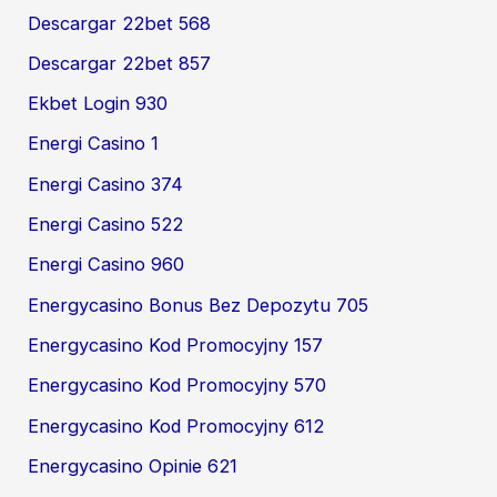
Descargar 22bet 568
Descargar 22bet 857
Ekbet Login 930
Energi Casino 1
Energi Casino 374
Energi Casino 522
Energi Casino 960
Energycasino Bonus Bez Depozytu 705
Energycasino Kod Promocyjny 157
Energycasino Kod Promocyjny 570
Energycasino Kod Promocyjny 612
Energycasino Opinie 621