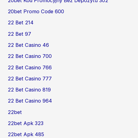
20bet Kod Promocyjny Bez Depozytu 302
20bet Promo Code 600
22 Bet 214
22 Bet 97
22 Bet Casino 46
22 Bet Casino 700
22 Bet Casino 766
22 Bet Casino 777
22 Bet Casino 819
22 Bet Casino 964
22bet
22bet Apk 323
22bet Apk 485