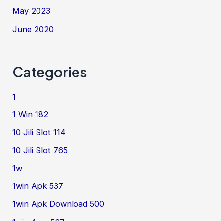
May 2023
June 2020
Categories
1
1 Win 182
10 Jili Slot 114
10 Jili Slot 765
1w
1win Apk 537
1win Apk Download 500