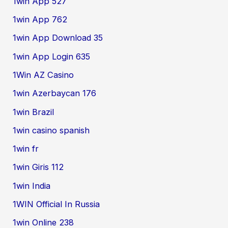
1win App 527
1win App 762
1win App Download 35
1win App Login 635
1Win AZ Casino
1win Azerbaycan 176
1win Brazil
1win casino spanish
1win fr
1win Giris 112
1win India
1WIN Official In Russia
1win Online 238