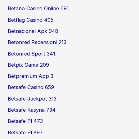
Betano Casino Online 691
Betflag Casino 405
Betnacional Apk 948
Betonred Recensioni 213
Betonred Sport 341
Betpix Game 209
Betpremium App 3
Betsafe Casino 659
Betsafe Jackpot 313
Betsafe Kasyna 734
Betsafe Pl 473
Betsafe Pl 897