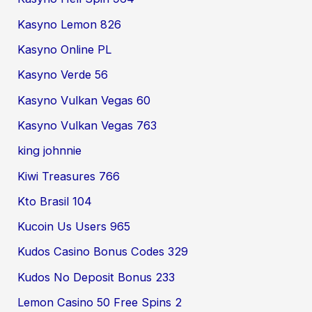
Kasyno Lemon 826
Kasyno Online PL
Kasyno Verde 56
Kasyno Vulkan Vegas 60
Kasyno Vulkan Vegas 763
king johnnie
Kiwi Treasures 766
Kto Brasil 104
Kucoin Us Users 965
Kudos Casino Bonus Codes 329
Kudos No Deposit Bonus 233
Lemon Casino 50 Free Spins 2