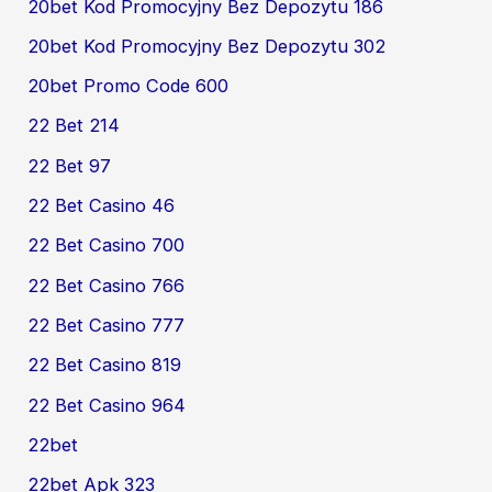
20bet Kod Promocyjny Bez Depozytu 186
20bet Kod Promocyjny Bez Depozytu 302
20bet Promo Code 600
22 Bet 214
22 Bet 97
22 Bet Casino 46
22 Bet Casino 700
22 Bet Casino 766
22 Bet Casino 777
22 Bet Casino 819
22 Bet Casino 964
22bet
22bet Apk 323