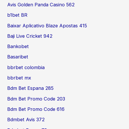
Avis Golden Panda Casino 562
b1bet BR
Baixar Aplicativo Blaze Apostas 415
Baji Live Cricket 942
Bankobet
Basaribet
bbrbet colombia
bbrbet mx
Bdm Bet Espana 285
Bdm Bet Promo Code 203
Bdm Bet Promo Code 616
Bdmbet Avis 372