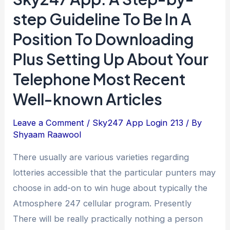
Activities
step Guideline To Be In A
Betting
Internet
Position To Downloading
Site
Plus Setting Up About Your
Overview
Telephone Most Recent
Well-known Articles
Leave a Comment
/
Sky247 App Login 213
/ By
Shyaam Raawool
There usually are various varieties regarding
lotteries accessible that the particular punters may
choose in add-on to win huge about typically the
Atmosphere 247 cellular program. Presently
There will be really practically nothing a person