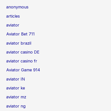
anonymous
articles
aviator
Aviator Bet 711
aviator brazil
aviator casino DE
aviator casino fr
Aviator Game 914
aviator IN
aviator ke
aviator mz
aviator ng