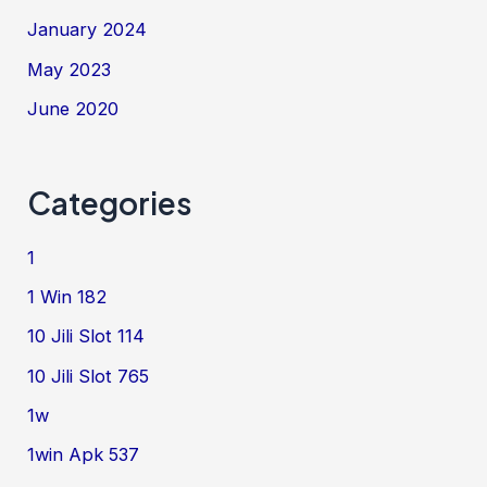
January 2024
May 2023
June 2020
Categories
1
1 Win 182
10 Jili Slot 114
10 Jili Slot 765
1w
1win Apk 537