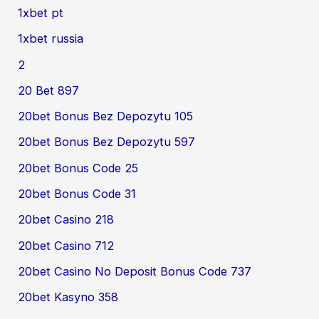
1xbet pt
1xbet russia
2
20 Bet 897
20bet Bonus Bez Depozytu 105
20bet Bonus Bez Depozytu 597
20bet Bonus Code 25
20bet Bonus Code 31
20bet Casino 218
20bet Casino 712
20bet Casino No Deposit Bonus Code 737
20bet Kasyno 358