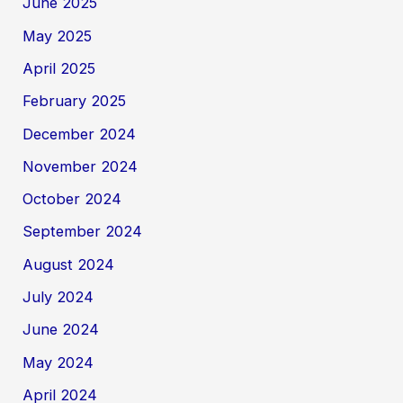
June 2025
May 2025
April 2025
February 2025
December 2024
November 2024
October 2024
September 2024
August 2024
July 2024
June 2024
May 2024
April 2024