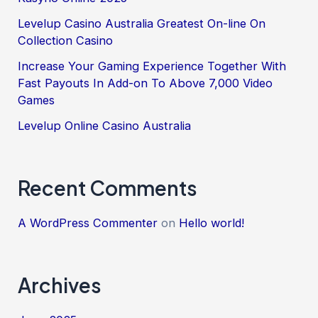
Position
Levelup Casino Australia Greatest On-line On
To
Collection Casino
Downloading
Increase Your Gaming Experience Together With
Plus
Fast Payouts In Add-on To Above 7,000 Video
Setting
Games
Up
Levelup Online Casino Australia
About
Your
Telephone
Recent Comments
Most
Recent
A WordPress Commenter
on
Hello world!
Well-
known
Archives
Articles