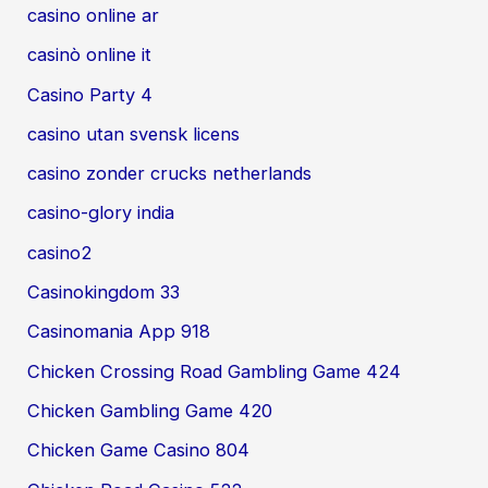
casino online ar
casinò online it
Casino Party 4
casino utan svensk licens
casino zonder crucks netherlands
casino-glory india
casino2
Casinokingdom 33
Casinomania App 918
Chicken Crossing Road Gambling Game 424
Chicken Gambling Game 420
Chicken Game Casino 804