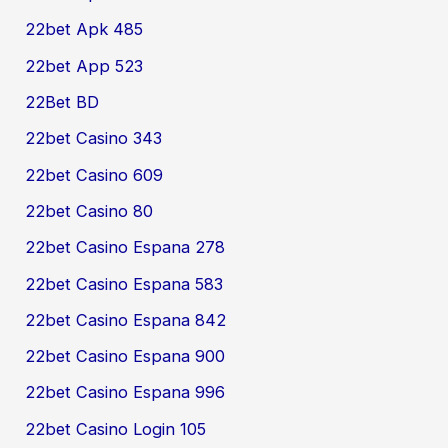
22bet Apk 485
22bet App 523
22Bet BD
22bet Casino 343
22bet Casino 609
22bet Casino 80
22bet Casino Espana 278
22bet Casino Espana 583
22bet Casino Espana 842
22bet Casino Espana 900
22bet Casino Espana 996
22bet Casino Login 105