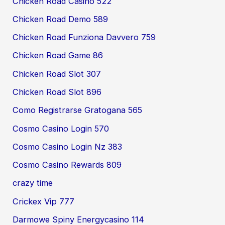
Chicken Road Casino 522
Chicken Road Demo 589
Chicken Road Funziona Davvero 759
Chicken Road Game 86
Chicken Road Slot 307
Chicken Road Slot 896
Como Registrarse Gratogana 565
Cosmo Casino Login 570
Cosmo Casino Login Nz 383
Cosmo Casino Rewards 809
crazy time
Crickex Vip 777
Darmowe Spiny Energycasino 114