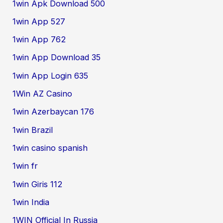
1win Apk Download 500
1win App 527
1win App 762
1win App Download 35
1win App Login 635
1Win AZ Casino
1win Azerbaycan 176
1win Brazil
1win casino spanish
1win fr
1win Giris 112
1win India
1WIN Official In Russia