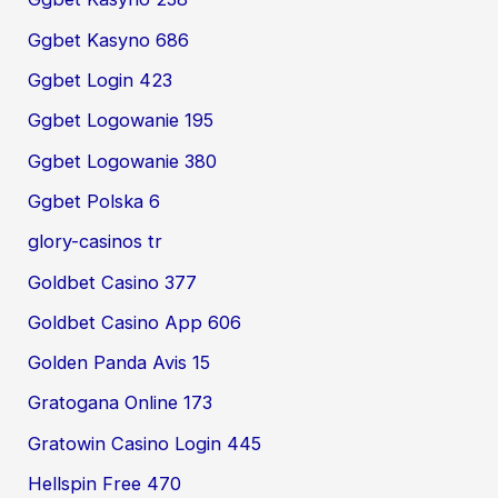
Ggbet Kasyno 686
Ggbet Login 423
Ggbet Logowanie 195
Ggbet Logowanie 380
Ggbet Polska 6
glory-casinos tr
Goldbet Casino 377
Goldbet Casino App 606
Golden Panda Avis 15
Gratogana Online 173
Gratowin Casino Login 445
Hellspin Free 470