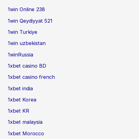
1win Online 238
1win Qeydiyyat 521
1win Turkiye
1win uzbekistan
1winRussia
1xbet casino BD
1xbet casino french
1xbet india
1xbet Korea
1xbet KR
1xbet malaysia
1xbet Morocco