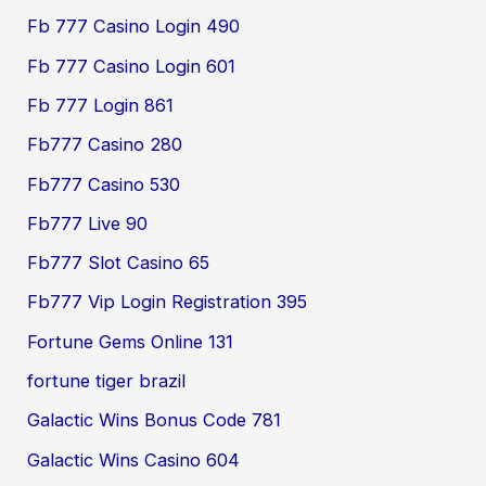
Fb 777 Casino Login 490
Fb 777 Casino Login 601
Fb 777 Login 861
Fb777 Casino 280
Fb777 Casino 530
Fb777 Live 90
Fb777 Slot Casino 65
Fb777 Vip Login Registration 395
Fortune Gems Online 131
fortune tiger brazil
Galactic Wins Bonus Code 781
Galactic Wins Casino 604