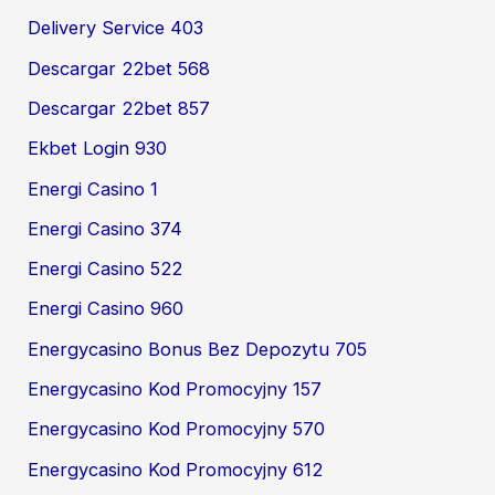
Delivery Service 403
Descargar 22bet 568
Descargar 22bet 857
Ekbet Login 930
Energi Casino 1
Energi Casino 374
Energi Casino 522
Energi Casino 960
Energycasino Bonus Bez Depozytu 705
Energycasino Kod Promocyjny 157
Energycasino Kod Promocyjny 570
Energycasino Kod Promocyjny 612