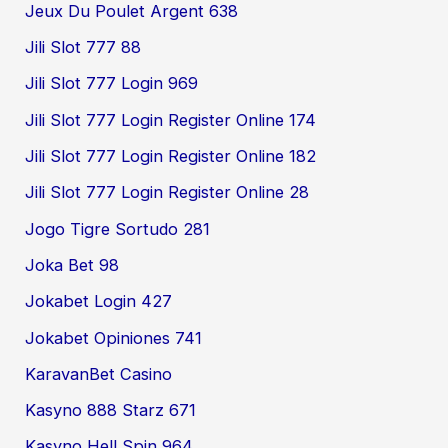
Jeux Du Poulet Argent 638
Jili Slot 777 88
Jili Slot 777 Login 969
Jili Slot 777 Login Register Online 174
Jili Slot 777 Login Register Online 182
Jili Slot 777 Login Register Online 28
Jogo Tigre Sortudo 281
Joka Bet 98
Jokabet Login 427
Jokabet Opiniones 741
KaravanBet Casino
Kasyno 888 Starz 671
Kasyno Hell Spin 964