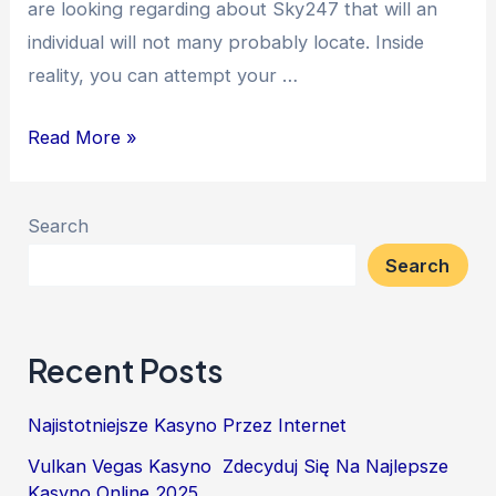
are looking regarding about Sky247 that will an
individual will not many probably locate. Inside
reality, you can attempt your …
Sky247
Read More »
App:
A
Search
Step-
Search
by-
step
Guideline
Recent Posts
To
Be
Najistotniejsze Kasyno Przez Internet
In
Vulkan Vegas Kasyno ️ Zdecyduj Się Na Najlepsze
A
Kasyno Online 2025