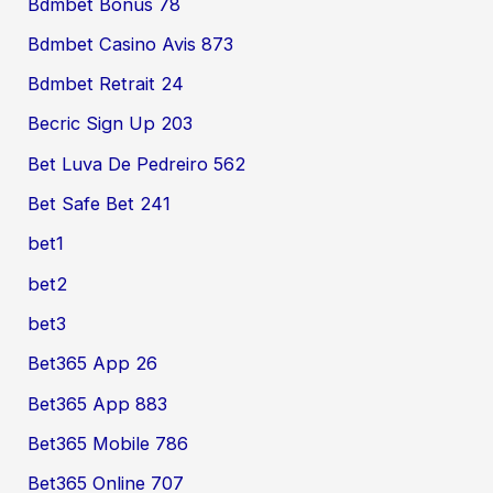
Bdmbet Bonus 78
Bdmbet Casino Avis 873
Bdmbet Retrait 24
Becric Sign Up 203
Bet Luva De Pedreiro 562
Bet Safe Bet 241
bet1
bet2
bet3
Bet365 App 26
Bet365 App 883
Bet365 Mobile 786
Bet365 Online 707