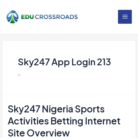
Skip
to
Mai
content
Men
Sky247 App Login 213
–
Sky247 Nigeria Sports
Activities Betting Internet
Site Overview