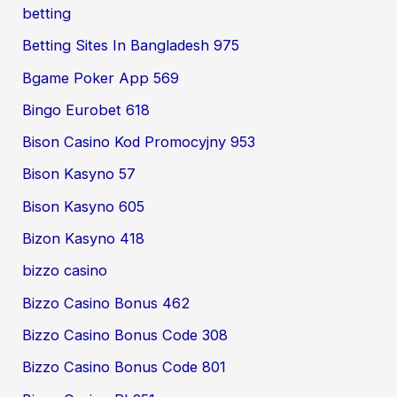
betting
Betting Sites In Bangladesh 975
Bgame Poker App 569
Bingo Eurobet 618
Bison Casino Kod Promocyjny 953
Bison Kasyno 57
Bison Kasyno 605
Bizon Kasyno 418
bizzo casino
Bizzo Casino Bonus 462
Bizzo Casino Bonus Code 308
Bizzo Casino Bonus Code 801