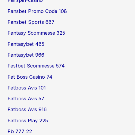
Fairspin-casino
Fansbet Promo Code 108
Fansbet Sports 687
Fantasy Scommesse 325
Fantasybet 485
Fantasybet 966
Fastbet Scommesse 574
Fat Boss Casino 74
Fatboss Avis 101
Fatboss Avis 57
Fatboss Avis 916
Fatboss Play 225
Fb 777 22