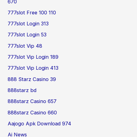
670
777slot Free 100 110
777slot Login 313
777slot Login 53
777slot Vip 48
777slot Vip Login 189
777slot Vip Login 413
888 Starz Casino 39
888starz bd
888starz Casino 657
888starz Casino 660
Aajogo Apk Download 974
Ai News