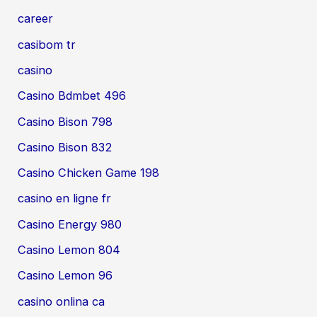
career
casibom tr
casino
Casino Bdmbet 496
Casino Bison 798
Casino Bison 832
Casino Chicken Game 198
casino en ligne fr
Casino Energy 980
Casino Lemon 804
Casino Lemon 96
casino onlina ca