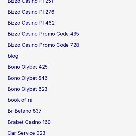
Bizzo Casino Pl 251
Bizzo Casino Pl 276
Bizzo Casino Pl 462
Bizzo Casino Promo Code 435
Bizzo Casino Promo Code 728
blog
Bono Olybet 425
Bono Olybet 546
Bono Olybet 823
book of ra
Br Betano 837
Brabet Casino 160
Car Service 923