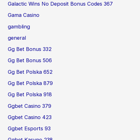
Galactic Wins No Deposit Bonus Codes 367
Gama Casino
gambling
general
Gg Bet Bonus 332
Gg Bet Bonus 506
Gg Bet Polska 652
Gg Bet Polska 879
Gg Bet Polska 918
Ggbet Casino 379
Ggbet Casino 423
Ggbet Esports 93
Ggbet Kasyno 238