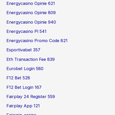
Energycasino Opinie 621
Energycasino Opinie 809
Energycasino Opinie 940
Energycasino Pl 541
Energycasino Promo Code 821
Esportivabet 357
Eth Transaction Fee 839
Eurobet Login 580
F12 Bet 528
F12 Bet Login 167
Fairplay 24 Register 559
Fairplay App 121