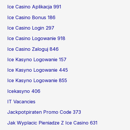
Ice Casino Aplikacja 991
Ice Casino Bonus 186
Ice Casino Login 297
Ice Casino Logowanie 918
Ice Casino Zaloguj 846
Ice Kasyno Logowanie 157
Ice Kasyno Logowanie 445
Ice Kasyno Logowanie 855
Icekasyno 406
IT Vacancies
Jackpotpiraten Promo Code 373
Jak Wyplacic Pieniadze Z Ice Casino 631