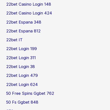
22bet Casino Login 148
22bet Casino Login 424
22bet Espana 348
22bet Espana 812
22bet IT
22bet Login 199
22bet Login 311
22bet Login 38
22bet Login 479
22bet Login 624
50 Free Spins Ggbet 762
50 Fs Ggbet 848