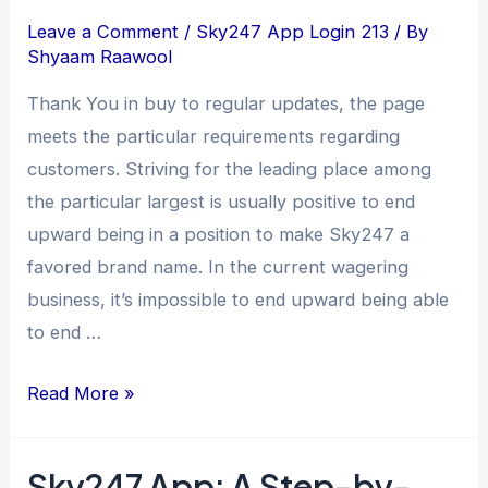
Leave a Comment
/
Sky247 App Login 213
/ By
Shyaam Raawool
Thank You in buy to regular updates, the page
meets the particular requirements regarding
customers. Striving for the leading place among
the particular largest is usually positive to end
upward being in a position to make Sky247 a
favored brand name. In the current wagering
business, it’s impossible to end upward being able
to end …
Sky247
Read More »
Nigeria
Sports
Sky247 App: A Step-by-