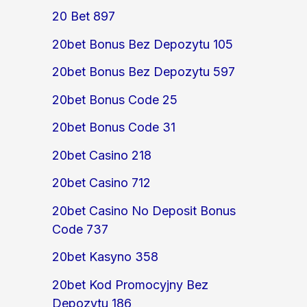
20 Bet 897
20bet Bonus Bez Depozytu 105
20bet Bonus Bez Depozytu 597
20bet Bonus Code 25
20bet Bonus Code 31
20bet Casino 218
20bet Casino 712
20bet Casino No Deposit Bonus
Code 737
20bet Kasyno 358
20bet Kod Promocyjny Bez
Depozytu 186