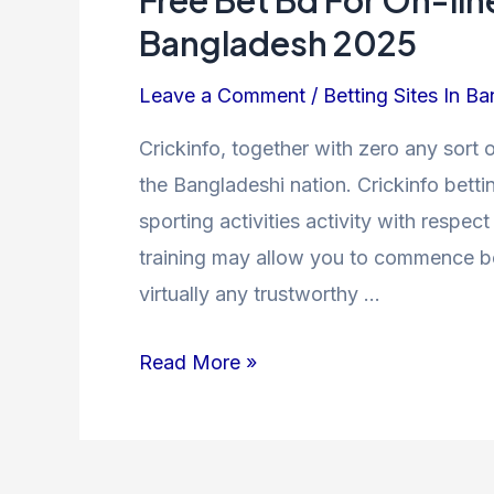
Free Bet Bd For On-lin
Bangladesh 2025
Leave a Comment
/
Betting Sites In B
Crickinfo, together with zero any sort 
the Bangladeshi nation. Crickinfo bettin
sporting activities activity with respec
training may allow you to commence be
virtually any trustworthy …
Free
Read More »
Bet
Bd
For