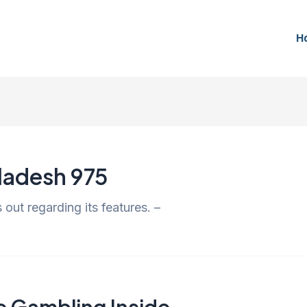
H
gladesh 975
out regarding its features. –