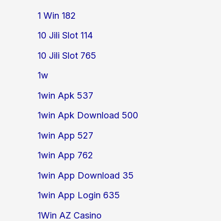
1 Win 182
10 Jili Slot 114
10 Jili Slot 765
1w
1win Apk 537
1win Apk Download 500
1win App 527
1win App 762
1win App Download 35
1win App Login 635
1Win AZ Casino