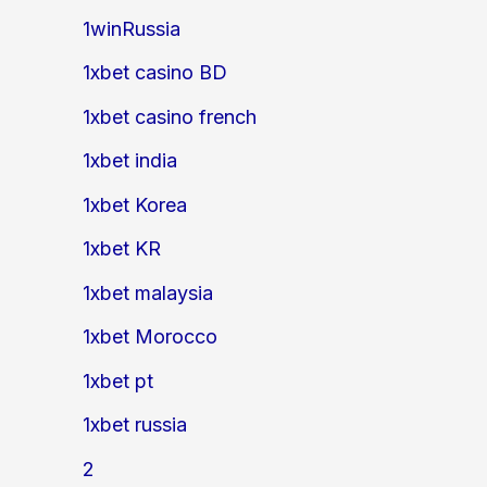
1winRussia
1xbet casino BD
1xbet casino french
1xbet india
1xbet Korea
1xbet KR
1xbet malaysia
1xbet Morocco
1xbet pt
1xbet russia
2