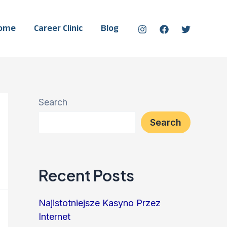
ome
Career Clinic
Blog
Search
Search
Recent Posts
Najistotniejsze Kasyno Przez
Internet