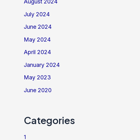
August 2024
July 2024
June 2024
May 2024
April 2024
January 2024
May 2023
June 2020
Categories
1