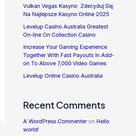
Vulkan Vegas Kasyno ️ Zdecyduj Się
Na Najlepsze Kasyno Online 2025
Levelup Casino Australia Greatest
On-line On Collection Casino
Increase Your Gaming Experience
Together With Fast Payouts In Add-
on To Above 7,000 Video Games
Levelup Online Casino Australia
Recent Comments
A WordPress Commenter
on
Hello
world!