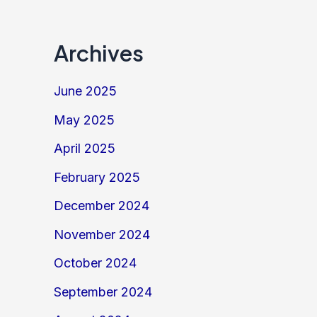
Archives
June 2025
May 2025
April 2025
February 2025
December 2024
November 2024
October 2024
September 2024