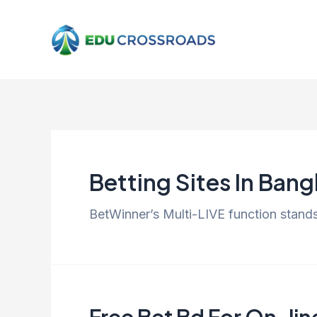
Skip
to
content
Betting Sites In Ban
BetWinner’s Multi-LIVE function stands 