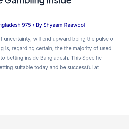
e Gambling Inside
angladesh 975
/ By
Shyaam Raawool
of uncertainty, will end upward being the pulse of
g is, regarding certain, the the majority of used
t to betting inside Bangladesh. This Specific
tting suitable today and be successful at