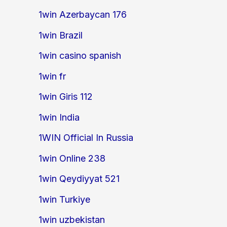
1win Azerbaycan 176
1win Brazil
1win casino spanish
1win fr
1win Giris 112
1win India
1WIN Official In Russia
1win Online 238
1win Qeydiyyat 521
1win Turkiye
1win uzbekistan