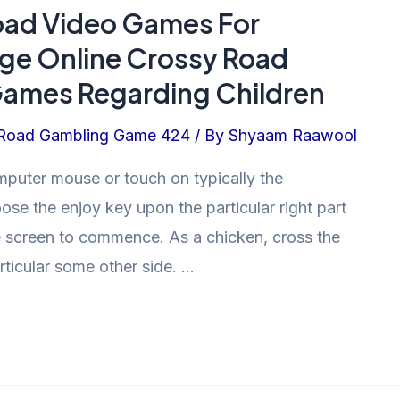
Road Video Games For
rge Online Crossy Road
Games Regarding Children
 Road Gambling Game 424
/ By
Shyaam Raawool
omputer mouse or touch on typically the
e the enjoy key upon the particular right part
e screen to commence. As a chicken, cross the
articular some other side. …