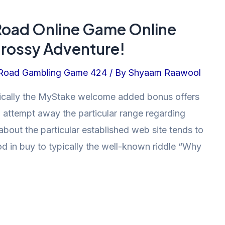
Road Online Game Online
Crossy Adventure!
 Road Gambling Game 424
/ By
Shyaam Raawool
ypically the MyStake welcome added bonus offers
o attempt away the particular range regarding
about the particular established web site tends to
d in buy to typically the well-known riddle “Why