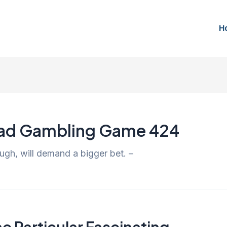
H
oad Gambling Game 424
ugh, will demand a bigger bet. –