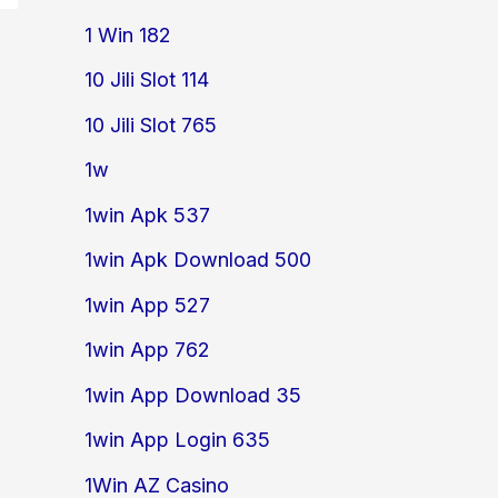
1 Win 182
10 Jili Slot 114
10 Jili Slot 765
1w
1win Apk 537
1win Apk Download 500
1win App 527
1win App 762
1win App Download 35
1win App Login 635
1Win AZ Casino