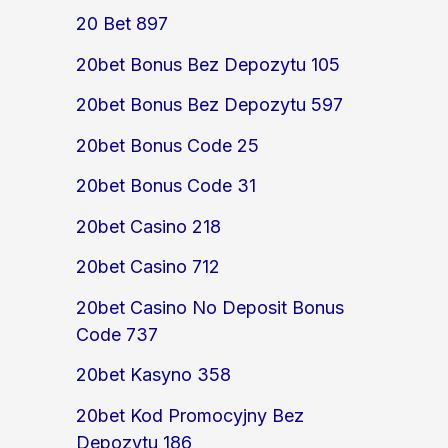
20 Bet 897
20bet Bonus Bez Depozytu 105
20bet Bonus Bez Depozytu 597
20bet Bonus Code 25
20bet Bonus Code 31
20bet Casino 218
20bet Casino 712
20bet Casino No Deposit Bonus
Code 737
20bet Kasyno 358
20bet Kod Promocyjny Bez
Depozytu 186