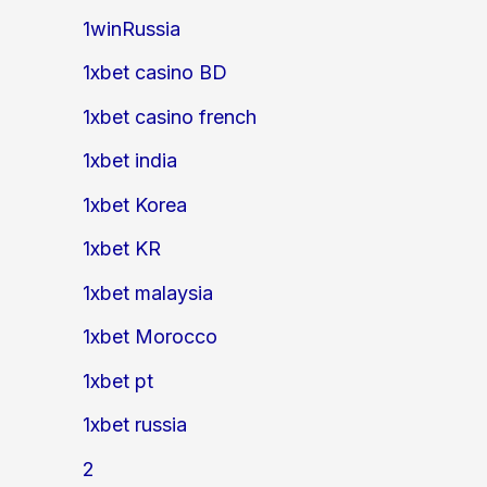
1winRussia
1xbet casino BD
1xbet casino french
1xbet india
1xbet Korea
1xbet KR
1xbet malaysia
1xbet Morocco
1xbet pt
1xbet russia
2