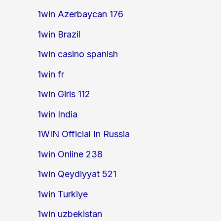
1win Azerbaycan 176
1win Brazil
1win casino spanish
1win fr
1win Giris 112
1win India
1WIN Official In Russia
1win Online 238
1win Qeydiyyat 521
1win Turkiye
1win uzbekistan