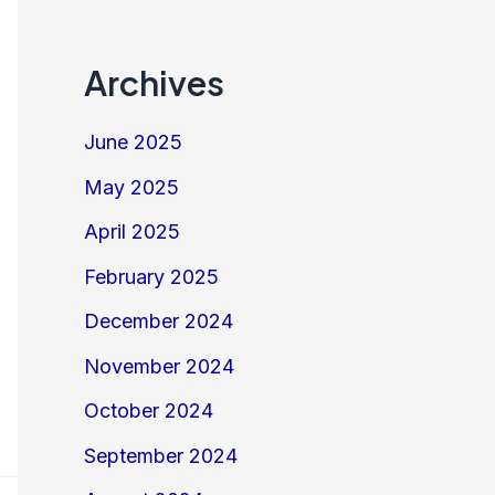
Archives
June 2025
May 2025
April 2025
February 2025
December 2024
November 2024
October 2024
September 2024