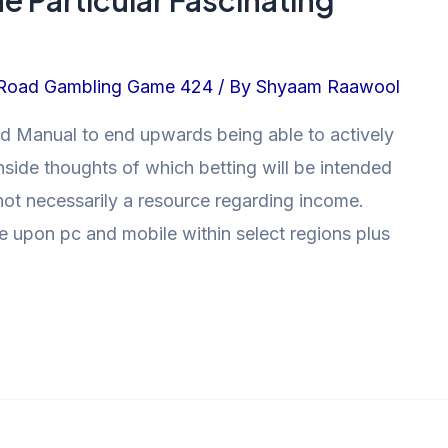
 Particular Fascinating
 Road Gambling Game 424
/ By
Shyaam Raawool
 Manual to end upwards being able to actively
inside thoughts of which betting will be intended
 not necessarily a resource regarding income.
e upon pc and mobile within select regions plus