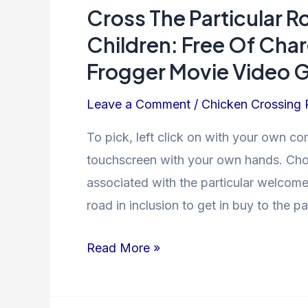
Fascinating
Cross The Particular 
Chicken-
Children: Free Of Cha
crossing
Frogger Movie Video 
Leave a Comment
/
Chicken Crossing
To pick, left click on with your own c
touchscreen with your own hands. Choos
associated with the particular welcom
road in inclusion to get in buy to the p
Cross
Read More »
The
Particular