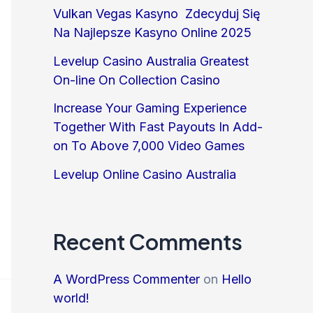
Vulkan Vegas Kasyno ️ Zdecyduj Się
Na Najlepsze Kasyno Online 2025
Levelup Casino Australia Greatest
On-line On Collection Casino
Increase Your Gaming Experience
Together With Fast Payouts In Add-
on To Above 7,000 Video Games
Levelup Online Casino Australia
Recent Comments
A WordPress Commenter
on
Hello
world!