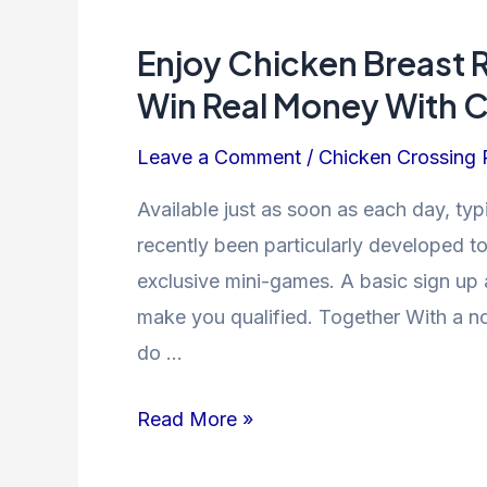
Road
Video
Enjoy Chicken Breast 
Games
Win Real Money With 
For
Children:
Leave a Comment
/
Chicken Crossing
Free
Available just as soon as each day, t
Of
recently been particularly developed t
Charge
exclusive mini-games. A basic sign up 
Online
make you qualified. Together With a no
Crossy
do …
Road
Frogger
Enjoy
Read More »
Movie
Chicken
Video