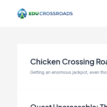
Skip
to
content
Chicken Crossing R
Getting an enormous jackpot, even tho