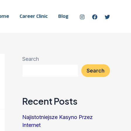
ome
Career Clinic
Blog
Search
Search
Recent Posts
Najistotniejsze Kasyno Przez
Internet