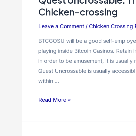
Quest Uncrossable: The
Chicken-crossing
Leave a Comment
/
Chicken Crossing
BTCGOSU will be a good self-employed
playing inside Bitcoin Casinos. Retain 
in order to be amusement, it is usually
Quest Uncrossable is usually accessibl
within …
Quest
Read More »
Uncrossable:
The
Particular