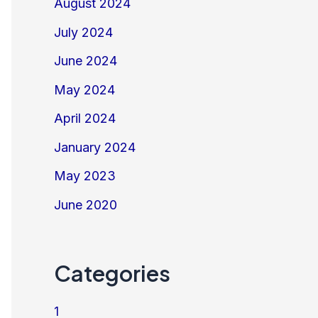
August 2024
July 2024
June 2024
May 2024
April 2024
January 2024
May 2023
June 2020
Categories
1