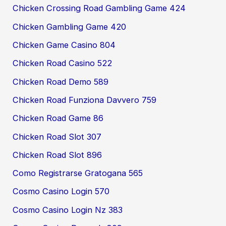
Chicken Crossing Road Gambling Game 424
Chicken Gambling Game 420
Chicken Game Casino 804
Chicken Road Casino 522
Chicken Road Demo 589
Chicken Road Funziona Davvero 759
Chicken Road Game 86
Chicken Road Slot 307
Chicken Road Slot 896
Como Registrarse Gratogana 565
Cosmo Casino Login 570
Cosmo Casino Login Nz 383