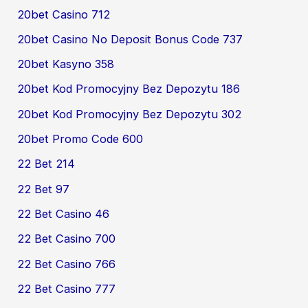
20bet Casino 712
20bet Casino No Deposit Bonus Code 737
20bet Kasyno 358
20bet Kod Promocyjny Bez Depozytu 186
20bet Kod Promocyjny Bez Depozytu 302
20bet Promo Code 600
22 Bet 214
22 Bet 97
22 Bet Casino 46
22 Bet Casino 700
22 Bet Casino 766
22 Bet Casino 777