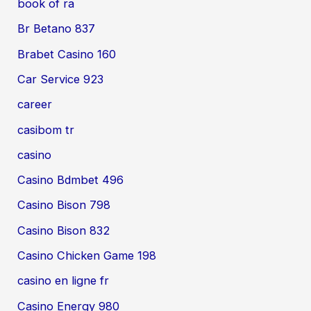
book of ra
Br Betano 837
Brabet Casino 160
Car Service 923
career
casibom tr
casino
Casino Bdmbet 496
Casino Bison 798
Casino Bison 832
Casino Chicken Game 198
casino en ligne fr
Casino Energy 980