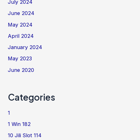
July 2024
June 2024
May 2024
April 2024
January 2024
May 2023
June 2020
Categories
1
1 Win 182
10 Jili Slot 114