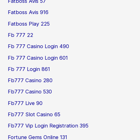
Fatboss Avis 57
Fatboss Avis 916
Fatboss Play 225
Fb 777 22
Fb 777 Casino Login 490
Fb 777 Casino Login 601
Fb 777 Login 861
Fb777 Casino 280
Fb777 Casino 530
Fb777 Live 90
Fb777 Slot Casino 65
Fb777 Vip Login Registration 395
Fortune Gems Online 131