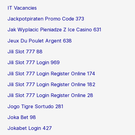
IT Vacancies
Jackpotpiraten Promo Code 373
Jak Wyplacic Pieniadze Z Ice Casino 631
Jeux Du Poulet Argent 638
Jili Slot 777 88
Jili Slot 777 Login 969
Jili Slot 777 Login Register Online 174
Jili Slot 777 Login Register Online 182
Jili Slot 777 Login Register Online 28
Jogo Tigre Sortudo 281
Joka Bet 98
Jokabet Login 427