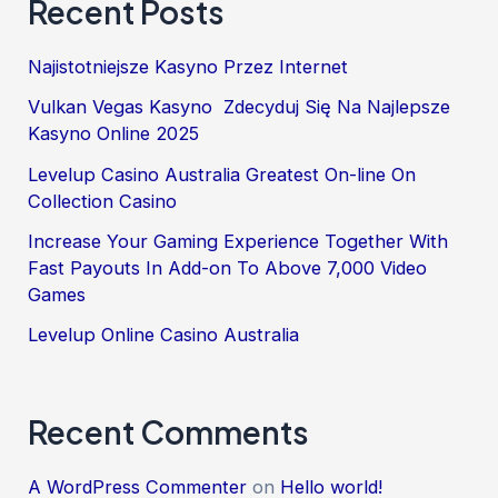
Recent Posts
The
Year
Najistotniejsze Kasyno Przez Internet
2025
Vulkan Vegas Kasyno ️ Zdecyduj Się Na Najlepsze
Kasyno Online 2025
Levelup Casino Australia Greatest On-line On
Collection Casino
Increase Your Gaming Experience Together With
Fast Payouts In Add-on To Above 7,000 Video
Games
Levelup Online Casino Australia
Recent Comments
A WordPress Commenter
on
Hello world!