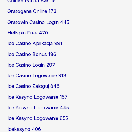
Golden Panda Avis 15
Gratogana Online 173
Gratowin Casino Login 445
Hellspin Free 470
Ice Casino Aplikacja 991
Ice Casino Bonus 186
Ice Casino Login 297
Ice Casino Logowanie 918
Ice Casino Zaloguj 846
Ice Kasyno Logowanie 157
Ice Kasyno Logowanie 445
Ice Kasyno Logowanie 855
Icekasyno 406