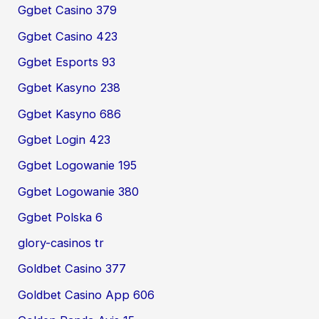
Ggbet Casino 379
Ggbet Casino 423
Ggbet Esports 93
Ggbet Kasyno 238
Ggbet Kasyno 686
Ggbet Login 423
Ggbet Logowanie 195
Ggbet Logowanie 380
Ggbet Polska 6
glory-casinos tr
Goldbet Casino 377
Goldbet Casino App 606