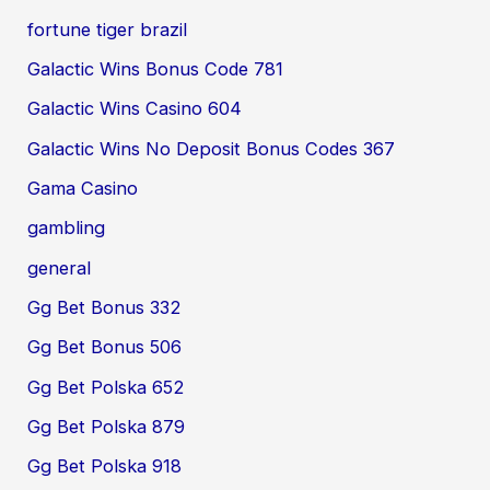
fortune tiger brazil
Galactic Wins Bonus Code 781
Galactic Wins Casino 604
Galactic Wins No Deposit Bonus Codes 367
Gama Casino
gambling
general
Gg Bet Bonus 332
Gg Bet Bonus 506
Gg Bet Polska 652
Gg Bet Polska 879
Gg Bet Polska 918