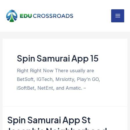
Skip
to
Mai
content
Men
Spin Samurai App 15
Right Right Now There usually are
BetSoft, IGTech, Mrslotty, Play’n GO,
iSoftBet, NetEnt, and Amatic. –
Spin Samurai App St