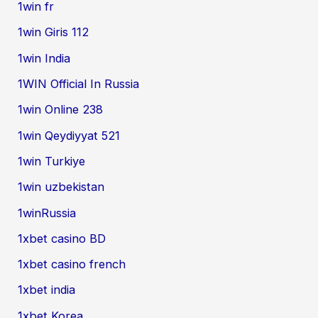
1win fr
1win Giris 112
1win India
1WIN Official In Russia
1win Online 238
1win Qeydiyyat 521
1win Turkiye
1win uzbekistan
1winRussia
1xbet casino BD
1xbet casino french
1xbet india
1xbet Korea