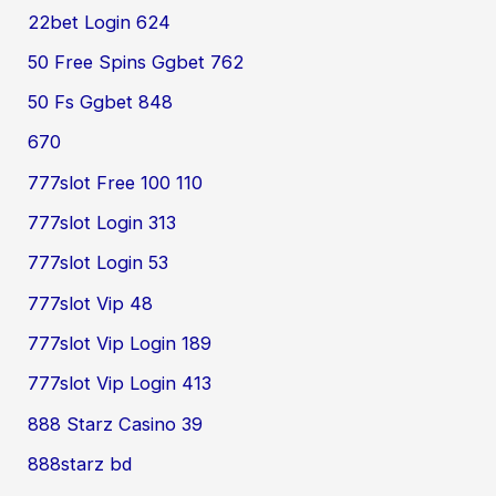
22bet Login 624
50 Free Spins Ggbet 762
50 Fs Ggbet 848
670
777slot Free 100 110
777slot Login 313
777slot Login 53
777slot Vip 48
777slot Vip Login 189
777slot Vip Login 413
888 Starz Casino 39
888starz bd