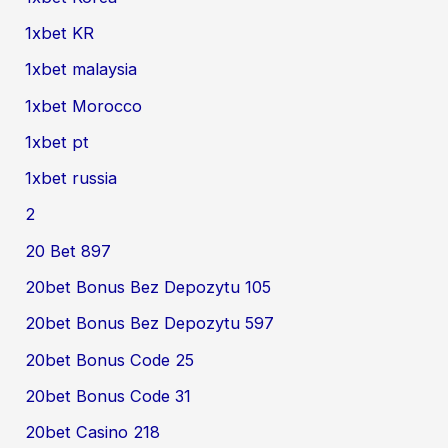
1xbet KR
1xbet malaysia
1xbet Morocco
1xbet pt
1xbet russia
2
20 Bet 897
20bet Bonus Bez Depozytu 105
20bet Bonus Bez Depozytu 597
20bet Bonus Code 25
20bet Bonus Code 31
20bet Casino 218