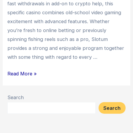
fast withdrawals in add-on to crypto help, this
Rewrite
specific casino combines old-school video gaming
Samurai
excitement with advanced features. Whether
On
you’re fresh to online betting or previously
Collection
spinning fishing reels such as a pro, Slotum
Casino,
provides a strong and enjoyable program together
Emphasizing
with some thing with regard to every …
Its
Occurrence
Vip
Read More »
Within
Pleasant
The
Added
Particular
Search
Bonus
Australian
Search
Market
Simply
By