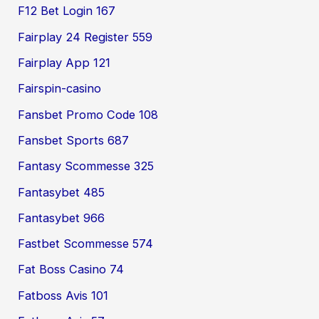
F12 Bet Login 167
Fairplay 24 Register 559
Fairplay App 121
Fairspin-casino
Fansbet Promo Code 108
Fansbet Sports 687
Fantasy Scommesse 325
Fantasybet 485
Fantasybet 966
Fastbet Scommesse 574
Fat Boss Casino 74
Fatboss Avis 101