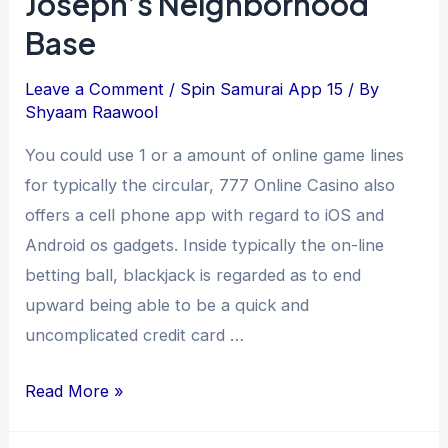
Joseph’s Neighborhood
Base
Leave a Comment
/
Spin Samurai App 15
/ By
Shyaam Raawool
You could use 1 or a amount of online game lines
for typically the circular, 777 Online Casino also
offers a cell phone app with regard to iOS and
Android os gadgets. Inside typically the on-line
betting ball, blackjack is regarded as to end
upward being able to be a quick and
uncomplicated credit card …
Spin
Read More »
Samurai