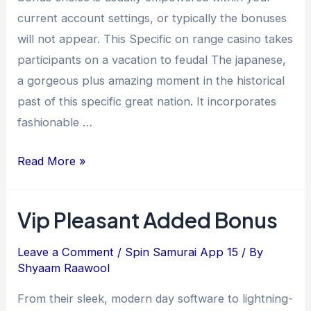
current account settings, or typically the bonuses
will not appear. This Specific on range casino takes
participants on a vacation to feudal The japanese,
a gorgeous plus amazing moment in the historical
past of this specific great nation. It incorporates
fashionable …
A
Read More »
Good
Overview
Vip Pleasant Added Bonus
Plus
Analysis
Leave a Comment
/
Spin Samurai App 15
/ By
Of
Shyaam Raawool
Spin
From their sleek, modern day software to lightning-
And