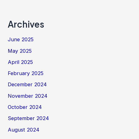
Archives
June 2025
May 2025
April 2025
February 2025
December 2024
November 2024
October 2024
September 2024
August 2024