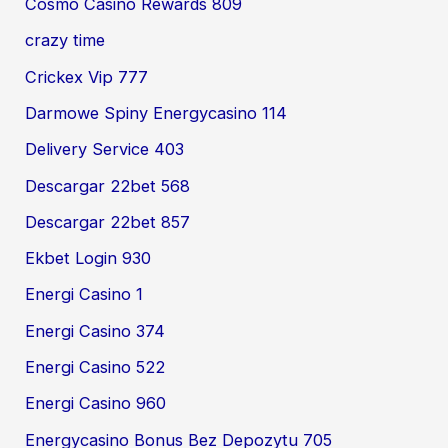
Cosmo Casino Rewards 809
crazy time
Crickex Vip 777
Darmowe Spiny Energycasino 114
Delivery Service 403
Descargar 22bet 568
Descargar 22bet 857
Ekbet Login 930
Energi Casino 1
Energi Casino 374
Energi Casino 522
Energi Casino 960
Energycasino Bonus Bez Depozytu 705