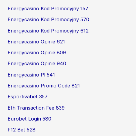
Energycasino Kod Promocyjny 157
Energycasino Kod Promocyjny 570
Energycasino Kod Promocyjny 612
Energycasino Opinie 621
Energycasino Opinie 809
Energycasino Opinie 940
Energycasino Pl 541
Energycasino Promo Code 821
Esportivabet 357
Eth Transaction Fee 839
Eurobet Login 580
F12 Bet 528