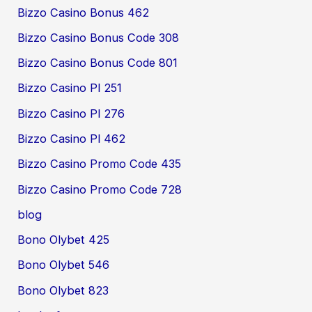
Bizzo Casino Bonus 462
Bizzo Casino Bonus Code 308
Bizzo Casino Bonus Code 801
Bizzo Casino Pl 251
Bizzo Casino Pl 276
Bizzo Casino Pl 462
Bizzo Casino Promo Code 435
Bizzo Casino Promo Code 728
blog
Bono Olybet 425
Bono Olybet 546
Bono Olybet 823