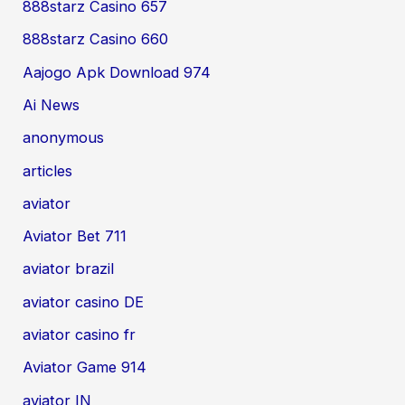
888starz Casino 657
888starz Casino 660
Aajogo Apk Download 974
Ai News
anonymous
articles
aviator
Aviator Bet 711
aviator brazil
aviator casino DE
aviator casino fr
Aviator Game 914
aviator IN