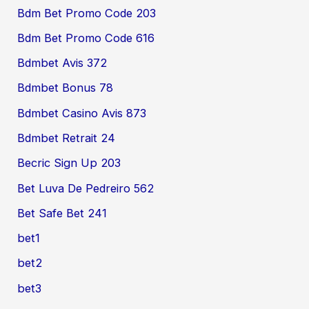
Bdm Bet Promo Code 203
Bdm Bet Promo Code 616
Bdmbet Avis 372
Bdmbet Bonus 78
Bdmbet Casino Avis 873
Bdmbet Retrait 24
Becric Sign Up 203
Bet Luva De Pedreiro 562
Bet Safe Bet 241
bet1
bet2
bet3