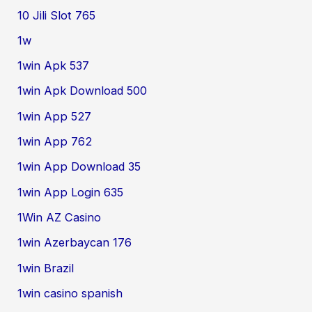
10 Jili Slot 765
1w
1win Apk 537
1win Apk Download 500
1win App 527
1win App 762
1win App Download 35
1win App Login 635
1Win AZ Casino
1win Azerbaycan 176
1win Brazil
1win casino spanish