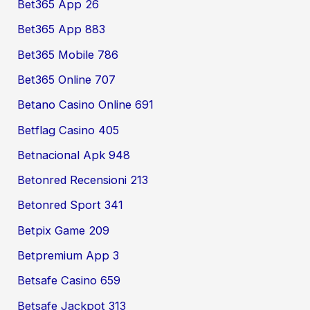
Bet365 App 26
Bet365 App 883
Bet365 Mobile 786
Bet365 Online 707
Betano Casino Online 691
Betflag Casino 405
Betnacional Apk 948
Betonred Recensioni 213
Betonred Sport 341
Betpix Game 209
Betpremium App 3
Betsafe Casino 659
Betsafe Jackpot 313