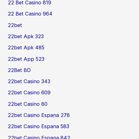
22 Bet Casino 819
22 Bet Casino 964
22bet
22bet Apk 323
22bet Apk 485
22bet App 523
22Bet BD
22bet Casino 343
22bet Casino 609
22bet Casino 80
22bet Casino Espana 278
22bet Casino Espana 583
22bet Casino Espana 842