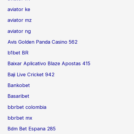
aviator ke
aviator mz
aviator ng
Avis Golden Panda Casino 562
b1bet BR
Baixar Aplicativo Blaze Apostas 415
Baji Live Cricket 942
Bankobet
Basaribet
bbrbet colombia
bbrbet mx
Bdm Bet Espana 285