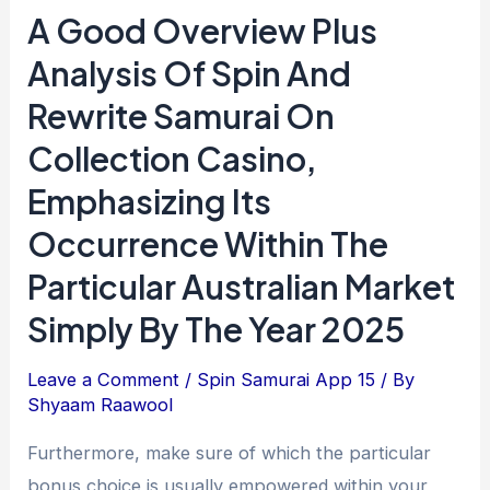
App
A Good Overview Plus
St
Analysis Of Spin And
Joseph’s
Neighborhood
Rewrite Samurai On
Base
Collection Casino,
Emphasizing Its
Occurrence Within The
Particular Australian Market
Simply By The Year 2025
Leave a Comment
/
Spin Samurai App 15
/ By
Shyaam Raawool
Furthermore, make sure of which the particular
bonus choice is usually empowered within your