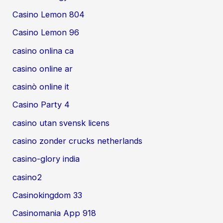
Casino Lemon 804
Casino Lemon 96
casino onlina ca
casino online ar
casinò online it
Casino Party 4
casino utan svensk licens
casino zonder crucks netherlands
casino-glory india
casino2
Casinokingdom 33
Casinomania App 918