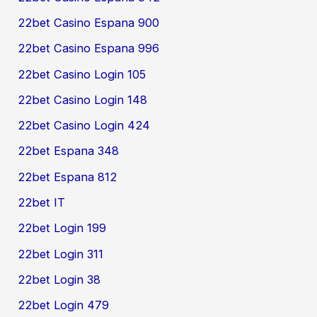
22bet Casino Espana 900
22bet Casino Espana 996
22bet Casino Login 105
22bet Casino Login 148
22bet Casino Login 424
22bet Espana 348
22bet Espana 812
22bet IT
22bet Login 199
22bet Login 311
22bet Login 38
22bet Login 479