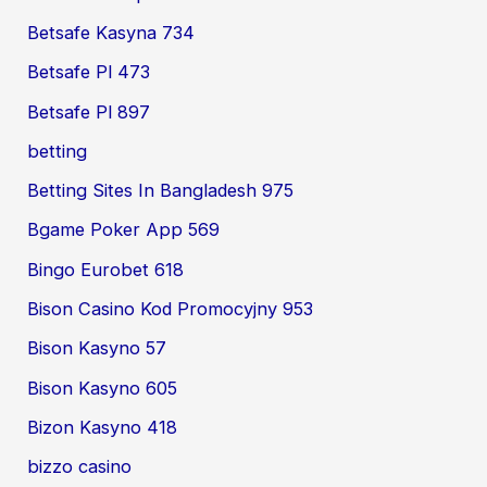
Betsafe Kasyna 734
Betsafe Pl 473
Betsafe Pl 897
betting
Betting Sites In Bangladesh 975
Bgame Poker App 569
Bingo Eurobet 618
Bison Casino Kod Promocyjny 953
Bison Kasyno 57
Bison Kasyno 605
Bizon Kasyno 418
bizzo casino