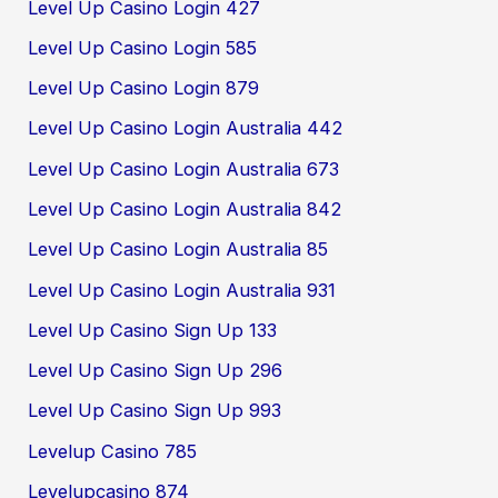
Level Up Casino Login 427
Level Up Casino Login 585
Level Up Casino Login 879
Level Up Casino Login Australia 442
Level Up Casino Login Australia 673
Level Up Casino Login Australia 842
Level Up Casino Login Australia 85
Level Up Casino Login Australia 931
Level Up Casino Sign Up 133
Level Up Casino Sign Up 296
Level Up Casino Sign Up 993
Levelup Casino 785
Levelupcasino 874