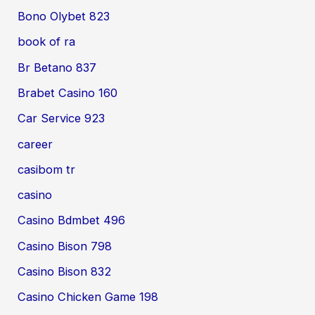
Bono Olybet 823
book of ra
Br Betano 837
Brabet Casino 160
Car Service 923
career
casibom tr
casino
Casino Bdmbet 496
Casino Bison 798
Casino Bison 832
Casino Chicken Game 198