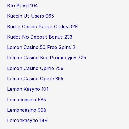
Kto Brasil 104
Kucoin Us Users 965
Kudos Casino Bonus Codes 329
Kudos No Deposit Bonus 233
Lemon Casino 50 Free Spins 2
Lemon Casino Kod Promocyjny 725
Lemon Casino Opinie 759
Lemon Casino Opinie 855
Lemon Kasyno 101
Lemoncasino 685
Lemoncasino 998
Lemonkasyno 149