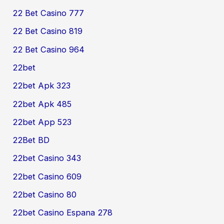
22 Bet Casino 777
22 Bet Casino 819
22 Bet Casino 964
22bet
22bet Apk 323
22bet Apk 485
22bet App 523
22Bet BD
22bet Casino 343
22bet Casino 609
22bet Casino 80
22bet Casino Espana 278