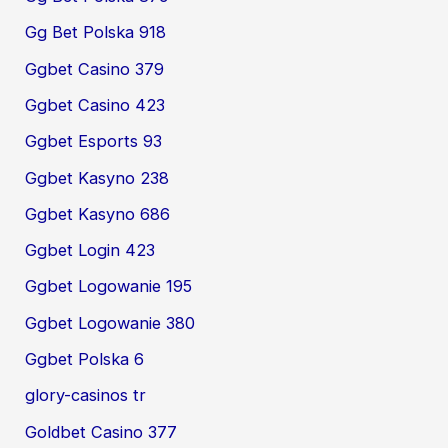
Gg Bet Polska 918
Ggbet Casino 379
Ggbet Casino 423
Ggbet Esports 93
Ggbet Kasyno 238
Ggbet Kasyno 686
Ggbet Login 423
Ggbet Logowanie 195
Ggbet Logowanie 380
Ggbet Polska 6
glory-casinos tr
Goldbet Casino 377