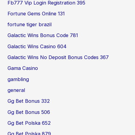
Fb777 Vip Login Registration 395
Fortune Gems Online 131
fortune tiger brazil
Galactic Wins Bonus Code 781
Galactic Wins Casino 604
Galactic Wins No Deposit Bonus Codes 367
Gama Casino
gambling
general
Gg Bet Bonus 332
Gg Bet Bonus 506
Gg Bet Polska 652
Gg Bet Polska 879