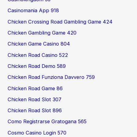
Casinomania App 918
Chicken Crossing Road Gambling Game 424
Chicken Gambling Game 420
Chicken Game Casino 804
Chicken Road Casino 522
Chicken Road Demo 589
Chicken Road Funziona Davvero 759
Chicken Road Game 86
Chicken Road Slot 307
Chicken Road Slot 896
Como Registrarse Gratogana 565
Cosmo Casino Login 570