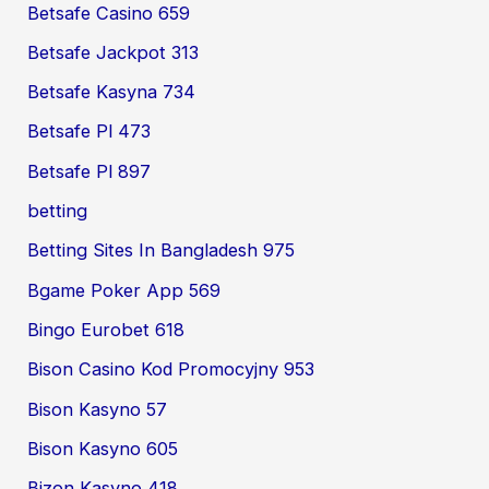
Betsafe Casino 659
Betsafe Jackpot 313
Betsafe Kasyna 734
Betsafe Pl 473
Betsafe Pl 897
betting
Betting Sites In Bangladesh 975
Bgame Poker App 569
Bingo Eurobet 618
Bison Casino Kod Promocyjny 953
Bison Kasyno 57
Bison Kasyno 605
Bizon Kasyno 418