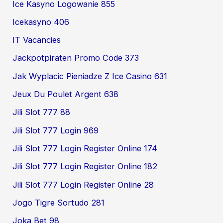
Ice Kasyno Logowanie 855
Icekasyno 406
IT Vacancies
Jackpotpiraten Promo Code 373
Jak Wyplacic Pieniadze Z Ice Casino 631
Jeux Du Poulet Argent 638
Jili Slot 777 88
Jili Slot 777 Login 969
Jili Slot 777 Login Register Online 174
Jili Slot 777 Login Register Online 182
Jili Slot 777 Login Register Online 28
Jogo Tigre Sortudo 281
Joka Bet 98