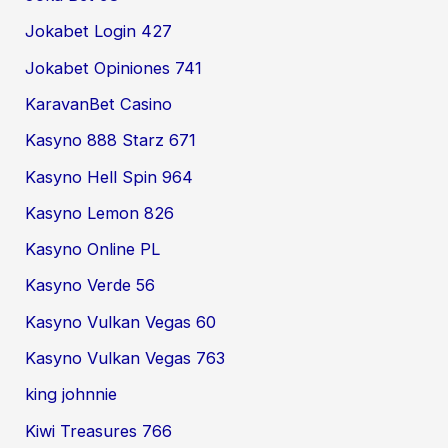
Jokabet Login 427
Jokabet Opiniones 741
KaravanBet Casino
Kasyno 888 Starz 671
Kasyno Hell Spin 964
Kasyno Lemon 826
Kasyno Online PL
Kasyno Verde 56
Kasyno Vulkan Vegas 60
Kasyno Vulkan Vegas 763
king johnnie
Kiwi Treasures 766