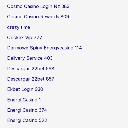
Cosmo Casino Login Nz 383
Cosmo Casino Rewards 809
crazy time
Crickex Vip 777
Darmowe Spiny Energycasino 114
Delivery Service 403
Descargar 22bet 568
Descargar 22bet 857
Ekbet Login 930
Energi Casino 1
Energi Casino 374
Energi Casino 522