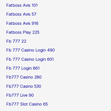
Fatboss Avis 101
Fatboss Avis 57
Fatboss Avis 916
Fatboss Play 225
Fb 777 22
Fb 777 Casino Login 490
Fb 777 Casino Login 601
Fb 777 Login 861
Fb777 Casino 280
Fb777 Casino 530
Fb777 Live 90
Fb777 Slot Casino 65