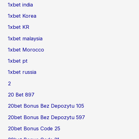
1xbet india
1xbet Korea
1xbet KR
1xbet malaysia
1xbet Morocco
1xbet pt
1xbet russia
2
20 Bet 897
20bet Bonus Bez Depozytu 105
20bet Bonus Bez Depozytu 597
20bet Bonus Code 25