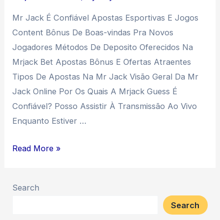
Mr Jack É Confiável Apostas Esportivas E Jogos
Content Bônus De Boas-vindas Pra Novos
Jogadores Métodos De Deposito Oferecidos Na
Mrjack Bet Apostas Bônus E Ofertas Atraentes
Tipos De Apostas Na Mr Jack Visão Geral Da Mr
Jack Online Por Os Quais A Mrjack Guess É
Confiável? Posso Assistir À Transmissão Ao Vivo
Enquanto Estiver …
Mrjack
Read More »
Bet
É
Search
Confiável?
Search
Analisamos