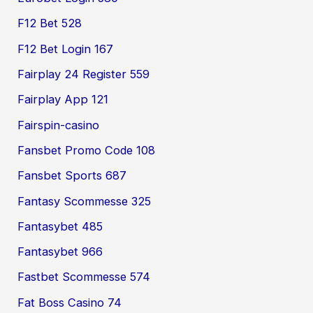
F12 Bet 528
F12 Bet Login 167
Fairplay 24 Register 559
Fairplay App 121
Fairspin-casino
Fansbet Promo Code 108
Fansbet Sports 687
Fantasy Scommesse 325
Fantasybet 485
Fantasybet 966
Fastbet Scommesse 574
Fat Boss Casino 74