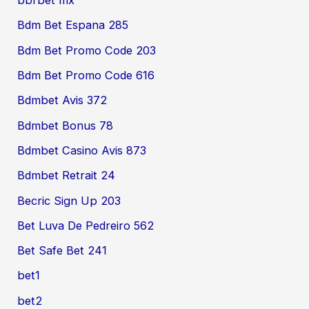
bbrbet mx
Bdm Bet Espana 285
Bdm Bet Promo Code 203
Bdm Bet Promo Code 616
Bdmbet Avis 372
Bdmbet Bonus 78
Bdmbet Casino Avis 873
Bdmbet Retrait 24
Becric Sign Up 203
Bet Luva De Pedreiro 562
Bet Safe Bet 241
bet1
bet2