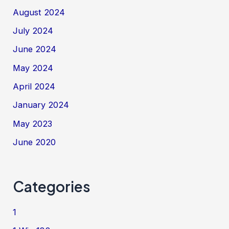
August 2024
July 2024
June 2024
May 2024
April 2024
January 2024
May 2023
June 2020
Categories
1