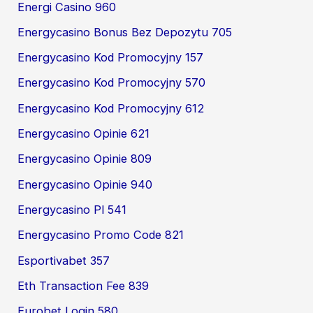
Energi Casino 960
Energycasino Bonus Bez Depozytu 705
Energycasino Kod Promocyjny 157
Energycasino Kod Promocyjny 570
Energycasino Kod Promocyjny 612
Energycasino Opinie 621
Energycasino Opinie 809
Energycasino Opinie 940
Energycasino Pl 541
Energycasino Promo Code 821
Esportivabet 357
Eth Transaction Fee 839
Eurobet Login 580