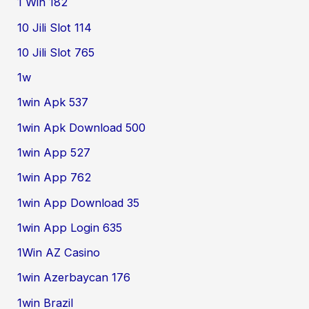
1 Win 182
10 Jili Slot 114
10 Jili Slot 765
1w
1win Apk 537
1win Apk Download 500
1win App 527
1win App 762
1win App Download 35
1win App Login 635
1Win AZ Casino
1win Azerbaycan 176
1win Brazil