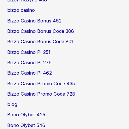
bizzo casino
Bizzo Casino Bonus 462
Bizzo Casino Bonus Code 308
Bizzo Casino Bonus Code 801
Bizzo Casino Pl 251
Bizzo Casino Pl 276
Bizzo Casino Pl 462
Bizzo Casino Promo Code 435
Bizzo Casino Promo Code 728
blog
Bono Olybet 425
Bono Olybet 546