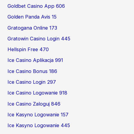
Goldbet Casino App 606
Golden Panda Avis 15
Gratogana Online 173
Gratowin Casino Login 445
Hellspin Free 470
Ice Casino Aplikacja 991
Ice Casino Bonus 186
Ice Casino Login 297
Ice Casino Logowanie 918
Ice Casino Zaloguj 846
Ice Kasyno Logowanie 157
Ice Kasyno Logowanie 445