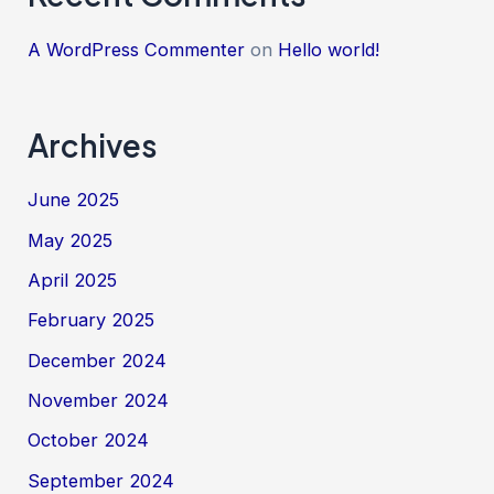
A WordPress Commenter
on
Hello world!
Archives
June 2025
May 2025
April 2025
February 2025
December 2024
November 2024
October 2024
September 2024