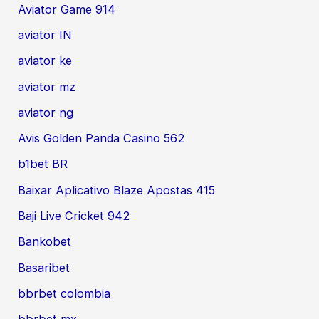
Aviator Game 914
aviator IN
aviator ke
aviator mz
aviator ng
Avis Golden Panda Casino 562
b1bet BR
Baixar Aplicativo Blaze Apostas 415
Baji Live Cricket 942
Bankobet
Basaribet
bbrbet colombia