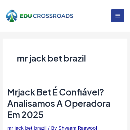
Skip
to
Mai
content
Men
mr jack bet brazil
Mrjack Bet É Confiável?
Analisamos A Operadora
Em 2025
mr jack bet brazil
/ By
Shyaam Raawool