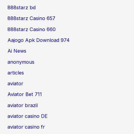
888starz bd
888starz Casino 657
888starz Casino 660
Aajogo Apk Download 974
Ai News
anonymous
articles
aviator
Aviator Bet 711
aviator brazil
aviator casino DE
aviator casino fr