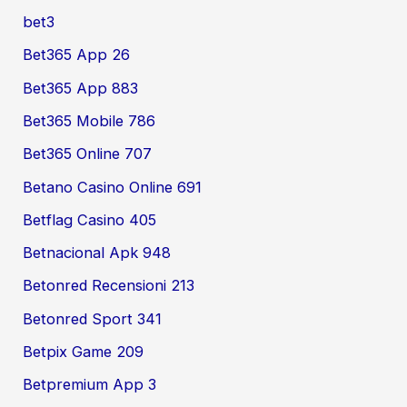
bet3
Bet365 App 26
Bet365 App 883
Bet365 Mobile 786
Bet365 Online 707
Betano Casino Online 691
Betflag Casino 405
Betnacional Apk 948
Betonred Recensioni 213
Betonred Sport 341
Betpix Game 209
Betpremium App 3