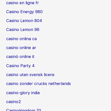
casino en ligne fr
Casino Energy 980
Casino Lemon 804
Casino Lemon 96
casino onlina ca
casino online ar
casinò online it
Casino Party 4
casino utan svensk licens
casino zonder crucks netherlands
casino-glory india
casino2
Casinokingdom 33