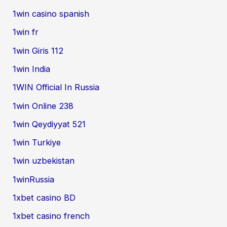
1win casino spanish
1win fr
1win Giris 112
1win India
1WIN Official In Russia
1win Online 238
1win Qeydiyyat 521
1win Turkiye
1win uzbekistan
1winRussia
1xbet casino BD
1xbet casino french