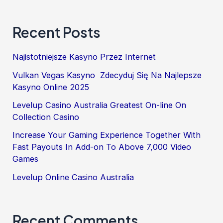
A
Operadora
Recent Posts
Em
2025
Najistotniejsze Kasyno Przez Internet
Vulkan Vegas Kasyno ️ Zdecyduj Się Na Najlepsze
Kasyno Online 2025
Levelup Casino Australia Greatest On-line On
Collection Casino
Increase Your Gaming Experience Together With
Fast Payouts In Add-on To Above 7,000 Video
Games
Levelup Online Casino Australia
Recent Comments