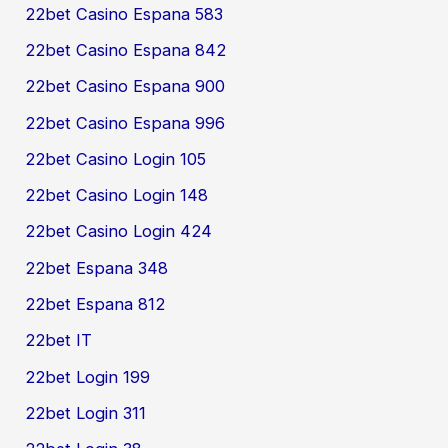
22bet Casino Espana 583
22bet Casino Espana 842
22bet Casino Espana 900
22bet Casino Espana 996
22bet Casino Login 105
22bet Casino Login 148
22bet Casino Login 424
22bet Espana 348
22bet Espana 812
22bet IT
22bet Login 199
22bet Login 311