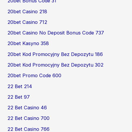
20bet Bonus Code 31
20bet Casino 218
20bet Casino 712
20bet Casino No Deposit Bonus Code 737
20bet Kasyno 358
20bet Kod Promocyjny Bez Depozytu 186
20bet Kod Promocyjny Bez Depozytu 302
20bet Promo Code 600
22 Bet 214
22 Bet 97
22 Bet Casino 46
22 Bet Casino 700
22 Bet Casino 766