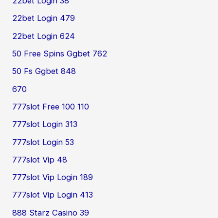
22bet Login 38
22bet Login 479
22bet Login 624
50 Free Spins Ggbet 762
50 Fs Ggbet 848
670
777slot Free 100 110
777slot Login 313
777slot Login 53
777slot Vip 48
777slot Vip Login 189
777slot Vip Login 413
888 Starz Casino 39