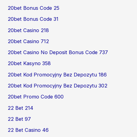
20bet Bonus Code 25
20bet Bonus Code 31
20bet Casino 218
20bet Casino 712
20bet Casino No Deposit Bonus Code 737
20bet Kasyno 358
20bet Kod Promocyjny Bez Depozytu 186
20bet Kod Promocyjny Bez Depozytu 302
20bet Promo Code 600
22 Bet 214
22 Bet 97
22 Bet Casino 46