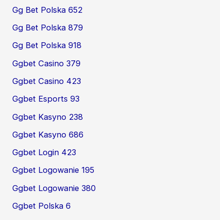
Gg Bet Polska 652
Gg Bet Polska 879
Gg Bet Polska 918
Ggbet Casino 379
Ggbet Casino 423
Ggbet Esports 93
Ggbet Kasyno 238
Ggbet Kasyno 686
Ggbet Login 423
Ggbet Logowanie 195
Ggbet Logowanie 380
Ggbet Polska 6