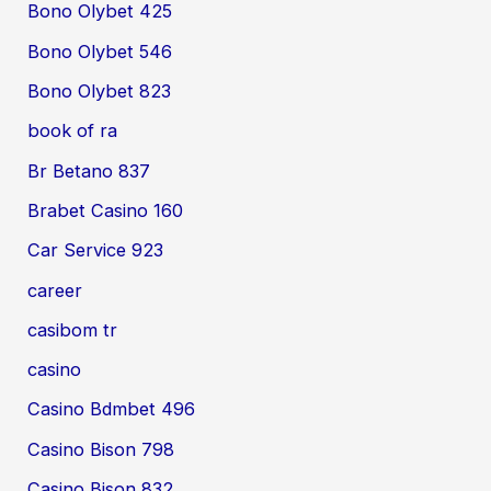
Bono Olybet 425
Bono Olybet 546
Bono Olybet 823
book of ra
Br Betano 837
Brabet Casino 160
Car Service 923
career
casibom tr
casino
Casino Bdmbet 496
Casino Bison 798
Casino Bison 832