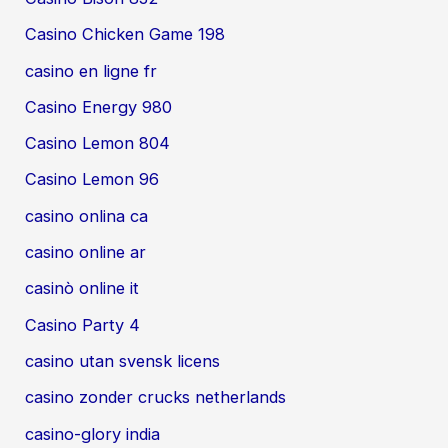
Casino Chicken Game 198
casino en ligne fr
Casino Energy 980
Casino Lemon 804
Casino Lemon 96
casino onlina ca
casino online ar
casinò online it
Casino Party 4
casino utan svensk licens
casino zonder crucks netherlands
casino-glory india