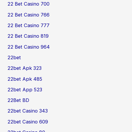
22 Bet Casino 700
22 Bet Casino 766
22 Bet Casino 777
22 Bet Casino 819
22 Bet Casino 964
22bet
22bet Apk 323
22bet Apk 485
22bet App 523
22Bet BD
22bet Casino 343
22bet Casino 609