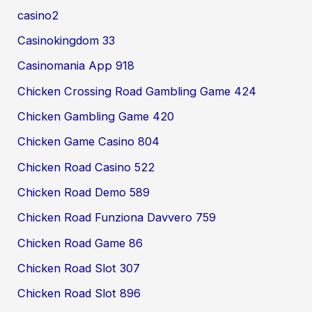
casino2
Casinokingdom 33
Casinomania App 918
Chicken Crossing Road Gambling Game 424
Chicken Gambling Game 420
Chicken Game Casino 804
Chicken Road Casino 522
Chicken Road Demo 589
Chicken Road Funziona Davvero 759
Chicken Road Game 86
Chicken Road Slot 307
Chicken Road Slot 896