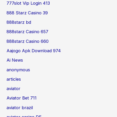
777slot Vip Login 413
888 Starz Casino 39
888starz bd
888starz Casino 657
888starz Casino 660
Aajogo Apk Download 974
Ai News
anonymous
articles
aviator
Aviator Bet 711
aviator brazil