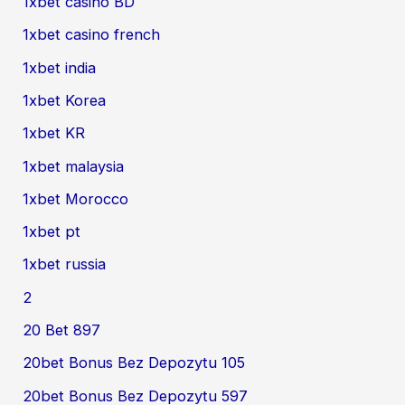
1xbet casino BD
1xbet casino french
1xbet india
1xbet Korea
1xbet KR
1xbet malaysia
1xbet Morocco
1xbet pt
1xbet russia
2
20 Bet 897
20bet Bonus Bez Depozytu 105
20bet Bonus Bez Depozytu 597