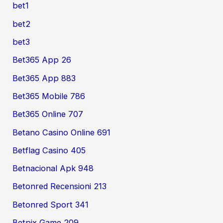
bet1
bet2
bet3
Bet365 App 26
Bet365 App 883
Bet365 Mobile 786
Bet365 Online 707
Betano Casino Online 691
Betflag Casino 405
Betnacional Apk 948
Betonred Recensioni 213
Betonred Sport 341
Betpix Game 209