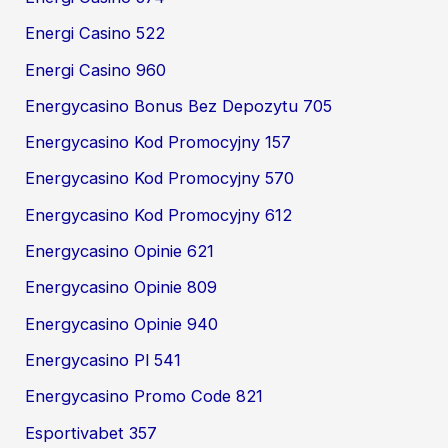
Energi Casino 522
Energi Casino 960
Energycasino Bonus Bez Depozytu 705
Energycasino Kod Promocyjny 157
Energycasino Kod Promocyjny 570
Energycasino Kod Promocyjny 612
Energycasino Opinie 621
Energycasino Opinie 809
Energycasino Opinie 940
Energycasino Pl 541
Energycasino Promo Code 821
Esportivabet 357