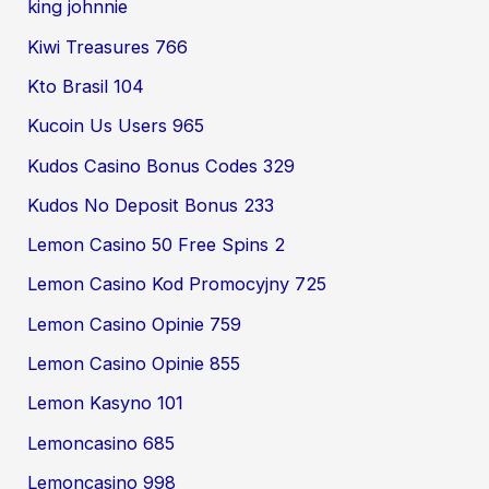
king johnnie
Kiwi Treasures 766
Kto Brasil 104
Kucoin Us Users 965
Kudos Casino Bonus Codes 329
Kudos No Deposit Bonus 233
Lemon Casino 50 Free Spins 2
Lemon Casino Kod Promocyjny 725
Lemon Casino Opinie 759
Lemon Casino Opinie 855
Lemon Kasyno 101
Lemoncasino 685
Lemoncasino 998