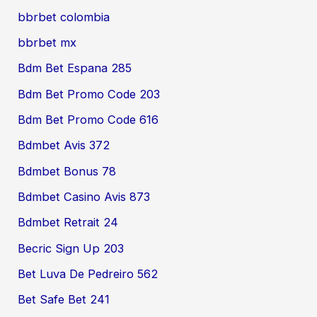
bbrbet colombia
bbrbet mx
Bdm Bet Espana 285
Bdm Bet Promo Code 203
Bdm Bet Promo Code 616
Bdmbet Avis 372
Bdmbet Bonus 78
Bdmbet Casino Avis 873
Bdmbet Retrait 24
Becric Sign Up 203
Bet Luva De Pedreiro 562
Bet Safe Bet 241