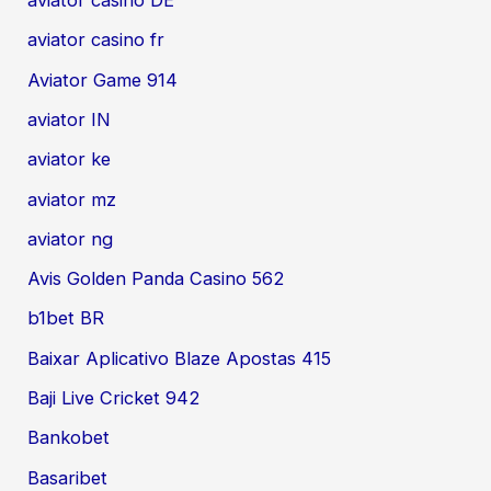
aviator casino DE
aviator casino fr
Aviator Game 914
aviator IN
aviator ke
aviator mz
aviator ng
Avis Golden Panda Casino 562
b1bet BR
Baixar Aplicativo Blaze Apostas 415
Baji Live Cricket 942
Bankobet
Basaribet