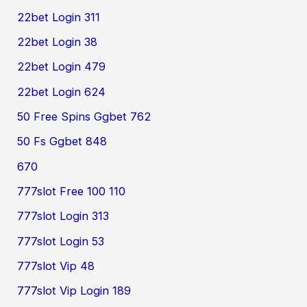
22bet Login 311
22bet Login 38
22bet Login 479
22bet Login 624
50 Free Spins Ggbet 762
50 Fs Ggbet 848
670
777slot Free 100 110
777slot Login 313
777slot Login 53
777slot Vip 48
777slot Vip Login 189