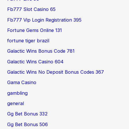
Fb777 Slot Casino 65
Fb777 Vip Login Registration 395
Fortune Gems Online 131
fortune tiger brazil
Galactic Wins Bonus Code 781
Galactic Wins Casino 604
Galactic Wins No Deposit Bonus Codes 367
Gama Casino
gambling
general
Gg Bet Bonus 332
Gg Bet Bonus 506