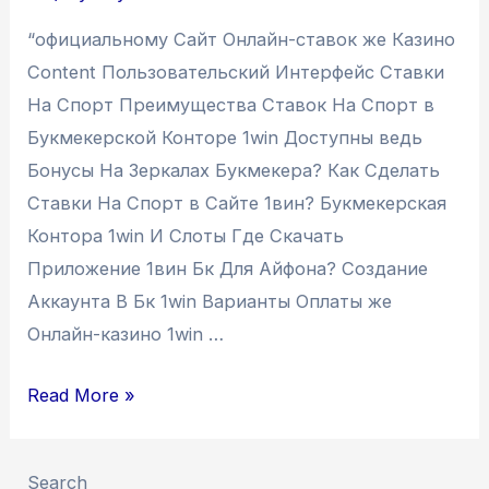
“официальному Сайт Онлайн-ставок же Казино
Content Пользовательский Интерфейс Ставки
На Спорт Преимущества Ставок На Спорт в
Букмекерской Конторе 1win Доступны ведь
Бонусы На Зеркалах Букмекера? Как Сделать
Ставки На Спорт в Сайте 1вин? Букмекерская
Контора 1win И Слоты Где Скачать
Приложение 1вин Бк Для Айфона? Создание
Аккаунта В Бк 1win Варианты Оплаты же
Онлайн-казино 1win …
1win
Read More »
Kz
Регистрация
Search