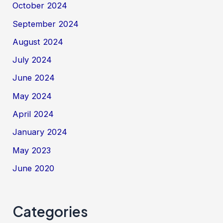
October 2024
September 2024
August 2024
July 2024
June 2024
May 2024
April 2024
January 2024
May 2023
June 2020
Categories