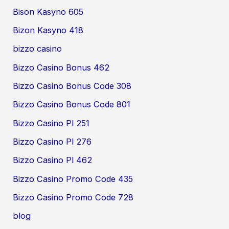
Bison Kasyno 605
Bizon Kasyno 418
bizzo casino
Bizzo Casino Bonus 462
Bizzo Casino Bonus Code 308
Bizzo Casino Bonus Code 801
Bizzo Casino Pl 251
Bizzo Casino Pl 276
Bizzo Casino Pl 462
Bizzo Casino Promo Code 435
Bizzo Casino Promo Code 728
blog