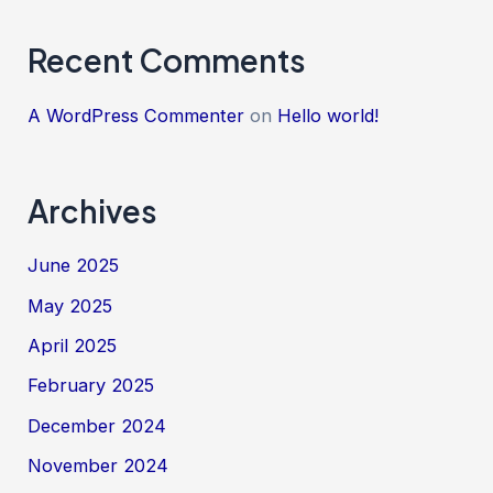
Recent Comments
A WordPress Commenter
on
Hello world!
Archives
June 2025
May 2025
April 2025
February 2025
December 2024
November 2024