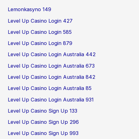
Lemonkasyno 149
Level Up Casino Login 427
Level Up Casino Login 585
Level Up Casino Login 879
Level Up Casino Login Australia 442
Level Up Casino Login Australia 673
Level Up Casino Login Australia 842
Level Up Casino Login Australia 85
Level Up Casino Login Australia 931
Level Up Casino Sign Up 133
Level Up Casino Sign Up 296
Level Up Casino Sign Up 993