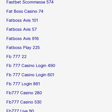
Fastbet Scommesse 574
Fat Boss Casino 74
Fatboss Avis 101
Fatboss Avis 57
Fatboss Avis 916
Fatboss Play 225
Fb 777 22
Fb 777 Casino Login 490
Fb 777 Casino Login 601
Fb 777 Login 861
Fb777 Casino 280
Fb777 Casino 530
Fb777 Live 90