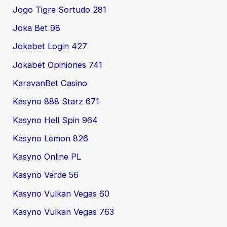
Jogo Tigre Sortudo 281
Joka Bet 98
Jokabet Login 427
Jokabet Opiniones 741
KaravanBet Casino
Kasyno 888 Starz 671
Kasyno Hell Spin 964
Kasyno Lemon 826
Kasyno Online PL
Kasyno Verde 56
Kasyno Vulkan Vegas 60
Kasyno Vulkan Vegas 763