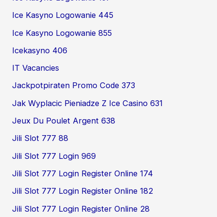
Ice Kasyno Logowanie 445
Ice Kasyno Logowanie 855
Icekasyno 406
IT Vacancies
Jackpotpiraten Promo Code 373
Jak Wyplacic Pieniadze Z Ice Casino 631
Jeux Du Poulet Argent 638
Jili Slot 777 88
Jili Slot 777 Login 969
Jili Slot 777 Login Register Online 174
Jili Slot 777 Login Register Online 182
Jili Slot 777 Login Register Online 28