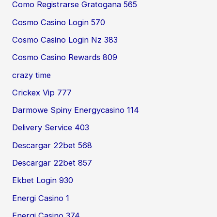
Como Registrarse Gratogana 565
Cosmo Casino Login 570
Cosmo Casino Login Nz 383
Cosmo Casino Rewards 809
crazy time
Crickex Vip 777
Darmowe Spiny Energycasino 114
Delivery Service 403
Descargar 22bet 568
Descargar 22bet 857
Ekbet Login 930
Energi Casino 1
Energi Casino 374