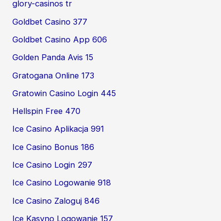
glory-casinos tr
Goldbet Casino 377
Goldbet Casino App 606
Golden Panda Avis 15
Gratogana Online 173
Gratowin Casino Login 445
Hellspin Free 470
Ice Casino Aplikacja 991
Ice Casino Bonus 186
Ice Casino Login 297
Ice Casino Logowanie 918
Ice Casino Zaloguj 846
Ice Kasyno Logowanie 157