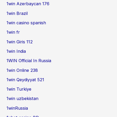
1win Azerbaycan 176
1win Brazil
1win casino spanish
1win fr
1win Giris 112
1win India
1WIN Official In Russia
1win Online 238
1win Qeydiyyat 521
1win Turkiye
1win uzbekistan
1winRussia