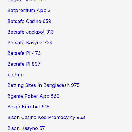
Betpremium App 3
Betsafe Casino 659
Betsafe Jackpot 313
Betsafe Kasyna 734
Betsafe Pl 473
Betsafe Pl 897
betting
Betting Sites In Bangladesh 975
Bgame Poker App 569
Bingo Eurobet 618
Bison Casino Kod Promocyjny 953
Bison Kasyno 57