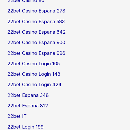
22bet Casino 80
22bet Casino Espana 278
22bet Casino Espana 583
22bet Casino Espana 842
22bet Casino Espana 900
22bet Casino Espana 996
22bet Casino Login 105
22bet Casino Login 148
22bet Casino Login 424
22bet Espana 348
22bet Espana 812
22bet IT
22bet Login 199