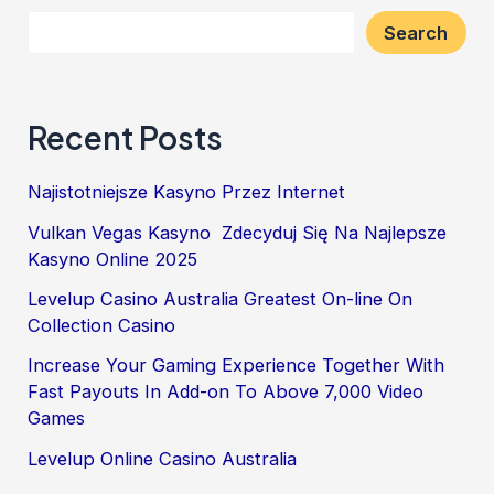
На
Search
Официальном
Сайте
В
Recent Posts
Казахстане
ᐉ
Najistotniejsze Kasyno Przez Internet
Бонус
Vulkan Vegas Kasyno ️ Zdecyduj Się Na Najlepsze
500%
Kasyno Online 2025
Levelup Casino Australia Greatest On-line On
Collection Casino
Increase Your Gaming Experience Together With
Fast Payouts In Add-on To Above 7,000 Video
Games
Levelup Online Casino Australia