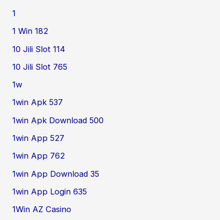
1
1 Win 182
10 Jili Slot 114
10 Jili Slot 765
1w
1win Apk 537
1win Apk Download 500
1win App 527
1win App 762
1win App Download 35
1win App Login 635
1Win AZ Casino