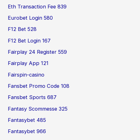
Eth Transaction Fee 839
Eurobet Login 580
F12 Bet 528
F12 Bet Login 167
Fairplay 24 Register 559
Fairplay App 121
Fairspin-casino
Fansbet Promo Code 108
Fansbet Sports 687
Fantasy Scommesse 325
Fantasybet 485
Fantasybet 966