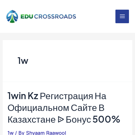
Skip
to
Mai
content
Men
1w
1win Kz Регистрация На
Официальном Сайте В
Казахстане ᐉ Бонус 500%
1w
/ By
Shyaam Raawool