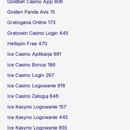
Goldbet Casino App 606
Golden Panda Avis 15
Gratogana Online 173
Gratowin Casino Login 445
Hellspin Free 470
Ice Casino Aplikacja 991
Ice Casino Bonus 186
Ice Casino Login 297
Ice Casino Logowanie 918
Ice Casino Zaloguj 846
Ice Kasyno Logowanie 157
Ice Kasyno Logowanie 445
Ice Kasyno Logowanie 855