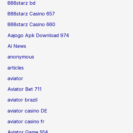
888starz bd
888starz Casino 657
888starz Casino 660
Aajogo Apk Download 974
Ai News
anonymous
articles
aviator
Aviator Bet 711
aviator brazil
aviator casino DE
aviator casino fr
Aviator Game 914