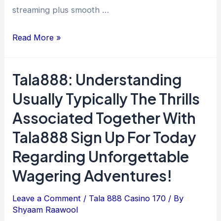
streaming plus smooth …
Tala
Read More »
Financial
Loan
Tala888: Understanding
Application
Usually Typically The Thrills
Philippines
Get
Associated Together With
In
Tala888 Sign Up For Today
Touch
Regarding Unforgettable
With
Customer
Wagering Adventures!
Care
Leave a Comment
/
Tala 888 Casino 170
/ By
Shyaam Raawool