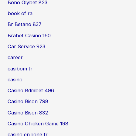
Bono Olybet 823
book of ra
Br Betano 837
Brabet Casino 160
Car Service 923
career
casibom tr
casino
Casino Bdmbet 496
Casino Bison 798
Casino Bison 832
Casino Chicken Game 198
casino en ligne fr