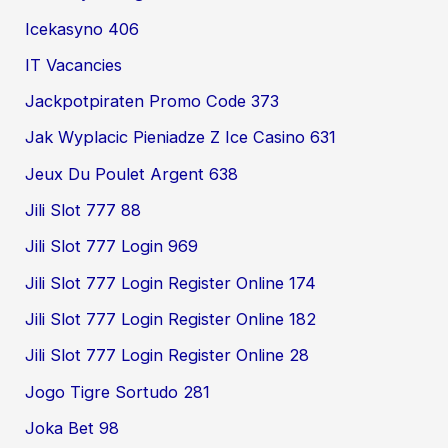
Icekasyno 406
IT Vacancies
Jackpotpiraten Promo Code 373
Jak Wyplacic Pieniadze Z Ice Casino 631
Jeux Du Poulet Argent 638
Jili Slot 777 88
Jili Slot 777 Login 969
Jili Slot 777 Login Register Online 174
Jili Slot 777 Login Register Online 182
Jili Slot 777 Login Register Online 28
Jogo Tigre Sortudo 281
Joka Bet 98