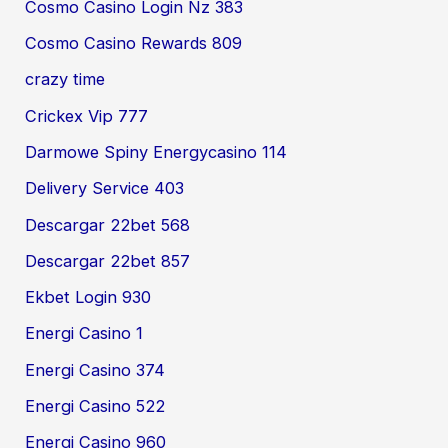
Cosmo Casino Login Nz 383
Cosmo Casino Rewards 809
crazy time
Crickex Vip 777
Darmowe Spiny Energycasino 114
Delivery Service 403
Descargar 22bet 568
Descargar 22bet 857
Ekbet Login 930
Energi Casino 1
Energi Casino 374
Energi Casino 522
Energi Casino 960