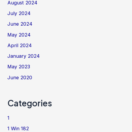
August 2024
July 2024
June 2024
May 2024
April 2024
January 2024
May 2023
June 2020
Categories
1
1 Win 182