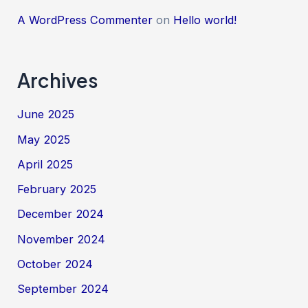
A WordPress Commenter
on
Hello world!
Archives
June 2025
May 2025
April 2025
February 2025
December 2024
November 2024
October 2024
September 2024