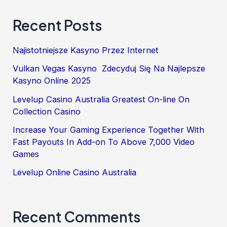
Associated
Recent Posts
Together
With
Najistotniejsze Kasyno Przez Internet
Tala888
Vulkan Vegas Kasyno ️ Zdecyduj Się Na Najlepsze
Sign
Kasyno Online 2025
Up
Levelup Casino Australia Greatest On-line On
For
Collection Casino
Today
Increase Your Gaming Experience Together With
Regarding
Fast Payouts In Add-on To Above 7,000 Video
Unforgettable
Games
Wagering
Levelup Online Casino Australia
Adventures!
Recent Comments