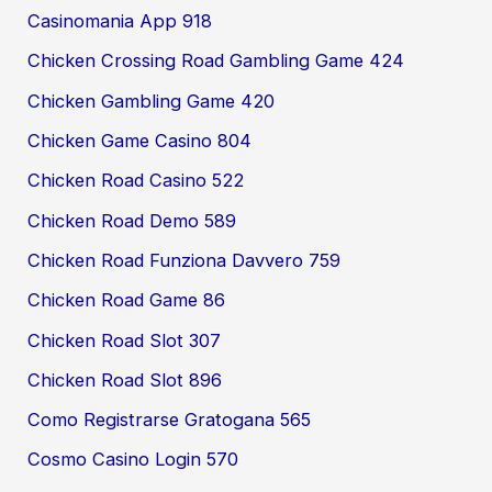
Casinomania App 918
Chicken Crossing Road Gambling Game 424
Chicken Gambling Game 420
Chicken Game Casino 804
Chicken Road Casino 522
Chicken Road Demo 589
Chicken Road Funziona Davvero 759
Chicken Road Game 86
Chicken Road Slot 307
Chicken Road Slot 896
Como Registrarse Gratogana 565
Cosmo Casino Login 570