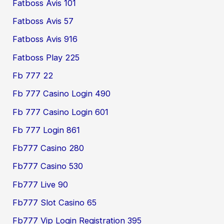
Fatboss Avis 101
Fatboss Avis 57
Fatboss Avis 916
Fatboss Play 225
Fb 777 22
Fb 777 Casino Login 490
Fb 777 Casino Login 601
Fb 777 Login 861
Fb777 Casino 280
Fb777 Casino 530
Fb777 Live 90
Fb777 Slot Casino 65
Fb777 Vip Login Registration 395