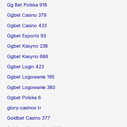
Gg Bet Polska 918
Ggbet Casino 379
Ggbet Casino 423
Ggbet Esports 93
Ggbet Kasyno 238
Ggbet Kasyno 686
Ggbet Login 423
Ggbet Logowanie 195
Ggbet Logowanie 380
Ggbet Polska 6
glory-casinos tr
Goldbet Casino 377