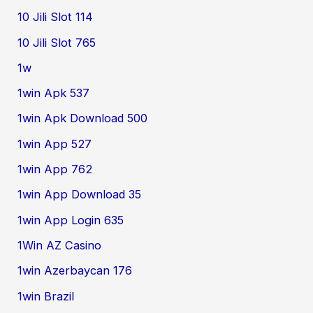
10 Jili Slot 114
10 Jili Slot 765
1w
1win Apk 537
1win Apk Download 500
1win App 527
1win App 762
1win App Download 35
1win App Login 635
1Win AZ Casino
1win Azerbaycan 176
1win Brazil