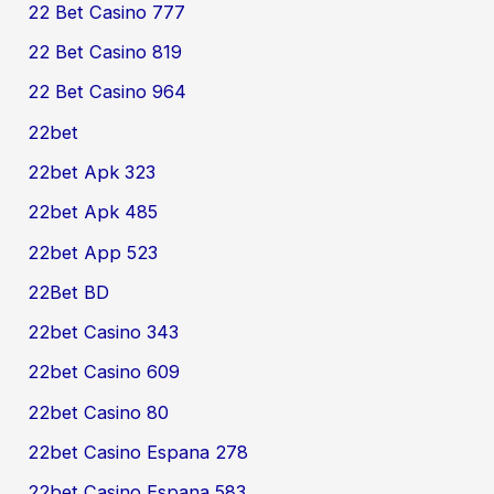
22 Bet Casino 777
22 Bet Casino 819
22 Bet Casino 964
22bet
22bet Apk 323
22bet Apk 485
22bet App 523
22Bet BD
22bet Casino 343
22bet Casino 609
22bet Casino 80
22bet Casino Espana 278
22bet Casino Espana 583