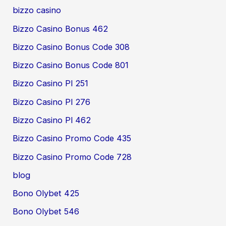
bizzo casino
Bizzo Casino Bonus 462
Bizzo Casino Bonus Code 308
Bizzo Casino Bonus Code 801
Bizzo Casino Pl 251
Bizzo Casino Pl 276
Bizzo Casino Pl 462
Bizzo Casino Promo Code 435
Bizzo Casino Promo Code 728
blog
Bono Olybet 425
Bono Olybet 546