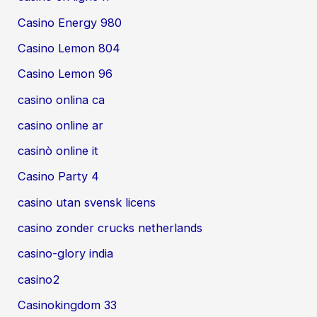
Casino Energy 980
Casino Lemon 804
Casino Lemon 96
casino onlina ca
casino online ar
casinò online it
Casino Party 4
casino utan svensk licens
casino zonder crucks netherlands
casino-glory india
casino2
Casinokingdom 33