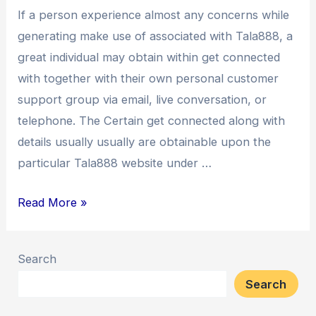
If a person experience almost any concerns while
generating make use of associated with Tala888, a
great individual may obtain within get connected
with together with their own personal customer
support group via email, live conversation, or
telephone. The Certain get connected along with
details usually usually are obtainable upon the
particular Tala888 website under …
Tala888:
Read More »
Understanding
Usually
Search
Typically
Search
The
Thrills