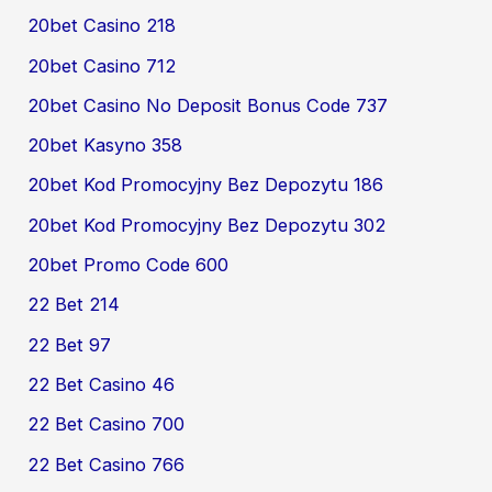
20bet Casino 218
20bet Casino 712
20bet Casino No Deposit Bonus Code 737
20bet Kasyno 358
20bet Kod Promocyjny Bez Depozytu 186
20bet Kod Promocyjny Bez Depozytu 302
20bet Promo Code 600
22 Bet 214
22 Bet 97
22 Bet Casino 46
22 Bet Casino 700
22 Bet Casino 766