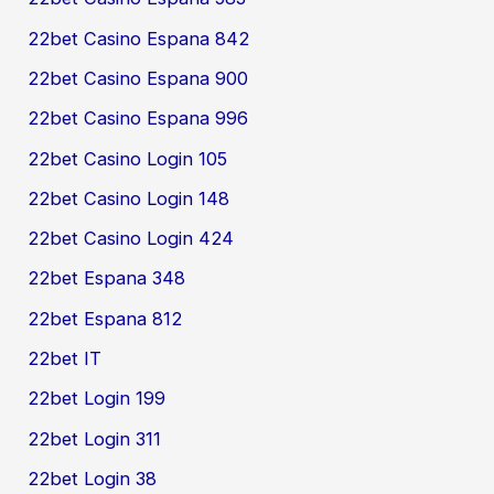
22bet Casino Espana 842
22bet Casino Espana 900
22bet Casino Espana 996
22bet Casino Login 105
22bet Casino Login 148
22bet Casino Login 424
22bet Espana 348
22bet Espana 812
22bet IT
22bet Login 199
22bet Login 311
22bet Login 38