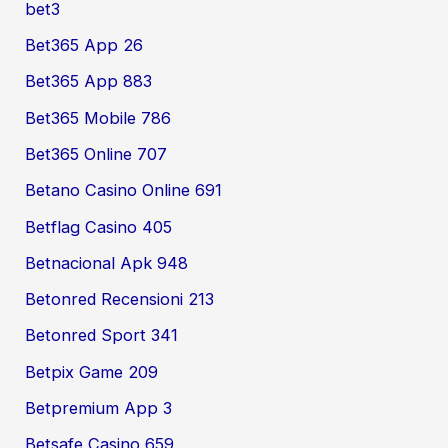
bet3
Bet365 App 26
Bet365 App 883
Bet365 Mobile 786
Bet365 Online 707
Betano Casino Online 691
Betflag Casino 405
Betnacional Apk 948
Betonred Recensioni 213
Betonred Sport 341
Betpix Game 209
Betpremium App 3
Betsafe Casino 659