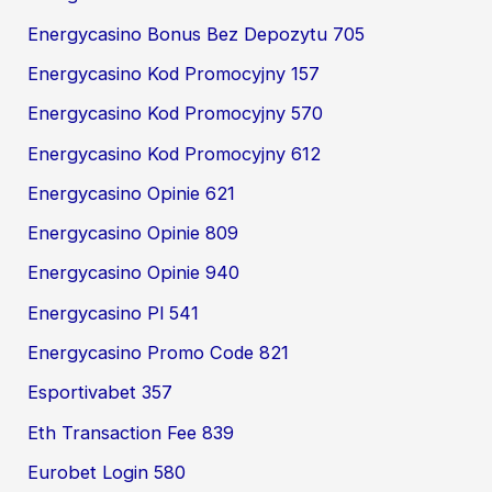
Energycasino Bonus Bez Depozytu 705
Energycasino Kod Promocyjny 157
Energycasino Kod Promocyjny 570
Energycasino Kod Promocyjny 612
Energycasino Opinie 621
Energycasino Opinie 809
Energycasino Opinie 940
Energycasino Pl 541
Energycasino Promo Code 821
Esportivabet 357
Eth Transaction Fee 839
Eurobet Login 580