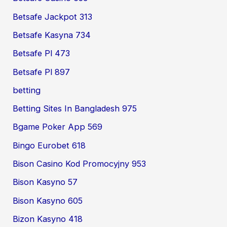
Betsafe Jackpot 313
Betsafe Kasyna 734
Betsafe Pl 473
Betsafe Pl 897
betting
Betting Sites In Bangladesh 975
Bgame Poker App 569
Bingo Eurobet 618
Bison Casino Kod Promocyjny 953
Bison Kasyno 57
Bison Kasyno 605
Bizon Kasyno 418