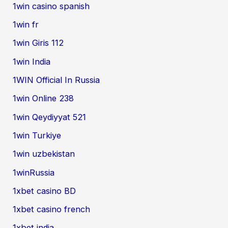
1win casino spanish
1win fr
1win Giris 112
1win India
1WIN Official In Russia
1win Online 238
1win Qeydiyyat 521
1win Turkiye
1win uzbekistan
1winRussia
1xbet casino BD
1xbet casino french
1xbet india