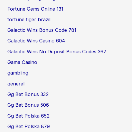
Fortune Gems Online 131
fortune tiger brazil
Galactic Wins Bonus Code 781
Galactic Wins Casino 604
Galactic Wins No Deposit Bonus Codes 367
Gama Casino
gambling
general
Gg Bet Bonus 332
Gg Bet Bonus 506
Gg Bet Polska 652
Gg Bet Polska 879