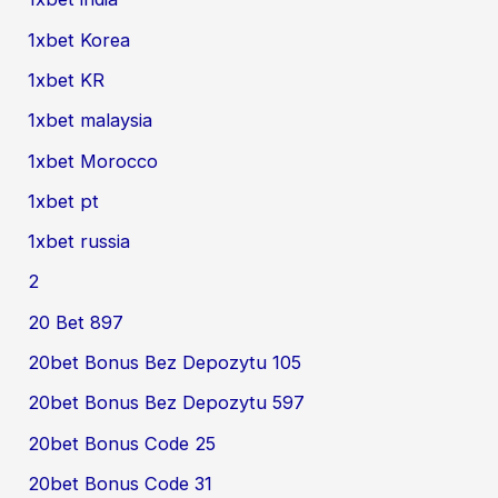
1xbet Korea
1xbet KR
1xbet malaysia
1xbet Morocco
1xbet pt
1xbet russia
2
20 Bet 897
20bet Bonus Bez Depozytu 105
20bet Bonus Bez Depozytu 597
20bet Bonus Code 25
20bet Bonus Code 31