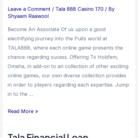
Leave a Comment
/
Tala 888 Casino 170
/ By
Shyaam Raawool
Become An Associate Of us upon a good
electrifying journey into the Puits world at
TALA888, where each online game presents the
chance regarding sucess. Offering Tx Hold’em,
Omaha, in add-on to an collection of other exciting
online games, our own diverse collection provides
in order to players regarding each expertise. Jump
in to the …
Tala
Read More »
888
Online
Tala Financial Loan