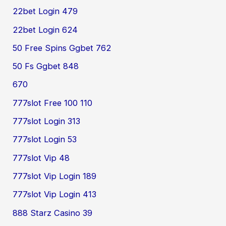
22bet Login 479
22bet Login 624
50 Free Spins Ggbet 762
50 Fs Ggbet 848
670
777slot Free 100 110
777slot Login 313
777slot Login 53
777slot Vip 48
777slot Vip Login 189
777slot Vip Login 413
888 Starz Casino 39