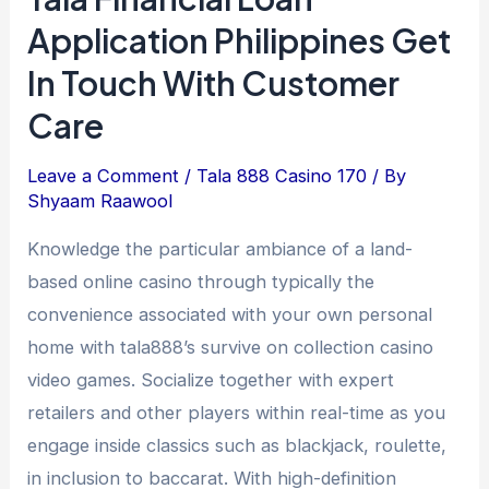
Casino,tala
Application Philippines Get
888
Slot
In Touch With Customer
Machine
Care
Game,,libre!!
Leave a Comment
/
Tala 888 Casino 170
/ By
Shyaam Raawool
Knowledge the particular ambiance of a land-
based online casino through typically the
convenience associated with your own personal
home with tala888’s survive on collection casino
video games. Socialize together with expert
retailers and other players within real-time as you
engage inside classics such as blackjack, roulette,
in inclusion to baccarat. With high-definition