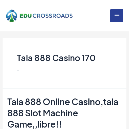
Skip
to
Mai
content
Men
Tala 888 Casino 170
–
Tala 888 Online Casino,tala
888 Slot Machine
Game,,libre!!