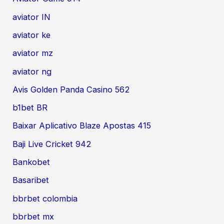
aviator IN
aviator ke
aviator mz
aviator ng
Avis Golden Panda Casino 562
b1bet BR
Baixar Aplicativo Blaze Apostas 415
Baji Live Cricket 942
Bankobet
Basaribet
bbrbet colombia
bbrbet mx