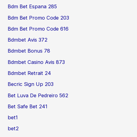
Bdm Bet Espana 285
Bdm Bet Promo Code 203
Bdm Bet Promo Code 616
Bdmbet Avis 372
Bdmbet Bonus 78
Bdmbet Casino Avis 873
Bdmbet Retrait 24
Becric Sign Up 203
Bet Luva De Pedreiro 562
Bet Safe Bet 241
bet1
bet2