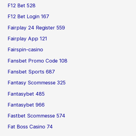
F12 Bet 528
F12 Bet Login 167
Fairplay 24 Register 559
Fairplay App 121
Fairspin-casino
Fansbet Promo Code 108
Fansbet Sports 687
Fantasy Scommesse 325
Fantasybet 485
Fantasybet 966
Fastbet Scommesse 574
Fat Boss Casino 74