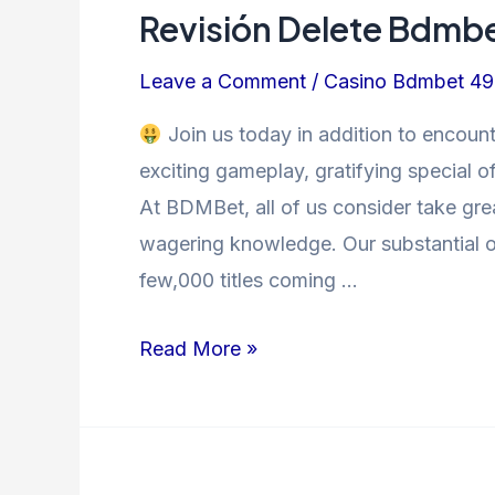
Added
Revisión Delete Bdmb
Bonus
Leave a Comment
/
Casino Bdmbet 4
Réclamer
Sans
Join us today in addition to encount
Code
exciting gameplay, gratifying special of
!
At BDMBet, all of us consider take grea
wagering knowledge. Our substantial on
few,000 titles coming …
Revisión
Read More »
Delete
Bdmbet
Online
Casino