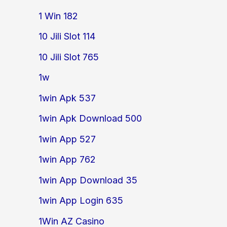
1 Win 182
10 Jili Slot 114
10 Jili Slot 765
1w
1win Apk 537
1win Apk Download 500
1win App 527
1win App 762
1win App Download 35
1win App Login 635
1Win AZ Casino