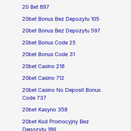
20 Bet 897
20bet Bonus Bez Depozytu 105
20bet Bonus Bez Depozytu 597
20bet Bonus Code 25
20bet Bonus Code 31
20bet Casino 218
20bet Casino 712
20bet Casino No Deposit Bonus
Code 737
20bet Kasyno 358
20bet Kod Promocyjny Bez
Depozytu 186