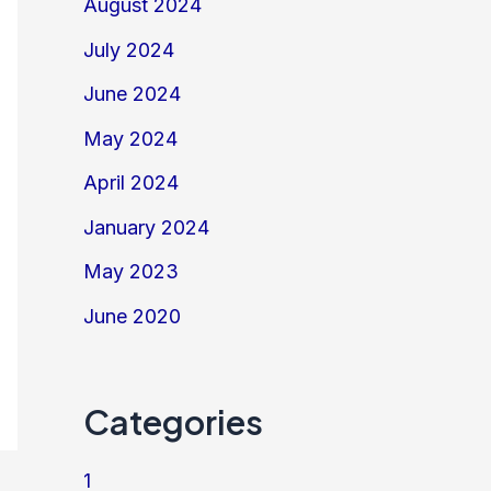
August 2024
July 2024
June 2024
May 2024
April 2024
January 2024
May 2023
June 2020
Categories
1