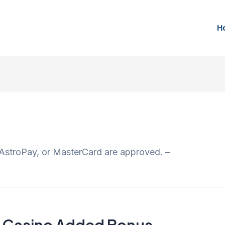
H
 AstroPay, or MasterCard are approved. –