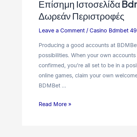
Επίσημη Ιστοσελίδα B
2025
Δωρεάν Περιστροφές
Leave a Comment
/
Casino Bdmbet 4
Producing a good accounts at BDMBet 
possibilities. When your own accounts
confirmed, you’re all set to be in a po
online games, claim your own welcome
BDMBet …
Επίσημη
Read More »
Ιστοσελίδα
Bdmbet
450