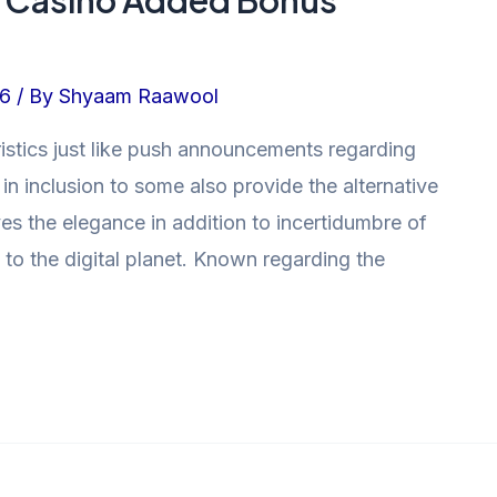
 Casino Added Bonus
96
/ By
Shyaam Raawool
istics just like push announcements regarding
in inclusion to some also provide the alternative
ves the elegance in addition to incertidumbre of
to the digital planet. Known regarding the