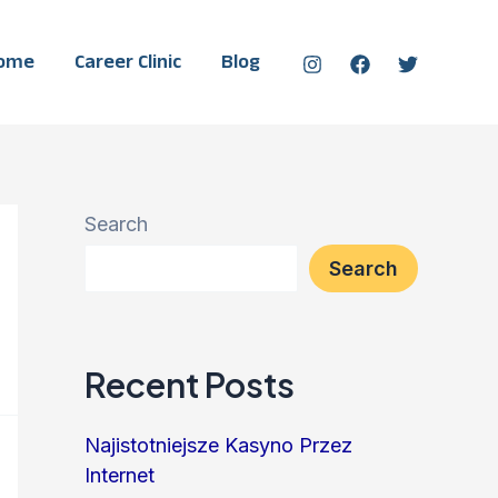
ome
Career Clinic
Blog
Search
Search
Recent Posts
Najistotniejsze Kasyno Przez
Internet