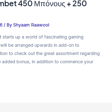
dmbet 450 Μπόνους + 250
96
/ By
Shyaam Raawool
starts up a world of fascinating gaming
 will be arranged upwards in add-on to
sition to check out the great assortment regarding
 added bonus, in addition to commence your