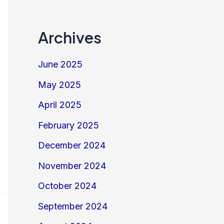
Archives
June 2025
May 2025
April 2025
February 2025
December 2024
November 2024
October 2024
September 2024