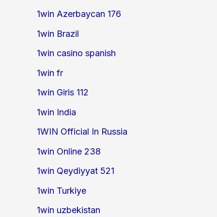
1win Azerbaycan 176
1win Brazil
1win casino spanish
1win fr
1win Giris 112
1win India
1WIN Official In Russia
1win Online 238
1win Qeydiyyat 521
1win Turkiye
1win uzbekistan