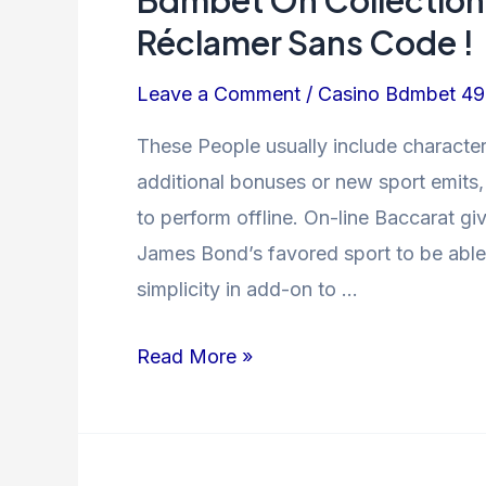
Bdmbet On Collection
Réclamer Sans Code !
Leave a Comment
/
Casino Bdmbet 4
These People usually include character
additional bonuses or new sport emits, 
to perform offline. On-line Baccarat gi
James Bond’s favored sport to be able 
simplicity in add-on to …
Bdmbet
Read More »
On
Collection
Casino