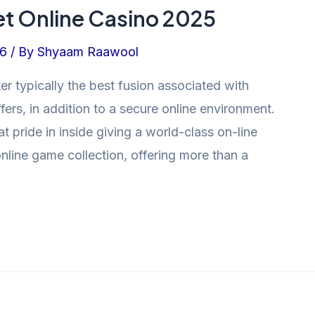
et Online Casino 2025
96
/ By
Shyaam Raawool
er typically the best fusion associated with
fers, in addition to a secure online environment.
t pride in inside giving a world-class on-line
line game collection, offering more than a