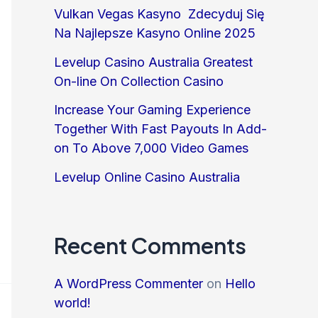
Vulkan Vegas Kasyno ️ Zdecyduj Się
Na Najlepsze Kasyno Online 2025
Levelup Casino Australia Greatest
On-line On Collection Casino
Increase Your Gaming Experience
Together With Fast Payouts In Add-
on To Above 7,000 Video Games
Levelup Online Casino Australia
Recent Comments
A WordPress Commenter
on
Hello
world!