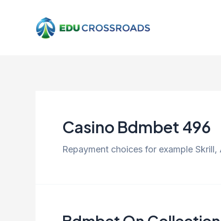
Skip
to
content
Casino Bdmbet 496
Repayment choices for example Skrill,