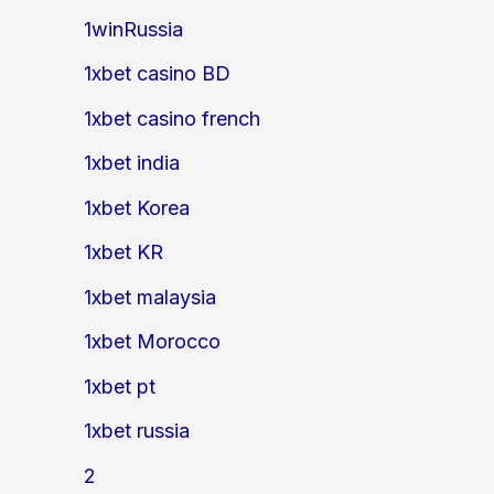
1winRussia
1xbet casino BD
1xbet casino french
1xbet india
1xbet Korea
1xbet KR
1xbet malaysia
1xbet Morocco
1xbet pt
1xbet russia
2