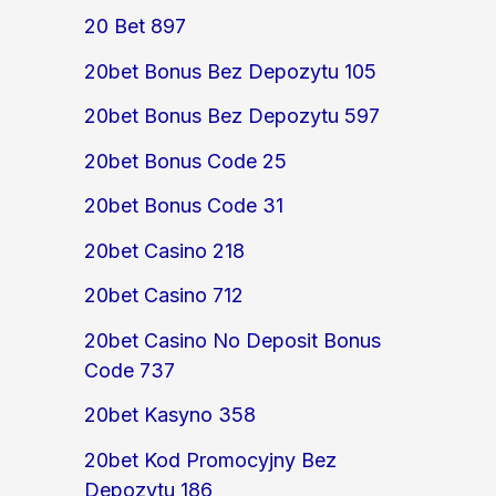
20 Bet 897
20bet Bonus Bez Depozytu 105
20bet Bonus Bez Depozytu 597
20bet Bonus Code 25
20bet Bonus Code 31
20bet Casino 218
20bet Casino 712
20bet Casino No Deposit Bonus
Code 737
20bet Kasyno 358
20bet Kod Promocyjny Bez
Depozytu 186