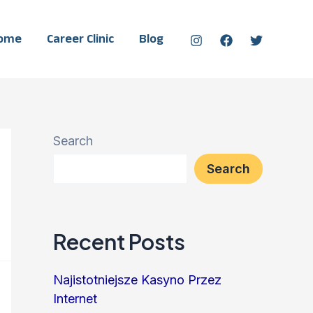
ome
Career Clinic
Blog
Search
Search
Recent Posts
Najistotniejsze Kasyno Przez
Internet