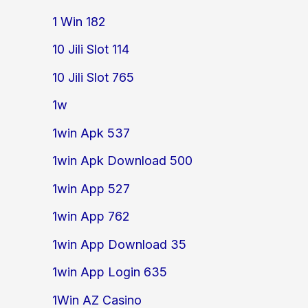
1 Win 182
10 Jili Slot 114
10 Jili Slot 765
1w
1win Apk 537
1win Apk Download 500
1win App 527
1win App 762
1win App Download 35
1win App Login 635
1Win AZ Casino