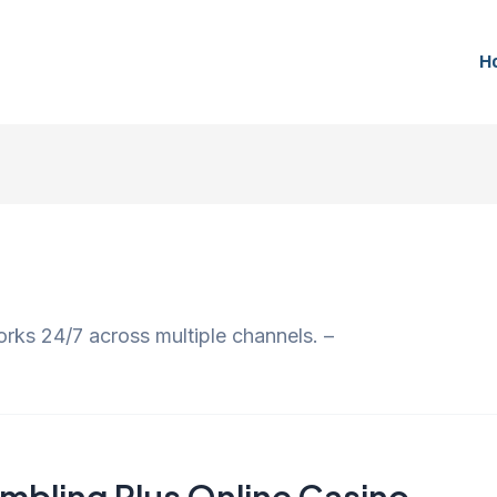
H
ks 24/7 across multiple channels. –