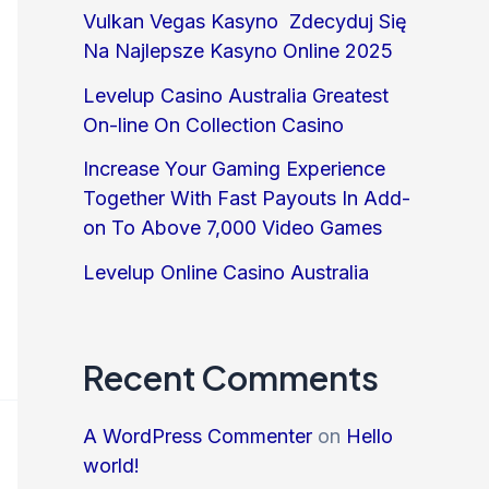
Vulkan Vegas Kasyno ️ Zdecyduj Się
Na Najlepsze Kasyno Online 2025
Levelup Casino Australia Greatest
On-line On Collection Casino
Increase Your Gaming Experience
Together With Fast Payouts In Add-
on To Above 7,000 Video Games
Levelup Online Casino Australia
Recent Comments
A WordPress Commenter
on
Hello
world!