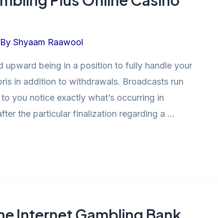
mbling Plus Online Casino
 By
Shyaam Raawool
d upward being in a position to fully handle your
ris in addition to withdrawals. Broadcasts run
 to you notice exactly what’s occurring in
after the particular finalization regarding a …
he Internet Gambling Bank