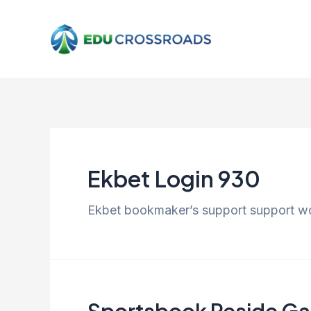
Skip
to
content
Ekbet Login 930
Ekbet bookmaker’s support support wor