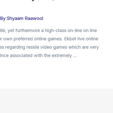
 By
Shyaam Raawool
lé, yet furthermore a high-class on-line on line
 own preferred online games. Ekbet live online
ies regarding reside video games which are very
 since associated with the extremely …