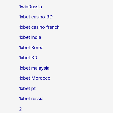
1winRussia
1xbet casino BD
1xbet casino french
1xbet india
1xbet Korea
1xbet KR
1xbet malaysia
1xbet Morocco
1xbet pt
1xbet russia
2