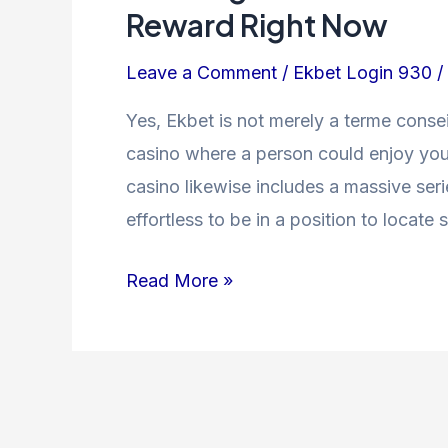
Gambling
Reward Right Now
Bank
Account
Leave a Comment
/
Ekbet Login 930
/
Design
Yes, Ekbet is not merely a terme conseil
casino where a person could enjoy your
casino likewise includes a massive ser
effortless to be in a position to locate
1win
Read More »
Login
Onewin
India
Seventy
Five,000