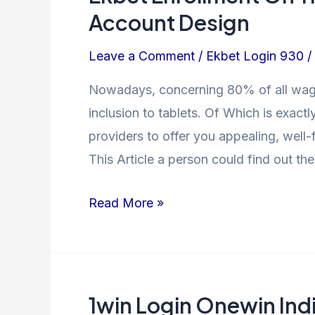
Casino
Account Design
Registration
Leave a Comment
/
Ekbet Login 930
/
Nowadays, concerning 80% of all wager
inclusion to tablets. Of Which is exactl
providers to offer you appealing, well-
This Article a person could find out th
Ekbet
Read More »
Enrollment
On
The
Internet
1win Login Onewin Ind