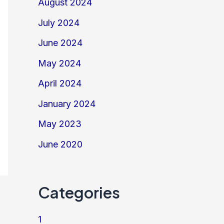
August 2024
July 2024
June 2024
May 2024
April 2024
January 2024
May 2023
June 2020
Categories
1