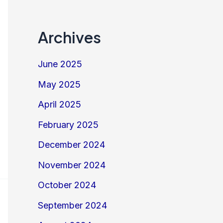
Archives
June 2025
May 2025
April 2025
February 2025
December 2024
November 2024
October 2024
September 2024