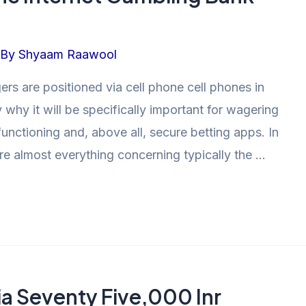
 By
Shyaam Raawool
s are positioned via cell phone cell phones in
y why it will be specifically important for wagering
functioning and, above all, secure betting apps. In
ere almost everything concerning typically the …
ia Seventy Five,000 Inr