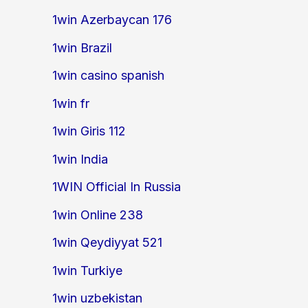
1win Azerbaycan 176
1win Brazil
1win casino spanish
1win fr
1win Giris 112
1win India
1WIN Official In Russia
1win Online 238
1win Qeydiyyat 521
1win Turkiye
1win uzbekistan