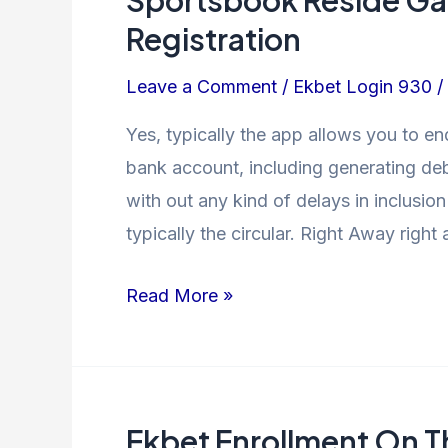
Sportsbook Reside Ga
Registration
Leave a Comment
/
Ekbet Login 930
/
Yes, typically the app allows you to en
bank account, including generating deb
with out any kind of delays in inclusion
typically the circular. Right Away right 
Sportsbook
Read More »
Reside
Gambling
Plus
Online
Ekbet Enrollment On T