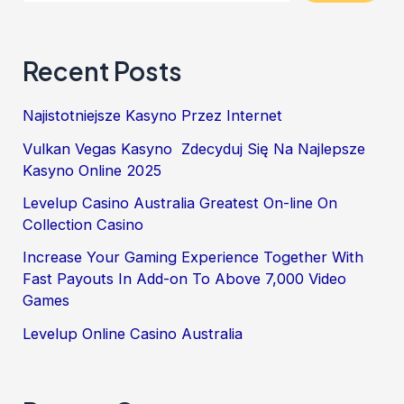
Oyunlar
Resmi
Recent Posts
Site
Najistotniejsze Kasyno Przez Internet
Vulkan Vegas Kasyno ️ Zdecyduj Się Na Najlepsze
Kasyno Online 2025
Levelup Casino Australia Greatest On-line On
Collection Casino
Increase Your Gaming Experience Together With
Fast Payouts In Add-on To Above 7,000 Video
Games
Levelup Online Casino Australia