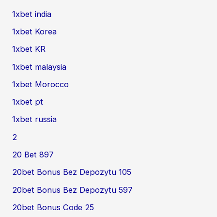
1xbet india
1xbet Korea
1xbet KR
1xbet malaysia
1xbet Morocco
1xbet pt
1xbet russia
2
20 Bet 897
20bet Bonus Bez Depozytu 105
20bet Bonus Bez Depozytu 597
20bet Bonus Code 25