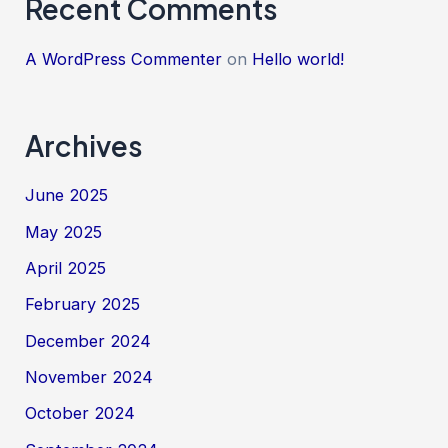
Recent Comments
A WordPress Commenter
on
Hello world!
Archives
June 2025
May 2025
April 2025
February 2025
December 2024
November 2024
October 2024