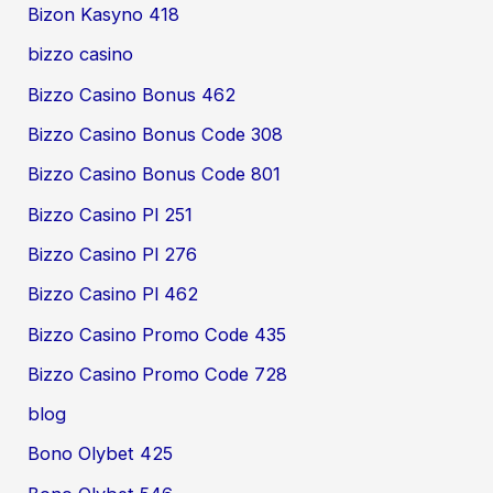
Bizon Kasyno 418
bizzo casino
Bizzo Casino Bonus 462
Bizzo Casino Bonus Code 308
Bizzo Casino Bonus Code 801
Bizzo Casino Pl 251
Bizzo Casino Pl 276
Bizzo Casino Pl 462
Bizzo Casino Promo Code 435
Bizzo Casino Promo Code 728
blog
Bono Olybet 425