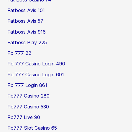
Fatboss Avis 101
Fatboss Avis 57
Fatboss Avis 916
Fatboss Play 225
Fb 777 22
Fb 777 Casino Login 490
Fb 777 Casino Login 601
Fb 777 Login 861
Fb777 Casino 280
Fb777 Casino 530
Fb777 Live 90
Fb777 Slot Casino 65