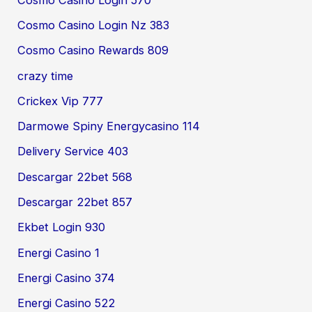
Cosmo Casino Login Nz 383
Cosmo Casino Rewards 809
crazy time
Crickex Vip 777
Darmowe Spiny Energycasino 114
Delivery Service 403
Descargar 22bet 568
Descargar 22bet 857
Ekbet Login 930
Energi Casino 1
Energi Casino 374
Energi Casino 522