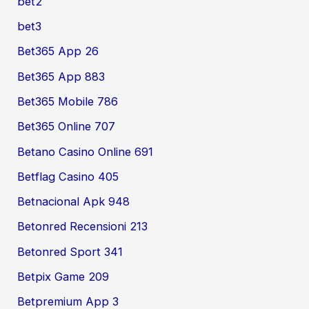
bet2
bet3
Bet365 App 26
Bet365 App 883
Bet365 Mobile 786
Bet365 Online 707
Betano Casino Online 691
Betflag Casino 405
Betnacional Apk 948
Betonred Recensioni 213
Betonred Sport 341
Betpix Game 209
Betpremium App 3