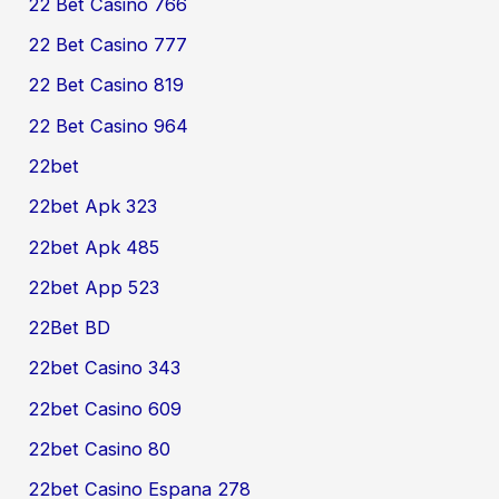
22 Bet Casino 766
22 Bet Casino 777
22 Bet Casino 819
22 Bet Casino 964
22bet
22bet Apk 323
22bet Apk 485
22bet App 523
22Bet BD
22bet Casino 343
22bet Casino 609
22bet Casino 80
22bet Casino Espana 278