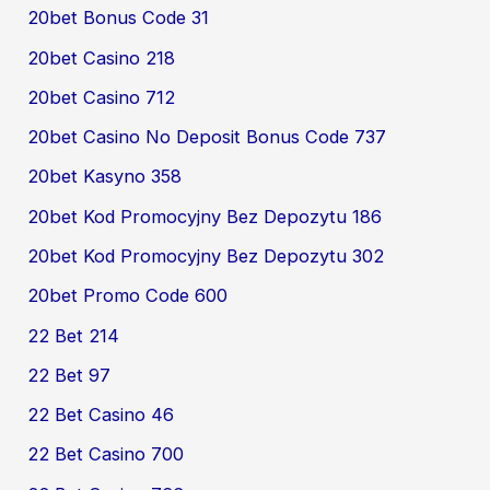
20bet Bonus Code 31
20bet Casino 218
20bet Casino 712
20bet Casino No Deposit Bonus Code 737
20bet Kasyno 358
20bet Kod Promocyjny Bez Depozytu 186
20bet Kod Promocyjny Bez Depozytu 302
20bet Promo Code 600
22 Bet 214
22 Bet 97
22 Bet Casino 46
22 Bet Casino 700