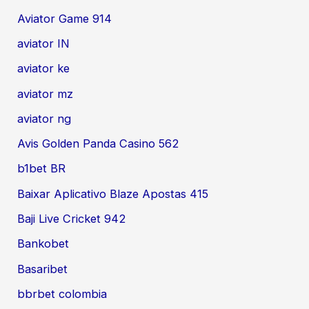
Aviator Game 914
aviator IN
aviator ke
aviator mz
aviator ng
Avis Golden Panda Casino 562
b1bet BR
Baixar Aplicativo Blaze Apostas 415
Baji Live Cricket 942
Bankobet
Basaribet
bbrbet colombia