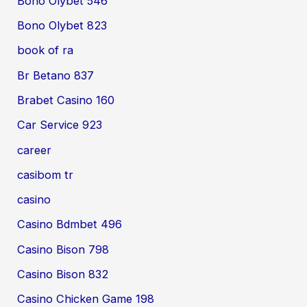
Bono Olybet 546
Bono Olybet 823
book of ra
Br Betano 837
Brabet Casino 160
Car Service 923
career
casibom tr
casino
Casino Bdmbet 496
Casino Bison 798
Casino Bison 832
Casino Chicken Game 198