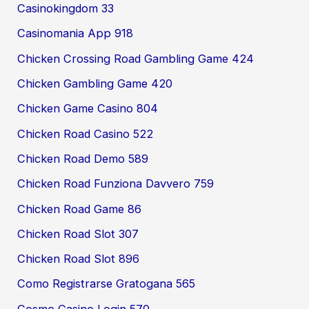
Casinokingdom 33
Casinomania App 918
Chicken Crossing Road Gambling Game 424
Chicken Gambling Game 420
Chicken Game Casino 804
Chicken Road Casino 522
Chicken Road Demo 589
Chicken Road Funziona Davvero 759
Chicken Road Game 86
Chicken Road Slot 307
Chicken Road Slot 896
Como Registrarse Gratogana 565
Cosmo Casino Login 570