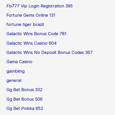
Fb777 Vip Login Registration 395
Fortune Gems Online 131
fortune tiger brazil
Galactic Wins Bonus Code 781
Galactic Wins Casino 604
Galactic Wins No Deposit Bonus Codes 367
Gama Casino
gambling
general
Gg Bet Bonus 332
Gg Bet Bonus 506
Gg Bet Polska 652