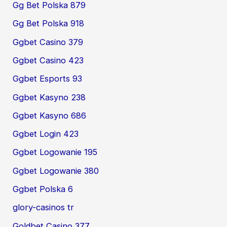
Gg Bet Polska 879
Gg Bet Polska 918
Ggbet Casino 379
Ggbet Casino 423
Ggbet Esports 93
Ggbet Kasyno 238
Ggbet Kasyno 686
Ggbet Login 423
Ggbet Logowanie 195
Ggbet Logowanie 380
Ggbet Polska 6
glory-casinos tr
Goldbet Casino 377