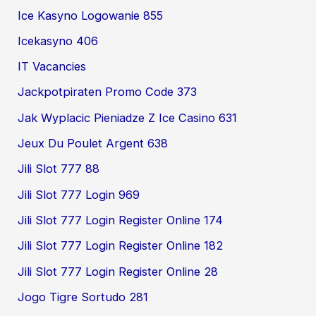
Ice Kasyno Logowanie 855
Icekasyno 406
IT Vacancies
Jackpotpiraten Promo Code 373
Jak Wyplacic Pieniadze Z Ice Casino 631
Jeux Du Poulet Argent 638
Jili Slot 777 88
Jili Slot 777 Login 969
Jili Slot 777 Login Register Online 174
Jili Slot 777 Login Register Online 182
Jili Slot 777 Login Register Online 28
Jogo Tigre Sortudo 281