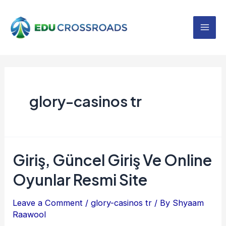
Skip
to
Mai
content
Men
glory-casinos tr
Giriş, Güncel Giriş Ve Online
Oyunlar Resmi Site
Leave a Comment
/
glory-casinos tr
/ By
Shyaam
Raawool