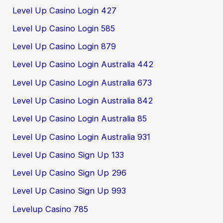
Level Up Casino Login 427
Level Up Casino Login 585
Level Up Casino Login 879
Level Up Casino Login Australia 442
Level Up Casino Login Australia 673
Level Up Casino Login Australia 842
Level Up Casino Login Australia 85
Level Up Casino Login Australia 931
Level Up Casino Sign Up 133
Level Up Casino Sign Up 296
Level Up Casino Sign Up 993
Levelup Casino 785