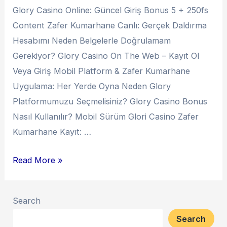
Glory Casino Online: Güncel Giriş Bonus 5 + 250fs
Content Zafer Kumarhane Canlı: Gerçek Daldırma
Hesabımı Neden Belgelerle Doğrulamam
Gerekiyor? Glory Casino On The Web – Kayıt Ol
Veya Giriş Mobil Platform & Zafer Kumarhane
Uygulama: Her Yerde Oyna Neden Glory
Platformumuzu Seçmelisiniz? Glory Casino Bonus
Nasıl Kullanılır? Mobil Sürüm Glori Casino Zafer
Kumarhane Kayıt: …
Giriş,
Read More »
Güncel
Giriş
Search
Ve
Search
Online