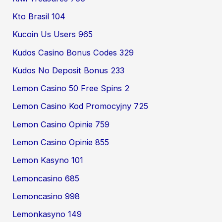
Kto Brasil 104
Kucoin Us Users 965
Kudos Casino Bonus Codes 329
Kudos No Deposit Bonus 233
Lemon Casino 50 Free Spins 2
Lemon Casino Kod Promocyjny 725
Lemon Casino Opinie 759
Lemon Casino Opinie 855
Lemon Kasyno 101
Lemoncasino 685
Lemoncasino 998
Lemonkasyno 149