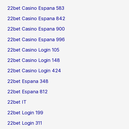
22bet Casino Espana 583
22bet Casino Espana 842
22bet Casino Espana 900
22bet Casino Espana 996
22bet Casino Login 105
22bet Casino Login 148
22bet Casino Login 424
22bet Espana 348
22bet Espana 812
22bet IT
22bet Login 199
22bet Login 311