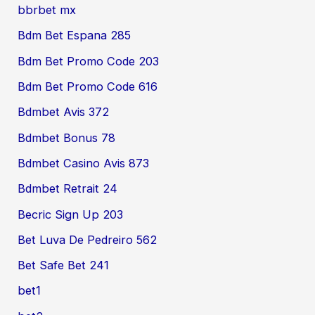
bbrbet mx
Bdm Bet Espana 285
Bdm Bet Promo Code 203
Bdm Bet Promo Code 616
Bdmbet Avis 372
Bdmbet Bonus 78
Bdmbet Casino Avis 873
Bdmbet Retrait 24
Becric Sign Up 203
Bet Luva De Pedreiro 562
Bet Safe Bet 241
bet1