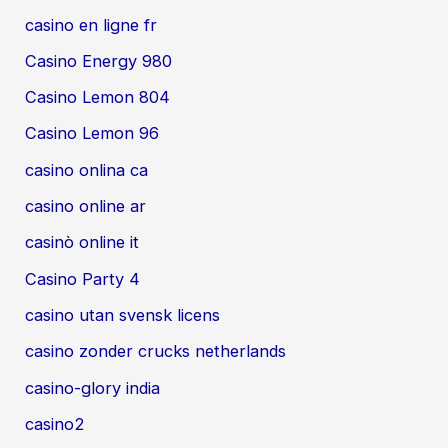
casino en ligne fr
Casino Energy 980
Casino Lemon 804
Casino Lemon 96
casino onlina ca
casino online ar
casinò online it
Casino Party 4
casino utan svensk licens
casino zonder crucks netherlands
casino-glory india
casino2