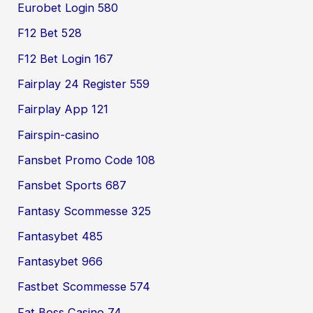
Eurobet Login 580
F12 Bet 528
F12 Bet Login 167
Fairplay 24 Register 559
Fairplay App 121
Fairspin-casino
Fansbet Promo Code 108
Fansbet Sports 687
Fantasy Scommesse 325
Fantasybet 485
Fantasybet 966
Fastbet Scommesse 574
Fat Boss Casino 74