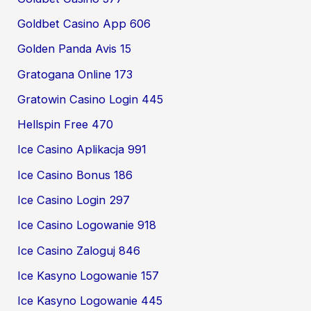
Goldbet Casino App 606
Golden Panda Avis 15
Gratogana Online 173
Gratowin Casino Login 445
Hellspin Free 470
Ice Casino Aplikacja 991
Ice Casino Bonus 186
Ice Casino Login 297
Ice Casino Logowanie 918
Ice Casino Zaloguj 846
Ice Kasyno Logowanie 157
Ice Kasyno Logowanie 445