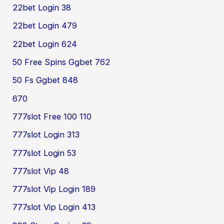
22bet Login 38
22bet Login 479
22bet Login 624
50 Free Spins Ggbet 762
50 Fs Ggbet 848
670
777slot Free 100 110
777slot Login 313
777slot Login 53
777slot Vip 48
777slot Vip Login 189
777slot Vip Login 413