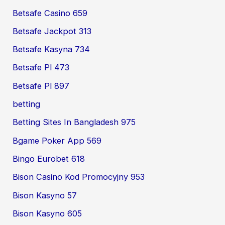
Betsafe Casino 659
Betsafe Jackpot 313
Betsafe Kasyna 734
Betsafe Pl 473
Betsafe Pl 897
betting
Betting Sites In Bangladesh 975
Bgame Poker App 569
Bingo Eurobet 618
Bison Casino Kod Promocyjny 953
Bison Kasyno 57
Bison Kasyno 605