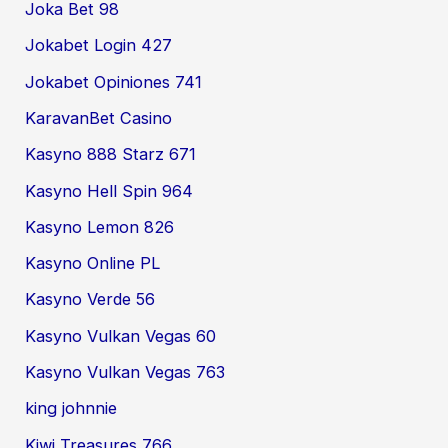
Joka Bet 98
Jokabet Login 427
Jokabet Opiniones 741
KaravanBet Casino
Kasyno 888 Starz 671
Kasyno Hell Spin 964
Kasyno Lemon 826
Kasyno Online PL
Kasyno Verde 56
Kasyno Vulkan Vegas 60
Kasyno Vulkan Vegas 763
king johnnie
Kiwi Treasures 766