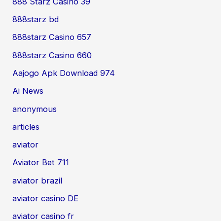
888 Starz Casino 39
888starz bd
888starz Casino 657
888starz Casino 660
Aajogo Apk Download 974
Ai News
anonymous
articles
aviator
Aviator Bet 711
aviator brazil
aviator casino DE
aviator casino fr