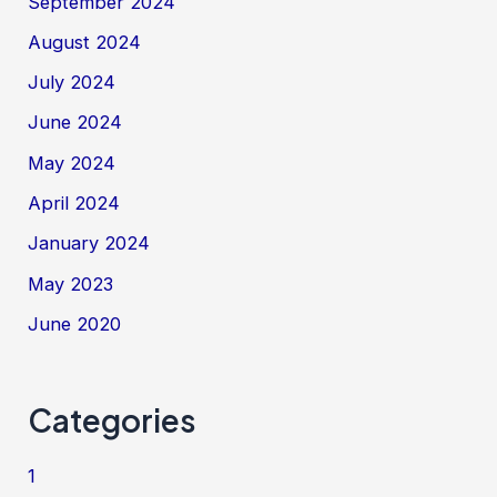
September 2024
August 2024
July 2024
June 2024
May 2024
April 2024
January 2024
May 2023
June 2020
Categories
1