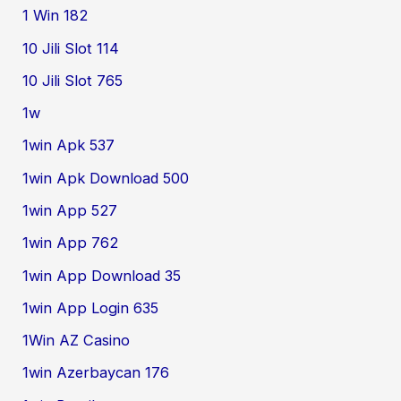
1 Win 182
10 Jili Slot 114
10 Jili Slot 765
1w
1win Apk 537
1win Apk Download 500
1win App 527
1win App 762
1win App Download 35
1win App Login 635
1Win AZ Casino
1win Azerbaycan 176