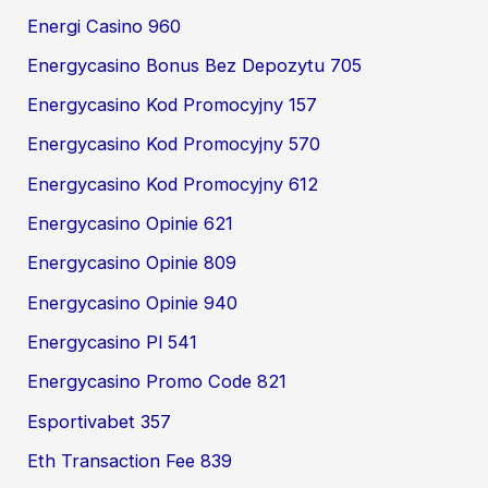
Energi Casino 960
Energycasino Bonus Bez Depozytu 705
Energycasino Kod Promocyjny 157
Energycasino Kod Promocyjny 570
Energycasino Kod Promocyjny 612
Energycasino Opinie 621
Energycasino Opinie 809
Energycasino Opinie 940
Energycasino Pl 541
Energycasino Promo Code 821
Esportivabet 357
Eth Transaction Fee 839