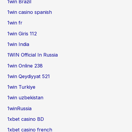
1win Brazil
1win casino spanish
1win fr
1win Giris 112
1win India
1WIN Official In Russia
1win Online 238
1win Qeydiyyat 521
1win Turkiye
1win uzbekistan
1winRussia
1xbet casino BD
1xbet casino french