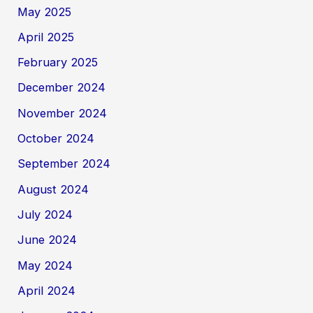
May 2025
April 2025
February 2025
December 2024
November 2024
October 2024
September 2024
August 2024
July 2024
June 2024
May 2024
April 2024