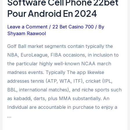
Software Cell Phone 22bet
Download
And
Pour Android En 2024
Install
22bet
Leave a Comment
/
22 Bet Casino 700
/ By
Shyaam Raawool
Software
Golf Ball market segments contain typically the
NBA, EuroLeague, FIBA occasions, in inclusion to
the particular highly well-known NCAA march
madness events. Typically The app likewise
addresses tennis (ATP, WTA, ITF), cricket (IPL,
BBL, international matches), and niche sports such
as kabaddi, darts, plus MMA substantially. An
Individual are accountable in purchase to enjoy a
…