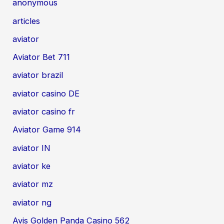
anonymous
articles
aviator
Aviator Bet 711
aviator brazil
aviator casino DE
aviator casino fr
Aviator Game 914
aviator IN
aviator ke
aviator mz
aviator ng
Avis Golden Panda Casino 562