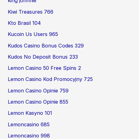
king johnnie
Kiwi Treasures 766
Kto Brasil 104
Kucoin Us Users 965
Kudos Casino Bonus Codes 329
Kudos No Deposit Bonus 233
Lemon Casino 50 Free Spins 2
Lemon Casino Kod Promocyjny 725
Lemon Casino Opinie 759
Lemon Casino Opinie 855
Lemon Kasyno 101
Lemoncasino 685
Lemoncasino 998