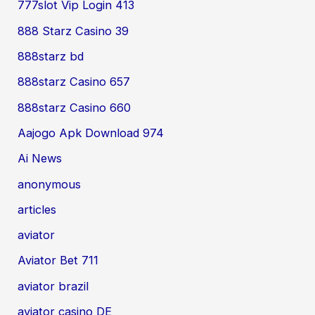
777slot Vip Login 413
888 Starz Casino 39
888starz bd
888starz Casino 657
888starz Casino 660
Aajogo Apk Download 974
Ai News
anonymous
articles
aviator
Aviator Bet 711
aviator brazil
aviator casino DE