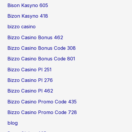
Bison Kasyno 605
Bizon Kasyno 418
bizzo casino
Bizzo Casino Bonus 462
Bizzo Casino Bonus Code 308
Bizzo Casino Bonus Code 801
Bizzo Casino Pl 251
Bizzo Casino Pl 276
Bizzo Casino Pl 462
Bizzo Casino Promo Code 435
Bizzo Casino Promo Code 728
blog