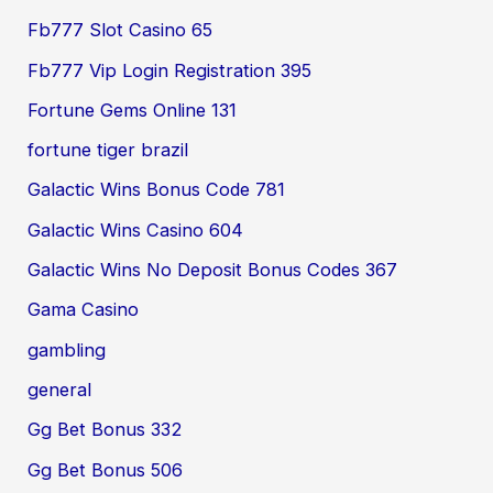
Fb777 Slot Casino 65
Fb777 Vip Login Registration 395
Fortune Gems Online 131
fortune tiger brazil
Galactic Wins Bonus Code 781
Galactic Wins Casino 604
Galactic Wins No Deposit Bonus Codes 367
Gama Casino
gambling
general
Gg Bet Bonus 332
Gg Bet Bonus 506