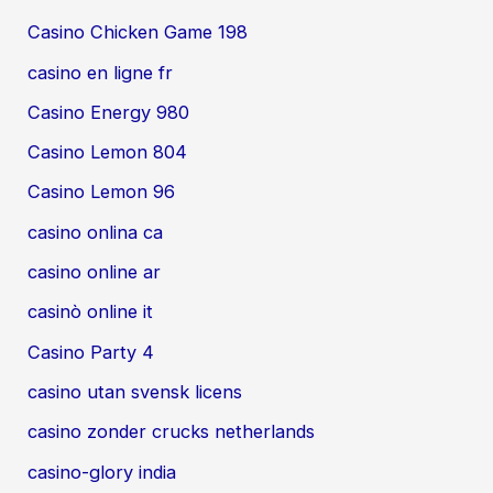
Casino Chicken Game 198
casino en ligne fr
Casino Energy 980
Casino Lemon 804
Casino Lemon 96
casino onlina ca
casino online ar
casinò online it
Casino Party 4
casino utan svensk licens
casino zonder crucks netherlands
casino-glory india