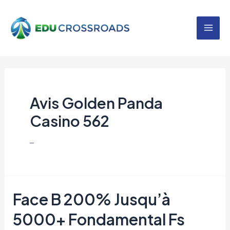
Skip
to
Mai
content
Men
Avis Golden Panda
Casino 562
–
Face B 200% Jusqu’à
5000+ Fondamental Fs