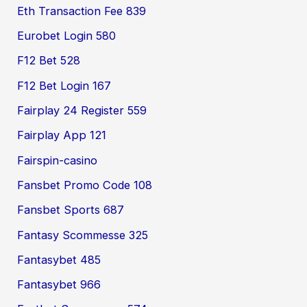
Eth Transaction Fee 839
Eurobet Login 580
F12 Bet 528
F12 Bet Login 167
Fairplay 24 Register 559
Fairplay App 121
Fairspin-casino
Fansbet Promo Code 108
Fansbet Sports 687
Fantasy Scommesse 325
Fantasybet 485
Fantasybet 966