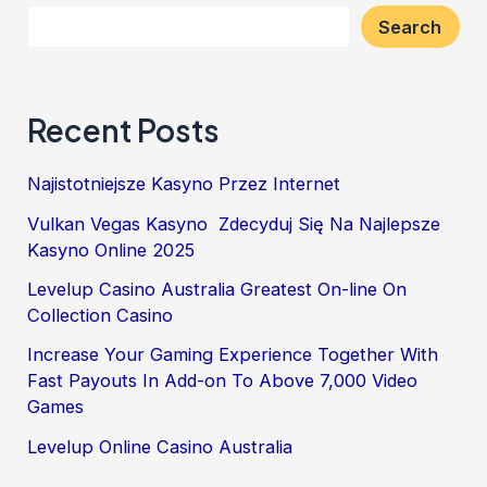
Search
5000+
Fondamental
Fs
Recent Posts
Najistotniejsze Kasyno Przez Internet
Vulkan Vegas Kasyno ️ Zdecyduj Się Na Najlepsze
Kasyno Online 2025
Levelup Casino Australia Greatest On-line On
Collection Casino
Increase Your Gaming Experience Together With
Fast Payouts In Add-on To Above 7,000 Video
Games
Levelup Online Casino Australia