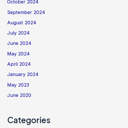
October 2024
September 2024
August 2024
July 2024
June 2024
May 2024
April 2024
January 2024
May 2023
June 2020
Categories