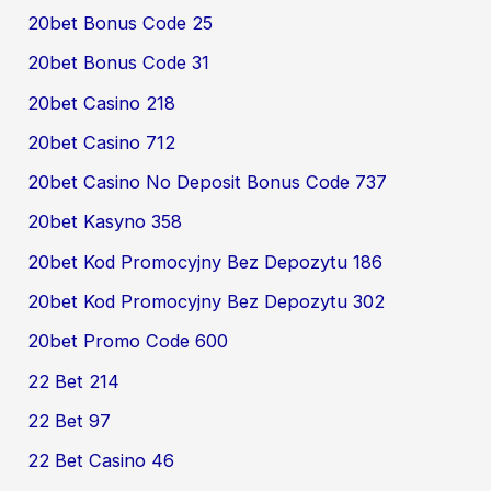
20bet Bonus Code 25
20bet Bonus Code 31
20bet Casino 218
20bet Casino 712
20bet Casino No Deposit Bonus Code 737
20bet Kasyno 358
20bet Kod Promocyjny Bez Depozytu 186
20bet Kod Promocyjny Bez Depozytu 302
20bet Promo Code 600
22 Bet 214
22 Bet 97
22 Bet Casino 46