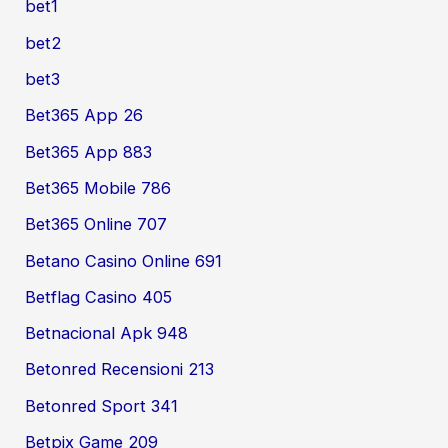
bet1
bet2
bet3
Bet365 App 26
Bet365 App 883
Bet365 Mobile 786
Bet365 Online 707
Betano Casino Online 691
Betflag Casino 405
Betnacional Apk 948
Betonred Recensioni 213
Betonred Sport 341
Betpix Game 209