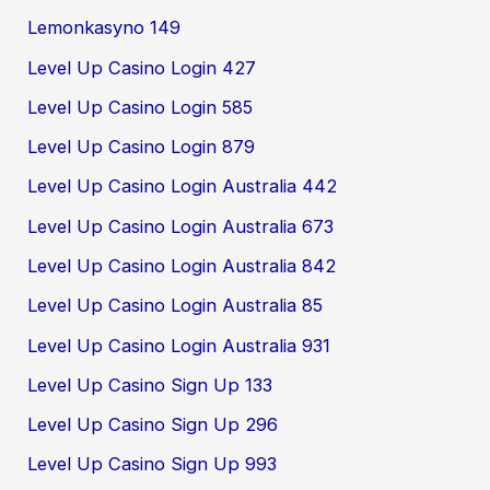
Lemonkasyno 149
Level Up Casino Login 427
Level Up Casino Login 585
Level Up Casino Login 879
Level Up Casino Login Australia 442
Level Up Casino Login Australia 673
Level Up Casino Login Australia 842
Level Up Casino Login Australia 85
Level Up Casino Login Australia 931
Level Up Casino Sign Up 133
Level Up Casino Sign Up 296
Level Up Casino Sign Up 993