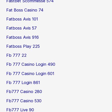
Fastbet Scommesse 574
Fat Boss Casino 74
Fatboss Avis 101
Fatboss Avis 57
Fatboss Avis 916
Fatboss Play 225
Fb 777 22
Fb 777 Casino Login 490
Fb 777 Casino Login 601
Fb 777 Login 861
Fb777 Casino 280
Fb777 Casino 530
Fb777 Live 90