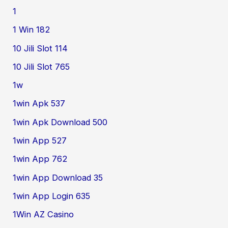
1
1 Win 182
10 Jili Slot 114
10 Jili Slot 765
1w
1win Apk 537
1win Apk Download 500
1win App 527
1win App 762
1win App Download 35
1win App Login 635
1Win AZ Casino