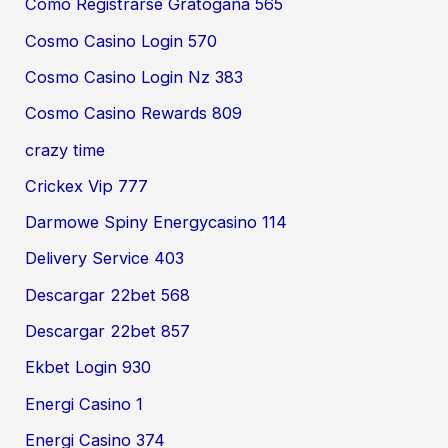
Como Registrarse Gratogana 565
Cosmo Casino Login 570
Cosmo Casino Login Nz 383
Cosmo Casino Rewards 809
crazy time
Crickex Vip 777
Darmowe Spiny Energycasino 114
Delivery Service 403
Descargar 22bet 568
Descargar 22bet 857
Ekbet Login 930
Energi Casino 1
Energi Casino 374