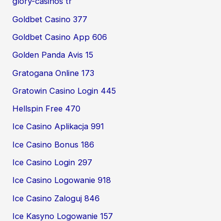
glory-casinos tr
Goldbet Casino 377
Goldbet Casino App 606
Golden Panda Avis 15
Gratogana Online 173
Gratowin Casino Login 445
Hellspin Free 470
Ice Casino Aplikacja 991
Ice Casino Bonus 186
Ice Casino Login 297
Ice Casino Logowanie 918
Ice Casino Zaloguj 846
Ice Kasyno Logowanie 157