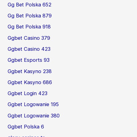
Gg Bet Polska 652
Gg Bet Polska 879
Gg Bet Polska 918
Ggbet Casino 379
Ggbet Casino 423
Ggbet Esports 93
Ggbet Kasyno 238
Ggbet Kasyno 686
Ggbet Login 423
Ggbet Logowanie 195
Ggbet Logowanie 380
Ggbet Polska 6