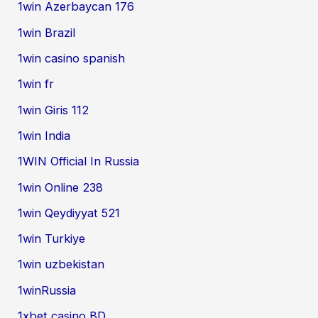
1win Azerbaycan 176
1win Brazil
1win casino spanish
1win fr
1win Giris 112
1win India
1WIN Official In Russia
1win Online 238
1win Qeydiyyat 521
1win Turkiye
1win uzbekistan
1winRussia
1xbet casino BD