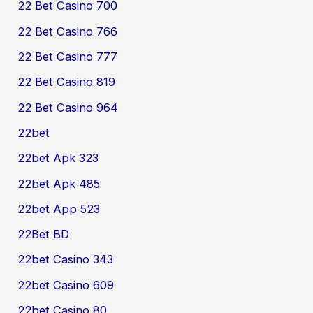
22 Bet Casino 700
22 Bet Casino 766
22 Bet Casino 777
22 Bet Casino 819
22 Bet Casino 964
22bet
22bet Apk 323
22bet Apk 485
22bet App 523
22Bet BD
22bet Casino 343
22bet Casino 609
22bet Casino 80