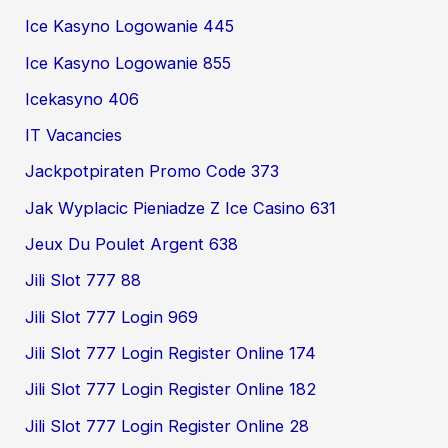
Ice Kasyno Logowanie 445
Ice Kasyno Logowanie 855
Icekasyno 406
IT Vacancies
Jackpotpiraten Promo Code 373
Jak Wyplacic Pieniadze Z Ice Casino 631
Jeux Du Poulet Argent 638
Jili Slot 777 88
Jili Slot 777 Login 969
Jili Slot 777 Login Register Online 174
Jili Slot 777 Login Register Online 182
Jili Slot 777 Login Register Online 28