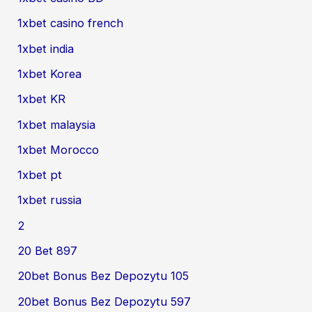
1xbet casino french
1xbet india
1xbet Korea
1xbet KR
1xbet malaysia
1xbet Morocco
1xbet pt
1xbet russia
2
20 Bet 897
20bet Bonus Bez Depozytu 105
20bet Bonus Bez Depozytu 597