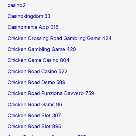
casino2
Casinokingdom 33
Casinomania App 918
Chicken Crossing Road Gambling Game 424
Chicken Gambling Game 420
Chicken Game Casino 804
Chicken Road Casino 522
Chicken Road Demo 589
Chicken Road Funziona Davvero 759
Chicken Road Game 86
Chicken Road Slot 307
Chicken Road Slot 896