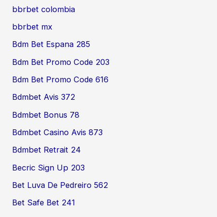
bbrbet colombia
bbrbet mx
Bdm Bet Espana 285
Bdm Bet Promo Code 203
Bdm Bet Promo Code 616
Bdmbet Avis 372
Bdmbet Bonus 78
Bdmbet Casino Avis 873
Bdmbet Retrait 24
Becric Sign Up 203
Bet Luva De Pedreiro 562
Bet Safe Bet 241