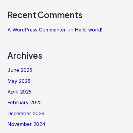
Recent Comments
A WordPress Commenter
on
Hello world!
Archives
June 2025
May 2025
April 2025
February 2025
December 2024
November 2024