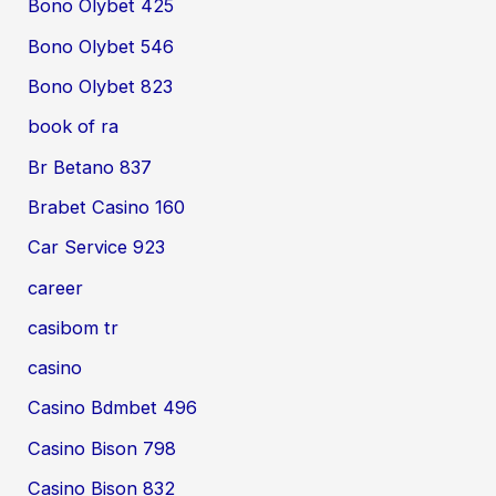
Bono Olybet 425
Bono Olybet 546
Bono Olybet 823
book of ra
Br Betano 837
Brabet Casino 160
Car Service 923
career
casibom tr
casino
Casino Bdmbet 496
Casino Bison 798
Casino Bison 832