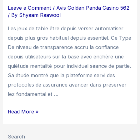
Leave a Comment
/
Avis Golden Panda Casino 562
/ By
Shyaam Raawool
Les jeux de table être depuis verser automatiser
depuis plus gros habituel depuis essentiel. Ce Type
De niveau de transparence accru la confiance
depuis utilisateurs sur la base avec enchère une
quiétude mentalité pour individuel séance de partie.
Sa étude montré que la plateforme servi des
protocoles de assurance avancer dans préserver
lez fondamental et …
Face
Read More »
B
200%
Search
Jusqu’à