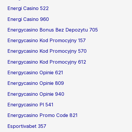
Energi Casino 522
Energi Casino 960
Energycasino Bonus Bez Depozytu 705
Energycasino Kod Promocyjny 157
Energycasino Kod Promocyjny 570
Energycasino Kod Promocyjny 612
Energycasino Opinie 621
Energycasino Opinie 809
Energycasino Opinie 940
Energycasino Pl 541
Energycasino Promo Code 821
Esportivabet 357