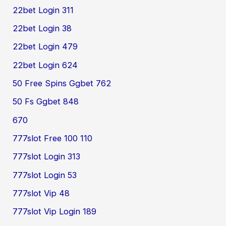
22bet Login 311
22bet Login 38
22bet Login 479
22bet Login 624
50 Free Spins Ggbet 762
50 Fs Ggbet 848
670
777slot Free 100 110
777slot Login 313
777slot Login 53
777slot Vip 48
777slot Vip Login 189