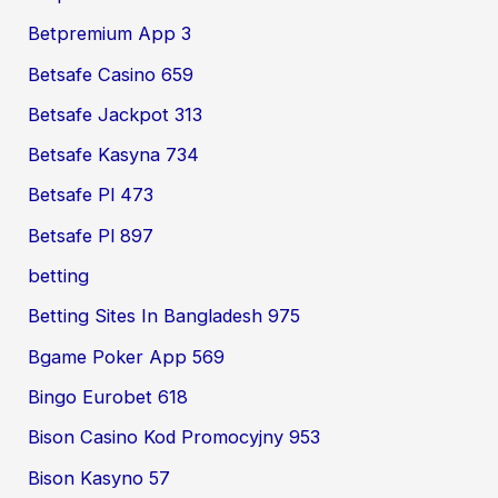
Betpremium App 3
Betsafe Casino 659
Betsafe Jackpot 313
Betsafe Kasyna 734
Betsafe Pl 473
Betsafe Pl 897
betting
Betting Sites In Bangladesh 975
Bgame Poker App 569
Bingo Eurobet 618
Bison Casino Kod Promocyjny 953
Bison Kasyno 57