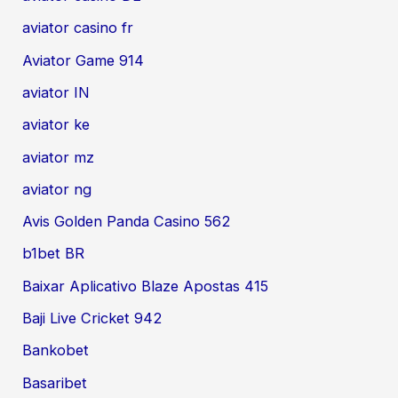
aviator casino fr
Aviator Game 914
aviator IN
aviator ke
aviator mz
aviator ng
Avis Golden Panda Casino 562
b1bet BR
Baixar Aplicativo Blaze Apostas 415
Baji Live Cricket 942
Bankobet
Basaribet