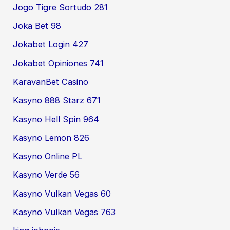
Jogo Tigre Sortudo 281
Joka Bet 98
Jokabet Login 427
Jokabet Opiniones 741
KaravanBet Casino
Kasyno 888 Starz 671
Kasyno Hell Spin 964
Kasyno Lemon 826
Kasyno Online PL
Kasyno Verde 56
Kasyno Vulkan Vegas 60
Kasyno Vulkan Vegas 763