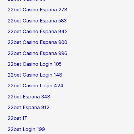
22bet Casino Espana 278
22bet Casino Espana 583
22bet Casino Espana 842
22bet Casino Espana 900
22bet Casino Espana 996
22bet Casino Login 105
22bet Casino Login 148
22bet Casino Login 424
22bet Espana 348
22bet Espana 812
22bet IT
22bet Login 199