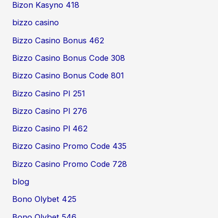
Bizon Kasyno 418
bizzo casino
Bizzo Casino Bonus 462
Bizzo Casino Bonus Code 308
Bizzo Casino Bonus Code 801
Bizzo Casino Pl 251
Bizzo Casino Pl 276
Bizzo Casino Pl 462
Bizzo Casino Promo Code 435
Bizzo Casino Promo Code 728
blog
Bono Olybet 425
Bono Olybet 546