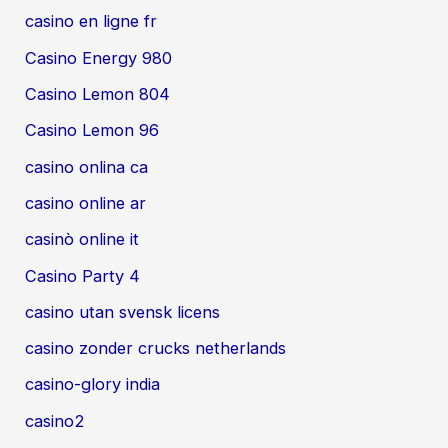
casino en ligne fr
Casino Energy 980
Casino Lemon 804
Casino Lemon 96
casino onlina ca
casino online ar
casinò online it
Casino Party 4
casino utan svensk licens
casino zonder crucks netherlands
casino-glory india
casino2