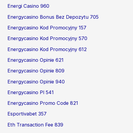
Energi Casino 960
Energycasino Bonus Bez Depozytu 705
Energycasino Kod Promocyjny 157
Energycasino Kod Promocyjny 570
Energycasino Kod Promocyjny 612
Energycasino Opinie 621
Energycasino Opinie 809
Energycasino Opinie 940
Energycasino Pl 541
Energycasino Promo Code 821
Esportivabet 357
Eth Transaction Fee 839