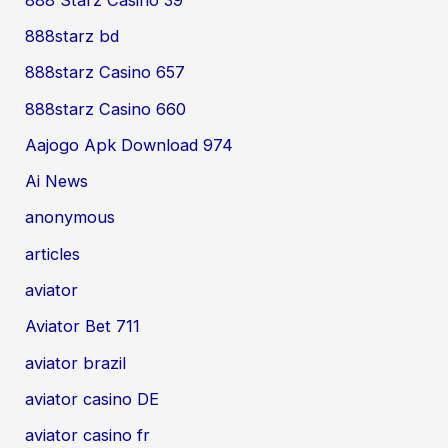
888starz bd
888starz Casino 657
888starz Casino 660
Aajogo Apk Download 974
Ai News
anonymous
articles
aviator
Aviator Bet 711
aviator brazil
aviator casino DE
aviator casino fr