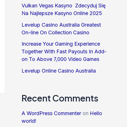
Vulkan Vegas Kasyno ️ Zdecyduj Się
Na Najlepsze Kasyno Online 2025
Levelup Casino Australia Greatest
On-line On Collection Casino
Increase Your Gaming Experience
Together With Fast Payouts In Add-
on To Above 7,000 Video Games
Levelup Online Casino Australia
Recent Comments
A WordPress Commenter
on
Hello
world!