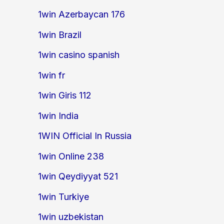
1win Azerbaycan 176
1win Brazil
1win casino spanish
1win fr
1win Giris 112
1win India
1WIN Official In Russia
1win Online 238
1win Qeydiyyat 521
1win Turkiye
1win uzbekistan