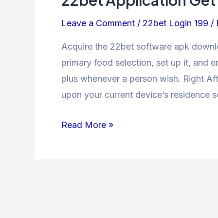
22bet Application Get
Leave a Comment
/
22bet Login 199
/
Acquire the 22bet software apk downlo
primary food selection, set up it, and
plus whenever a person wish. Right Aft
upon your current device’s residence s
22bet
Read More »
Application
Get
2025
Ios
Plus