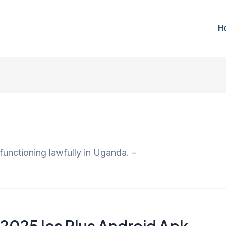
H
functioning lawfully in Uganda. –