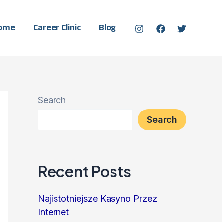
ome
Career Clinic
Blog
Search
Search
Recent Posts
Najistotniejsze Kasyno Przez
Internet