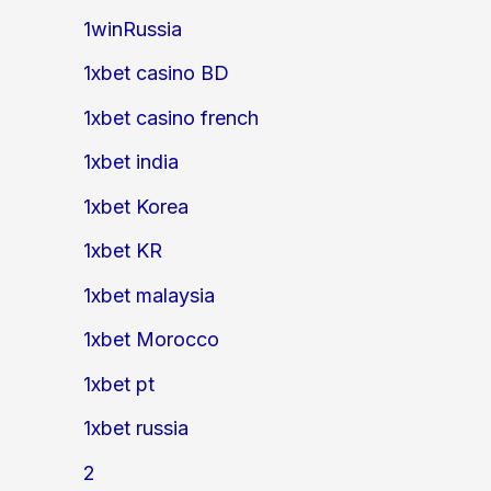
1winRussia
1xbet casino BD
1xbet casino french
1xbet india
1xbet Korea
1xbet KR
1xbet malaysia
1xbet Morocco
1xbet pt
1xbet russia
2