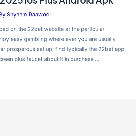
 2025 Ios Plus Android Apk
 By
Shyaam Raawool
ad on the 22bet website at the particular
 enjoy easy gambling where ever you are usually
er prosperous set up, find typically the 22bet app
creen plus faucet about it in purchase …