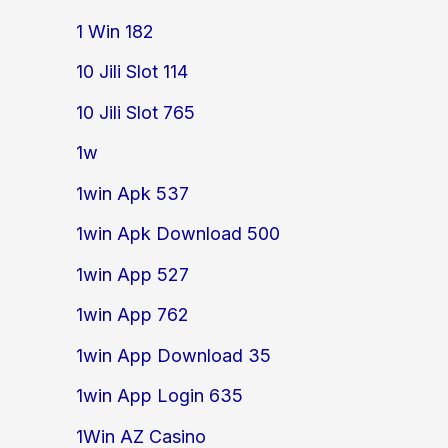
1 Win 182
10 Jili Slot 114
10 Jili Slot 765
1w
1win Apk 537
1win Apk Download 500
1win App 527
1win App 762
1win App Download 35
1win App Login 635
1Win AZ Casino