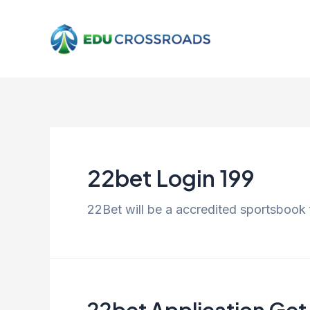
Skip
to
content
22bet Login 199
22Bet will be a accredited sportsbook 