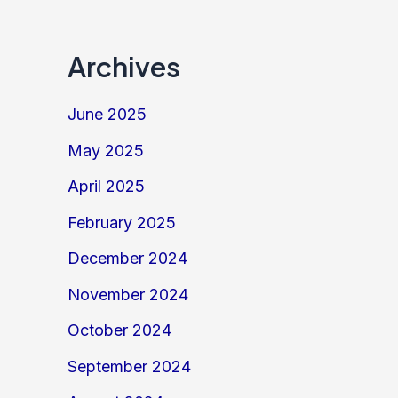
Archives
June 2025
May 2025
April 2025
February 2025
December 2024
November 2024
October 2024
September 2024