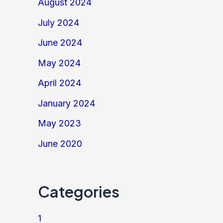
August 2024
July 2024
June 2024
May 2024
April 2024
January 2024
May 2023
June 2020
Categories
1