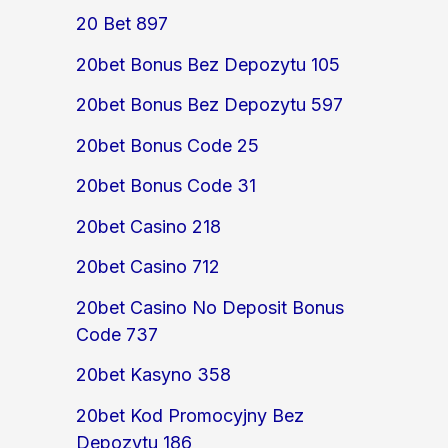
20 Bet 897
20bet Bonus Bez Depozytu 105
20bet Bonus Bez Depozytu 597
20bet Bonus Code 25
20bet Bonus Code 31
20bet Casino 218
20bet Casino 712
20bet Casino No Deposit Bonus
Code 737
20bet Kasyno 358
20bet Kod Promocyjny Bez
Depozytu 186